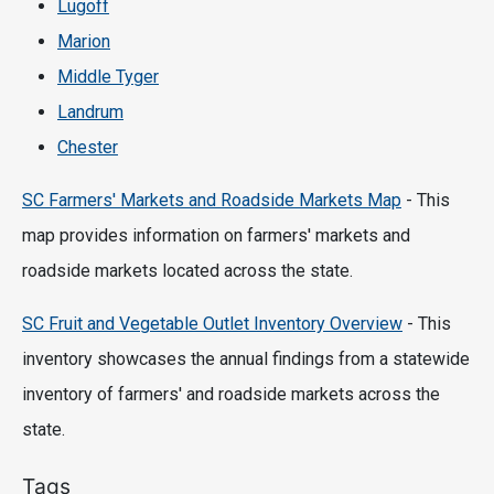
Lugoff
Marion
Middle Tyger
Landrum
Chester
SC Farmers' Markets and Roadside Markets Map
- This
map provides information on farmers' markets and
roadside markets located across the state.
SC Fruit and Vegetable Outlet Inventory Overview
- This
inventory showcases the annual findings from a statewide
inventory of farmers' and roadside markets across the
state.
Tags