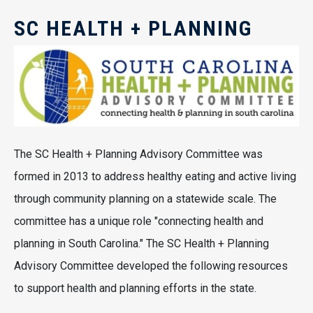
SC HEALTH + PLANNING
The SC Health + Planning Advisory Committee was
formed in 2013 to address healthy eating and active living
through community planning on a statewide scale. The
committee has a unique role "connecting health and
planning in South Carolina." The SC Health + Planning
Advisory Committee developed the following resources
to support health and planning efforts in the state.