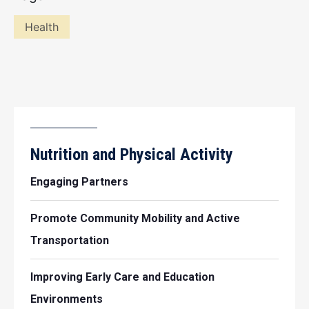
Health
Nutrition and Physical Activity
Engaging Partners
Promote Community Mobility and Active
Transportation
Improving Early Care and Education
Environments