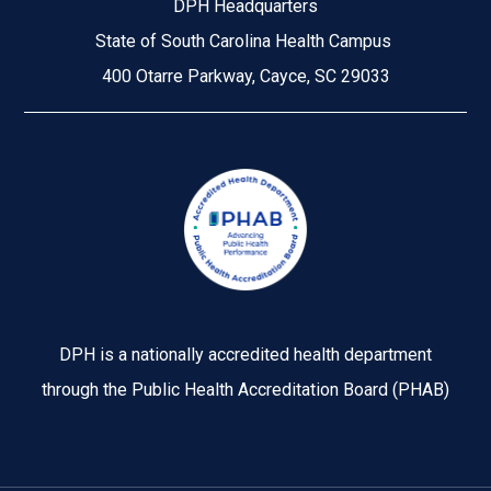
DPH Headquarters
State of South Carolina Health Campus
400 Otarre Parkway, Cayce, SC 29033
Image
DPH is a nationally accredited health department
through the Public Health Accreditation Board (PHAB)