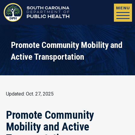
Skip to main content
MENU
Promote Community Mobility and
Active Transportation
Updated: Oct. 27, 2025
Promote Community
Mobility and Active