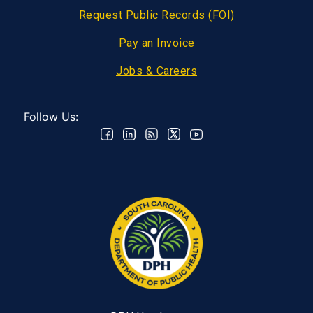
Request Public Records (FOI)
Pay an Invoice
Jobs & Careers
Follow Us: