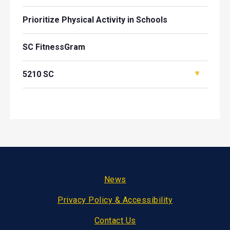
Prioritize Physical Activity in Schools
SC FitnessGram
5210 SC
Footer
News
Privacy Policy & Accessibility
Contact Us