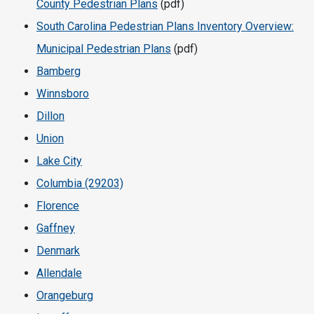
County Pedestrian Plans
(pdf)
South Carolina Pedestrian Plans Inventory Overview:
Municipal Pedestrian Plans
(pdf)
Bamberg
Winnsboro
Dillon
Union
Lake City
Columbia (29203)
Florence
Gaffney
Denmark
Allendale
Orangeburg