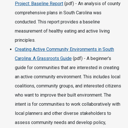
Project: Baseline Report
(pdf) - An analysis of county
comprehensive plans in South Carolina was
conducted. This report provides a baseline
measurement of healthy eating and active living
principles.
Creating Active Community Environments in South
Carolina: A Grassroots Guide
(pdf) - A beginner's
guide for communities that are interested in creating
an active community environment. This includes local
coalitions, community groups, and interested citizens
who want to improve their built environment. The
intent is for communities to work collaboratively with
local planners and other diverse stakeholders to
assess community needs and develop policy,