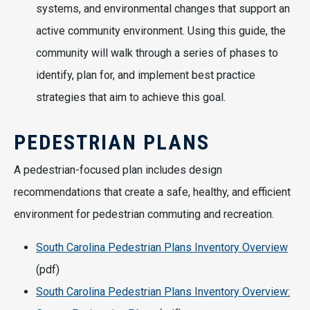
systems, and environmental changes that support an
active community environment. Using this guide, the
community will walk through a series of phases to
identify, plan for, and implement best practice
strategies that aim to achieve this goal.
PEDESTRIAN PLANS
A pedestrian-focused plan includes design
recommendations that create a safe, healthy, and efficient
environment for pedestrian commuting and recreation.
South Carolina Pedestrian Plans Inventory Overview
(pdf)
South Carolina Pedestrian Plans Inventory Overview: