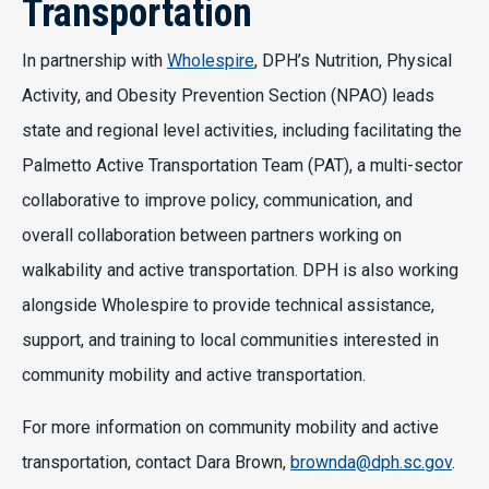
Transportation
In partnership with
Wholespire
, DPH’s Nutrition, Physical
Activity, and Obesity Prevention Section (NPAO) leads
state and regional level activities, including facilitating the
Palmetto Active Transportation Team (PAT), a multi-sector
collaborative to improve policy, communication, and
overall collaboration between partners working on
walkability and active transportation. DPH is also working
alongside Wholespire to provide technical assistance,
support, and training to local communities interested in
community mobility and active transportation.
For more information on community mobility and active
transportation, contact Dara Brown,
brownda@dph.sc.gov
.​​​​