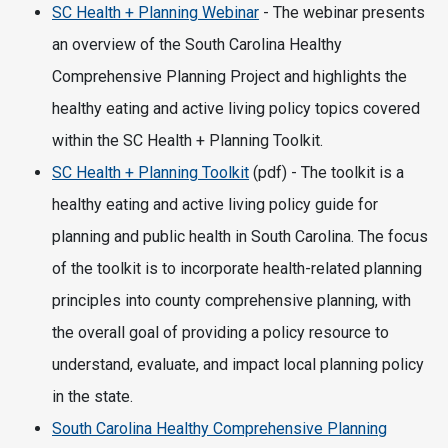
SC Health + Planning Webinar
- The webinar presents
an overview of the South Carolina Healthy
Comprehensive Planning Project and highlights the
healthy eating and active living policy topics covered
within the SC Health + Planning Toolkit.
SC Health + Planning Toolkit
(pdf) - The toolkit is a
healthy eating and active living policy guide for
planning and public health in South Carolina. The focus
of the toolkit is to incorporate health-related planning
principles into county comprehensive planning, with
the overall goal of providing a policy resource to
understand, evaluate, and impact local planning policy
in the state.
South Carolina Healthy Comprehensive Planning