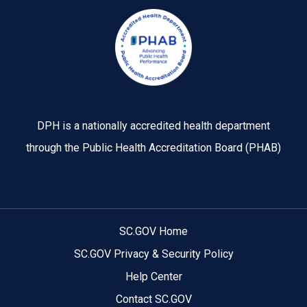
Image
DPH is a nationally accredited health department
through the Public Health Accreditation Board (PHAB)
SC.GOV Home
SC.GOV Privacy & Security Policy
Help Center
Contact SC.GOV