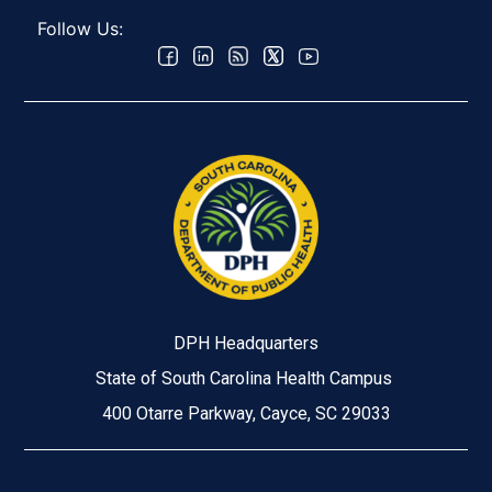
Follow Us:
DPH Headquarters
State of South Carolina Health Campus
400 Otarre Parkway, Cayce, SC 29033