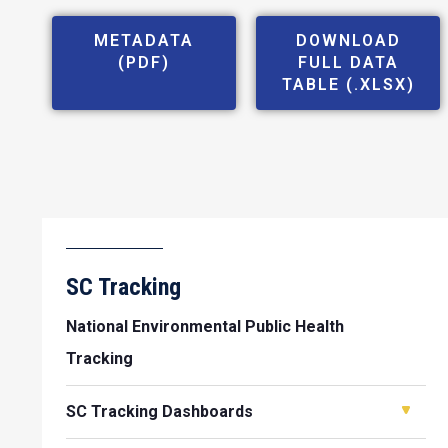
METADATA
DOWNLOAD
(PDF)
FULL DATA
TABLE (.XLSX)
SC Tracking
National Environmental Public Health
Tracking
SC Tracking Dashboards