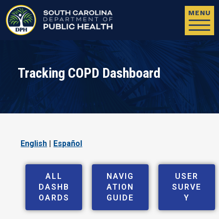
Skip to main content
MENU
Tracking COPD Dashboard
English
|
Español
ALL
NAVIG
USER
DASHB
ATION
SURVE
OARDS
GUIDE
Y