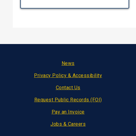
Footer
News
Privacy Policy & Accessibility
Contact Us
Request Public Records (FOI)
Pay an Invoice
Jobs & Careers