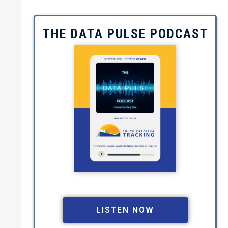
THE DATA PULSE PODCAST
Image
LISTEN NOW