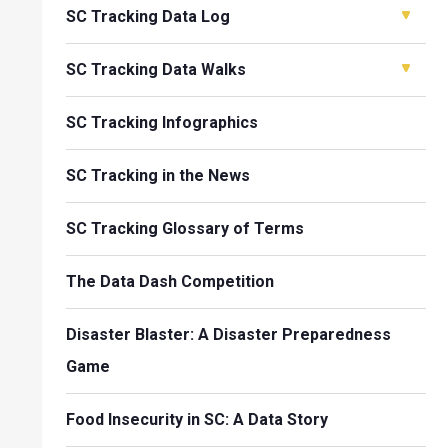
SC Tracking Data Log
SC Tracking Data Walks
SC Tracking Infographics
SC Tracking in the News
SC Tracking Glossary of Terms
The Data Dash Competition
Disaster Blaster: A Disaster Preparedness
Game
Food Insecurity in SC: A Data Story