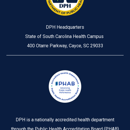
DPH Headquarters
State of South Carolina Health Campus
400 Otarre Parkway, Cayce, SC 29033
Image
DPH is a nationally accredited health department
through the Public Health Accreditation Board (PHAB)