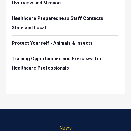
Overview and Mission
Healthcare Preparedness Staff Contacts –
State and Local
Protect Yourself - Animals & Insects
Training Opportunities and Exercises for
Healthcare Professionals
Footer
News