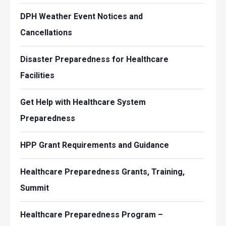
DPH Weather Event Notices and
Cancellations
Disaster Preparedness for Healthcare
Facilities
Get Help with Healthcare System
Preparedness
HPP Grant Requirements and Guidance
Healthcare Preparedness Grants, Training,
Summit
Healthcare Preparedness Program –