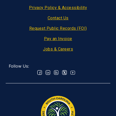
Privacy Policy & Accessibility
Contact Us
Request Public Records (FOI)
Pay an Invoice
Jobs & Careers
Follow Us: