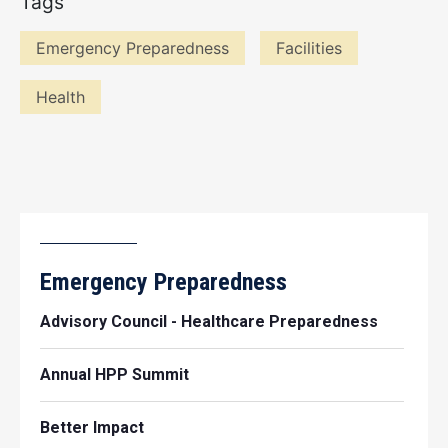
Tags
Emergency Preparedness
Facilities
Health
Emergency Preparedness
Advisory Council - Healthcare Preparedness
Annual HPP Summit
Better Impact