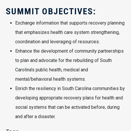
SUMMIT OBJECTIVES:
Exchange information that supports recovery planning
that emphasizes health care system strengthening,
coordination and leveraging of resources.
Enhance the development of community partnerships
to plan and advocate for the rebuilding of South
Carolina's public health, medical and
mental/behavioral health systems.
Enrich the resiliency in South Carolina communities by
developing appropriate recovery plans for health and
social systems that can be activated before, during
and after a disaster.