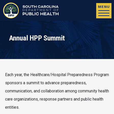
Skip to main content
MENU
Annual HPP Summit
Each year, the Healthcare/Hospital Preparedness Program
sponsors a summit to advance preparedness,
communication, and collaboration among community health
care organizations, response partners and public health
entities.