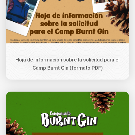
Hoja de información sobre la solicitud para el
Camp Burnt Gin (formato PDF)
Image