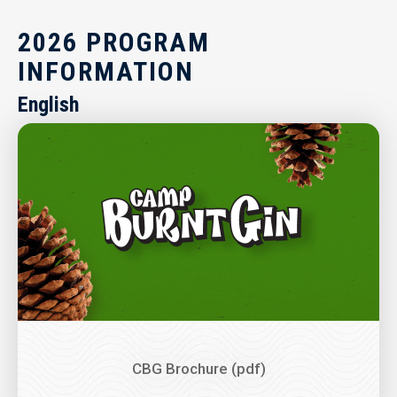
2026 PROGRAM
INFORMATION
English
Image
CBG Brochure (pdf)