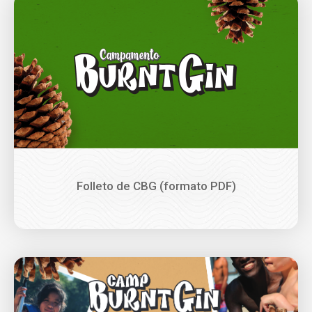
Image
Folleto de CBG (formato PDF)
Image