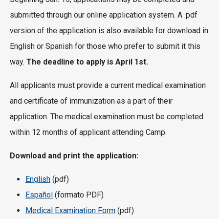
submitted through our online application system. A .pdf
version of the application is also available for download in
English or Spanish for those who prefer to submit it this
way.
The deadline to apply is April 1st.
All applicants must provide a current medical examination
and certificate of immunization as a part of their
application. The medical examination must be completed
within 12 months of applicant attending Camp.
Download and print the application:
English
(pdf)
Español
(formato PDF)
Medical Examination Form
(pdf)