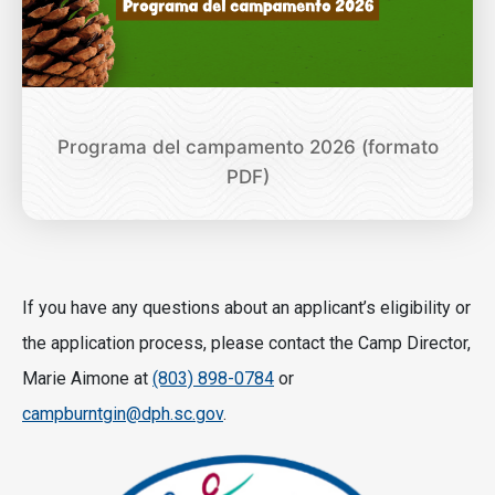
Programa del campamento 2026 (formato
PDF)
If you have any questions about an applicant’s eligibility or
the application process, please contact the Camp Director,
Marie Aimone at
(803) 898-0784
or
campburntgin@dph.sc.gov
.