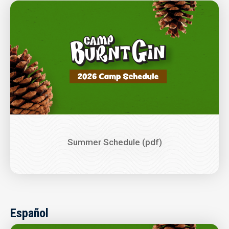
Image
Summer Schedule (pdf)
Español