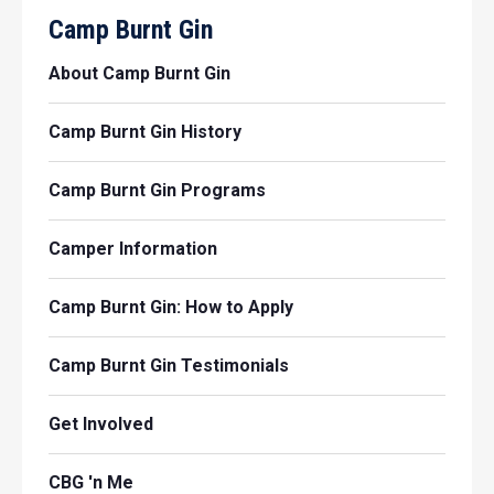
Camp Burnt Gin
About Camp Burnt Gin
Camp Burnt Gin History
Camp Burnt Gin Programs
Camper Information
Camp Burnt Gin: How to Apply
Camp Burnt Gin Testimonials
Get Involved
CBG 'n Me