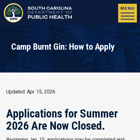
Skip to main content
MENU
Camp Burnt Gin: How to Apply
Updated: Apr. 15, 2026
Applications for Summer
2026 Are Now Closed.
Beginning Jan. 15, applications may be completed and