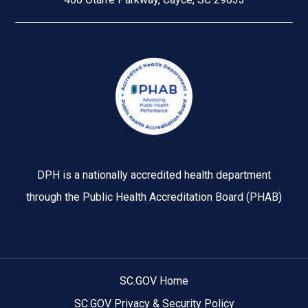
Image
DPH is a nationally accredited health department
through the Public Health Accreditation Board (PHAB)
SC.GOV Home
SC.GOV Privacy & Security Policy