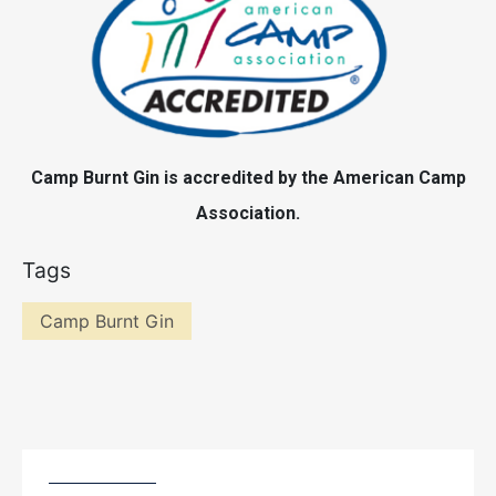
Camp Burnt Gin is accredited by the American Camp
Association.
Tags
Camp Burnt Gin