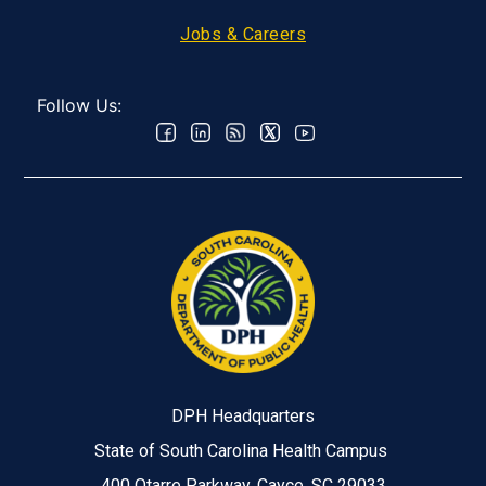
Jobs & Careers
Follow Us:
DPH Headquarters
State of South Carolina Health Campus
400 Otarre Parkway, Cayce, SC 29033