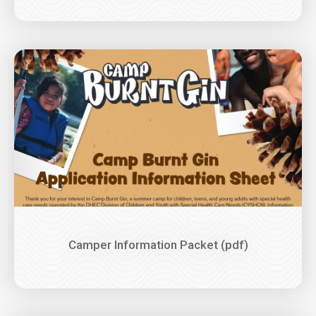
Image
Camper Information Packet (pdf)