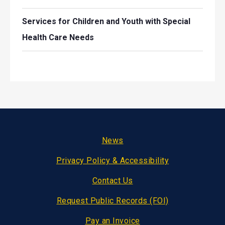
Services for Children and Youth with Special
Health Care Needs
Footer
News
Privacy Policy & Accessibility
Contact Us
Request Public Records (FOI)
Pay an Invoice