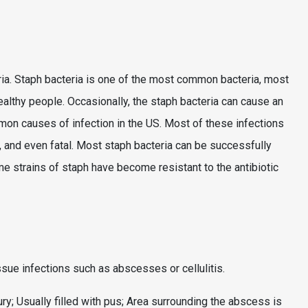
ria. Staph bacteria is one of the most common bacteria, most
ealthy people. Occasionally, the staph bacteria can cause an
mmon causes of infection in the US. Most of these infections
 and even fatal. Most staph bacteria can be successfully
me strains of staph have become resistant to the antibiotic
ssue infections such as abscesses or cellulitis.
ury; Usually filled with pus; Area surrounding the abscess is