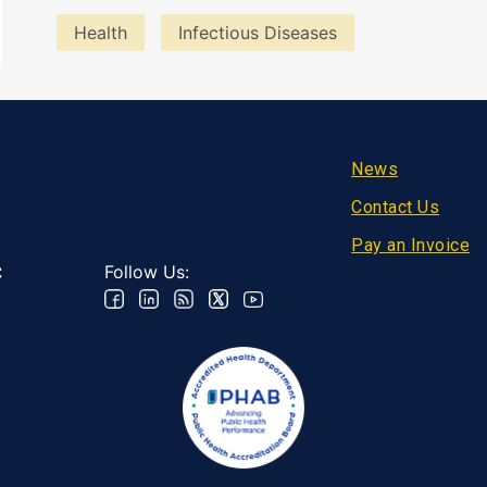
Health
Infectious Diseases
Footer
News
Contact Us
Pay an Invoice
Follow Us:
C