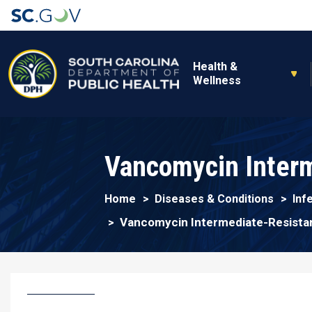
Main navigation
Health &
Wellness
Vancomycin Interm
Home
Diseases & Conditions
Inf
Vancomycin Intermediate-Resista