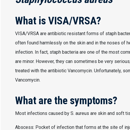
What is VISA/VRSA?
VISA/VRSA are antibiotic resistant forms of staph bacte
often found harmlessly on the skin and in the noses of h
infection. In fact, staph bacteria are one of the most co
are minor. However, they can sometimes be very serious,
treated with the antibiotic Vancomycin. Unfortunately, so
Vancomycin.
What are the symptoms?
Most infections caused by S. aureus are skin and soft ti
Abscess: Pocket of infection that forms at the site of inj