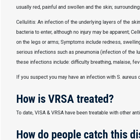
usually red, painful and swollen and the skin; surroundin
Cellulitis: An infection of the underlying layers of the sk
bacteria to enter, although no injury may be apparent; Cel
on the legs or arms; Symptoms include redness, swelling, 
serious infections such as pneumonia (infection of the 
these infections include: difficulty breathing, malaise, feve
If you suspect you may have an infection with S. aureus c
How is VRSA treated?
To date, VISA & VRSA have been treatable with other anti
How do people catch this d