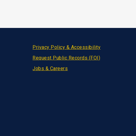
Privacy Policy & Accessibility
Request Public Records (FOI)
Jobs & Careers