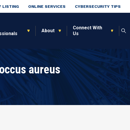
 LISTING
ONLINE SERVICES
CYBERSECURITY TIPS
Connect With
About
ssionals
Us
occus aureus