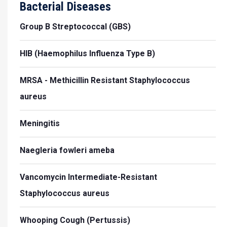
Bacterial Diseases
Group B Streptococcal (GBS)
HIB (Haemophilus Influenza Type B)
MRSA - Methicillin Resistant Staphylococcus
aureus
Meningitis
Naegleria fowleri ameba
Vancomycin Intermediate-Resistant
Staphylococcus aureus
Whooping Cough (Pertussis)