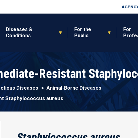
Skip to main content
Top Nav
AGENCY
Diseases &
For the
For
Conditions
Public
Profe
ediate-Resistant Staphyloc
ectious Diseases
Animal-Borne Diseases
nt Staphylococcus aureus
Staphylococcus aureus