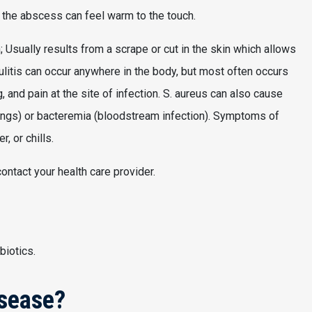
g the abscess can feel warm to the touch.
in; Usually results from a scrape or cut in the skin which allows
lulitis can occur anywhere in the body, but most often occurs
and pain at the site of infection. S. aureus can also cause
lungs) or bacteremia (bloodstream infection). Symptoms of
r, or chills.
ontact your health care provider.
biotics.
isease?