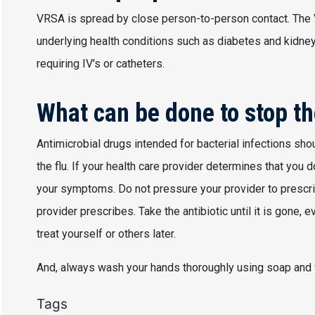
VRSA is spread by close person-to-person contact. The
underlying health conditions such as diabetes and kidne
requiring IV's or catheters.
What can be done to stop th
Antimicrobial drugs intended for bacterial infections shou
the flu. If your health care provider determines that you 
your symptoms. Do not pressure your provider to prescrib
provider prescribes. Take the antibiotic until it is gone, 
treat yourself or others later.
And, always wash your hands thoroughly using soap and 
Tags