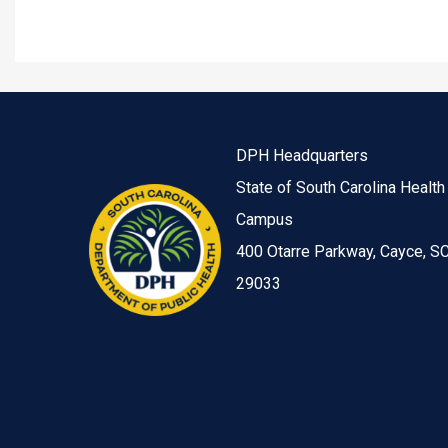
DPH Headquarters
State of South Carolina Health
Campus
400 Otarre Parkway, Cayce, S
29033
Image