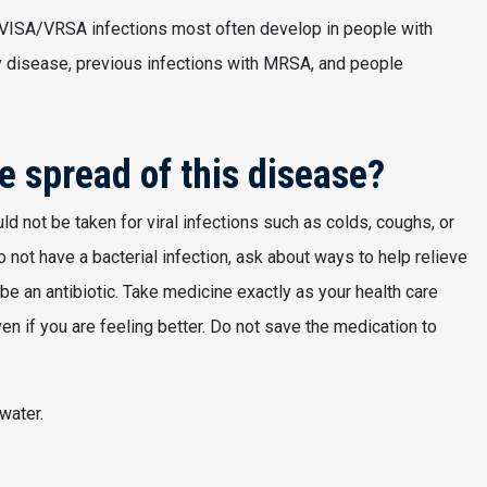
 VISA/VRSA infections most often develop in people with
y disease, previous infections with MRSA, and people
e spread of this disease?
ld not be taken for viral infections such as colds, coughs, or
do not have a bacterial infection, ask about ways to help relieve
e an antibiotic. Take medicine exactly as your health care
even if you are feeling better. Do not save the medication to
water.