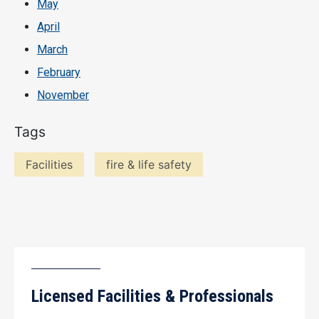
May
April
March
February
November
Tags
Facilities
fire & life safety
Licensed Facilities & Professionals