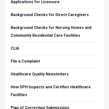
Applications for Licensure
Background Checks for Direct Caregivers
Background Checks for Nursing Homes and
Community Residential Care Facilities
CLIA
File a Complaint
Healthcare Quality Newsletters
How DPH Inspects and Certifies Healthcare
Facilities
Plan of Correction Submissions