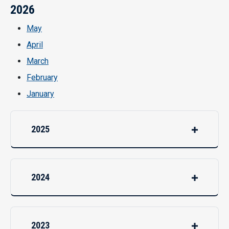
2026
May
April
March
February
January
2025
2024
2023