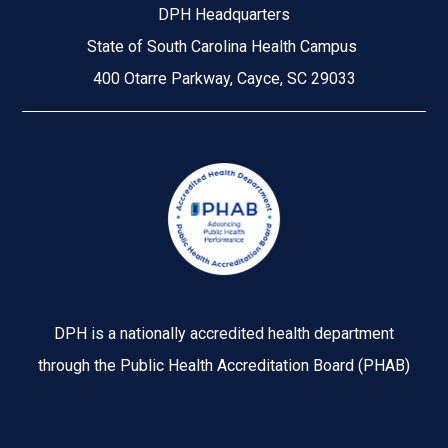
DPH Headquarters
State of South Carolina Health Campus
400 Otarre Parkway, Cayce, SC 29033
Image
DPH is a nationally accredited health department
through the Public Health Accreditation Board (PHAB)