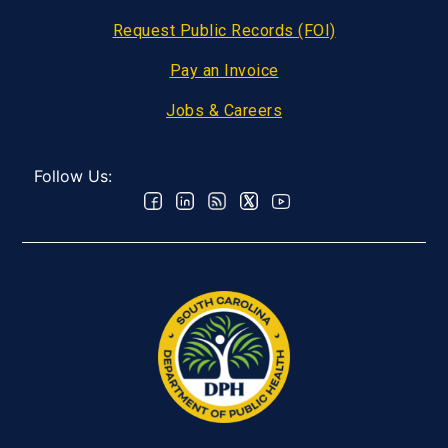
Request Public Records (FOI)
Pay an Invoice
Jobs & Careers
Follow Us: