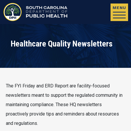
Skip to main content
MENU
Healthcare Quality Newsletters
The FYI Friday and ERD Report are facility-focused
newsletters meant to support the regulated community in
maintaining compliance. These HQ newsletters
proactively provide tips and reminders about resources
and regulations.