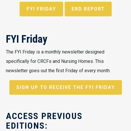
FYI FRIDAY
ERD REPORT
FYI Friday
The FYI Friday is a monthly newsletter designed
specifically for CRCFs and Nursing Homes. This
newsletter goes out the first Friday of every month.
SIGN UP TO RECEIVE THE FYI FRIDAY
ACCESS PREVIOUS
EDITIONS: