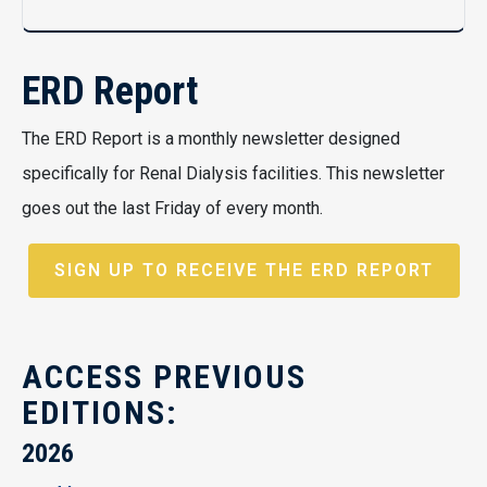
ERD Report
The ERD Report is a monthly newsletter designed
specifically for Renal Dialysis facilities. This newsletter
goes out the last Friday of every month.
SIGN UP TO RECEIVE THE ERD REPORT
ACCESS PREVIOUS
EDITIONS:
2026