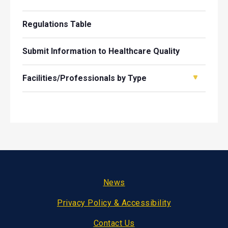
Regulations Table
Submit Information to Healthcare Quality
Facilities/Professionals by Type
Footer
News
Privacy Policy & Accessibility
Contact Us