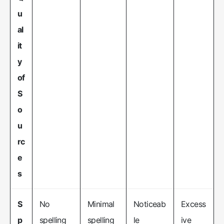
u
al
it
y
of
S
o
u
rc
e
s
S
No
Minimal
Noticeab
Excess
p
spelling
spelling
le
ive