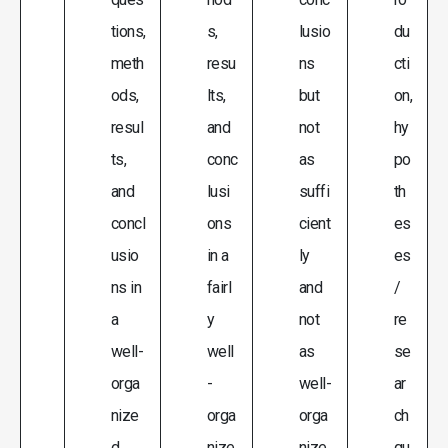
tions,
s,
lusio
du
meth
resu
ns
cti
ods,
lts,
but
on,
resul
and
not
hy
ts,
conc
as
po
and
lusi
suffi
th
concl
ons
cient
es
usio
in a
ly
es
ns in
fairl
and
/
a
y
not
re
well-
well
as
se
orga
-
well-
ar
nize
orga
orga
ch
d
nize
nize
qu