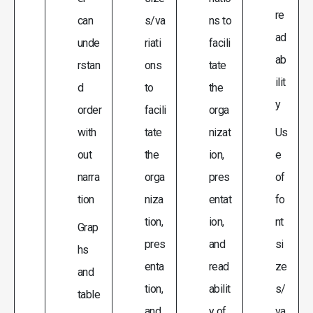
re
can
s/va
ns to
ad
unde
riati
facili
ab
rstan
ons
tate
ilit
d
to
the
y
order
facili
orga
with
tate
nizat
Us
out
the
ion,
e
narra
orga
pres
of
tion
niza
entat
fo
tion,
ion,
nt
Grap
pres
and
si
hs
enta
read
ze
and
tion,
abilit
s/
table
and
y of
va