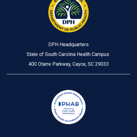
DPH Headquarters
State of South Carolina Health Campus
400 Otarre Parkway, Cayce, SC 29033
Image