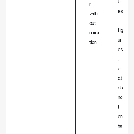
bl
r
es
with
,
out
fig
narra
ur
tion
es
,
et
c.)
do
no
t
en
ha