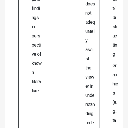
does
findi
t/
not
ngs
di
adeq
in
str
uatel
pers
ac
y
pecti
tin
assi
ve of
g
st
know
Gr
the
n
ap
view
litera
hic
er in
ture
s
unde
(e.
rstan
g.,
ding
ta
orde