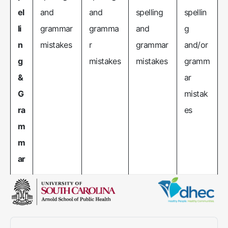
el
and
and
spelling
spellin
li
grammar
gramma
and
g
n
mistakes
r
grammar
and/or
g
mistakes
mistakes
gramm
&
ar
G
mistak
ra
es
m
m
ar