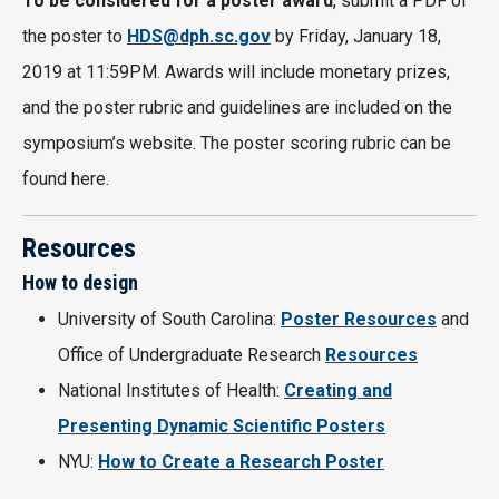
To be considered for a poster award
, submit a PDF of
the poster to
HDS@dph.sc.gov
by Friday, January 18,
2019 at 11:59PM. Awards will include monetary prizes,
and the poster rubric and guidelines are included on the
symposium’s website. The poster scoring rubric can be
found here.
Resources
How to design
University of South Carolina:
Poster Resources
and
Office of Undergraduate Research
Resources
National Institutes of Health:
Creating and
Presenting Dynamic Scientific Posters
NYU:
How to Create a Research Poster