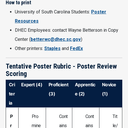
How to print
University of South Carolina Students:
Poster
Resources
DHEC Employees: contact Wayne Betterson in Copy
Center (
betterwc@dhec.sc.gov
)
Other printers:
Staples
and
FedEx
Tentative Poster Rubric - Poster Review
Scoring
Cri
Expert (4)
Proficient
Apprentic
Novice
ter
(3)
e (2)
(1)
ia
P
Pro
Cont
Cont
Tit
r
mine
ains
ains
le/