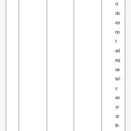
d
do
es
no
t
ad
eq
ua
tel
y
as
si
st
th