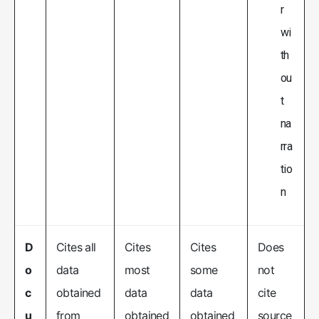
r
wi
th
ou
t
na
rra
tio
n
D
Cites all
Cites
Cites
Does
o
data
most
some
not
c
obtained
data
data
cite
u
from
obtained
obtained
source