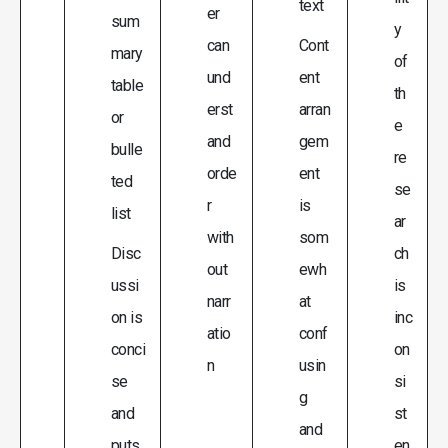
text
er
sum
y
can
Cont
mary
of
und
ent
table
th
erst
arran
or
e
and
gem
bulle
re
orde
ent
ted
se
r
is
list
ar
with
som
Disc
ch
out
ewh
ussi
is
narr
at
on is
inc
atio
conf
conci
on
n
usin
se
si
g
and
st
and
puts
en