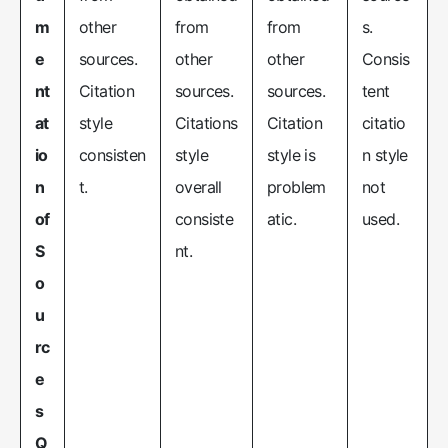
m
other
from
from
s.
e
sources.
other
other
Consis
nt
Citation
sources.
sources.
tent
at
style
Citations
Citation
citatio
io
consisten
style
style is
n style
n
t.
overall
problem
not
of
consiste
atic.
used.
S
nt.
o
u
rc
e
s
Q