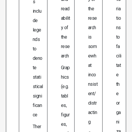
s
read
the
ria
inclu
abilit
rese
tio
de
y of
arch
ns
lege
the
is
to
nds
rese
som
fa
to
arch
ewh
cili
deno
at
tat
te
Grap
inco
e
stati
hics
nsist
th
stical
(e.g.
ent/
e
signi
tabl
distr
or
fican
es,
actin
ga
ce
figur
g
ni
es,
Ther
za