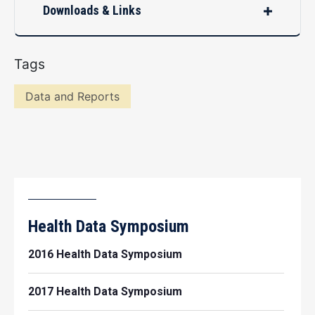
Downloads & Links
Tags
Data and Reports
Health Data Symposium
2016 Health Data Symposium
2017 Health Data Symposium