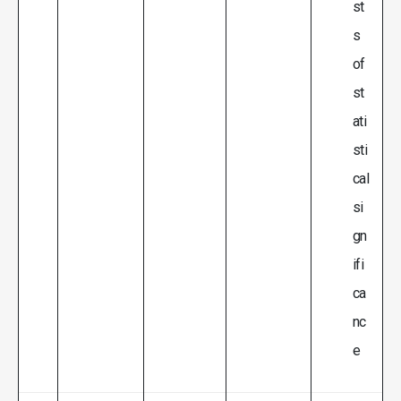
st
s
of
st
ati
sti
cal
si
gn
ifi
ca
nc
e