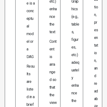
etc.)
Grap
e is a
tio
enha
hics
conc
n,
nce
(e.g.,
eptu
pr
the
table
al
es
text
s,
mod
en
figur
el or
Cont
tat
es,
a
ent
io
etc.)
DAG
is
n,
adeq
arra
Resu
an
uatel
nge
lts
d
y
d so
are
re
enha
that
liste
ad
nce
the
d in a
ab
the
view
brief
ilit