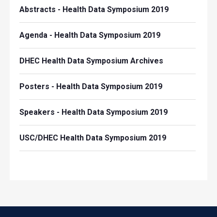
Abstracts - Health Data Symposium 2019
Agenda - Health Data Symposium 2019
DHEC Health Data Symposium Archives
Posters - Health Data Symposium 2019
Speakers - Health Data Symposium 2019
USC/DHEC Health Data Symposium 2019