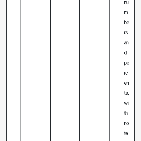
nu
m
be
rs
an
d
pe
rc
en
ts,
wi
th
no
te