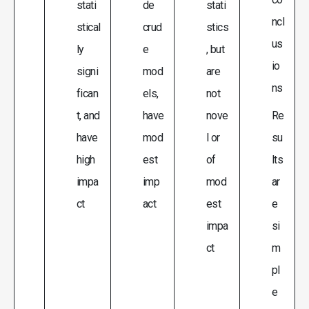
stati
de
stati
ncl
stical
crud
stics
us
ly
e
, but
io
signi
mod
are
ns
fican
els,
not
t, and
have
nove
Re
have
mod
l or
su
high
est
of
lts
impa
imp
mod
ar
ct
act
est
e
impa
si
ct
m
pl
e