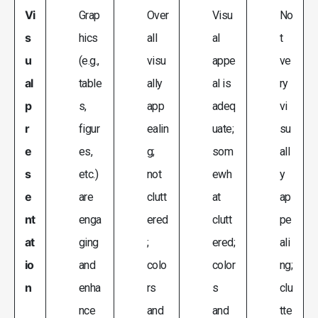
Vi
Grap
Over
Visu
No
s
hics
all
al
t
u
(e.g.,
visu
appe
ve
al
table
ally
al is
ry
p
s,
app
adeq
vi
r
figur
ealin
uate;
su
e
es,
g;
som
all
s
etc.)
not
ewh
y
e
are
clutt
at
ap
nt
enga
ered
clutt
pe
at
ging
;
ered;
ali
io
and
colo
color
ng;
n
enha
rs
s
clu
nce
and
and
tte