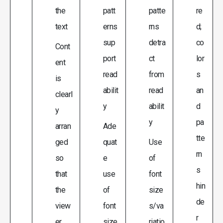
the
patt
patte
re
text
erns
rns
d;
sup
detra
co
Cont
port
ct
lor
ent
read
from
s
is
abilit
read
an
clearl
y
abilit
d
y
y
pa
arran
Ade
tte
ged
quat
Use
rn
so
e
of
s
that
use
font
hin
the
of
size
de
view
font
s/va
r
er
size
riatio