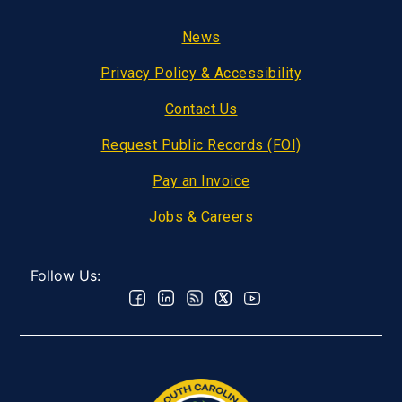
Footer
News
Privacy Policy & Accessibility
Contact Us
Request Public Records (FOI)
Pay an Invoice
Jobs & Careers
Follow Us: