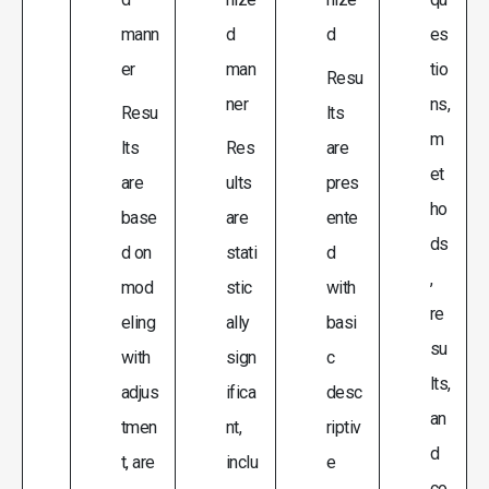
mann
d
d
es
er
man
tio
Resu
ner
ns,
Resu
lts
m
lts
Res
are
et
are
ults
pres
ho
base
are
ente
ds
d on
stati
d
,
mod
stic
with
re
eling
ally
basi
su
with
sign
c
lts,
adjus
ifica
desc
an
tmen
nt,
riptiv
d
t, are
inclu
e
co