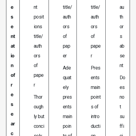
e
nt
title/
title/
au
s
posit
auth
auth
th
e
ions
ors
ors
or
nt
title/
of
of
s
at
auth
pap
pape
ab
io
ors
er
r
se
n
of
nt
Ade
Pres
of
pape
quat
ents
Do
r
r
ely
main
es
e
Thor
pres
point
no
s
ough
ents
s of
t
e
ly but
main
intro
su
ar
conci
poin
ducti
ffi
c
sely
ts of
on,
ci