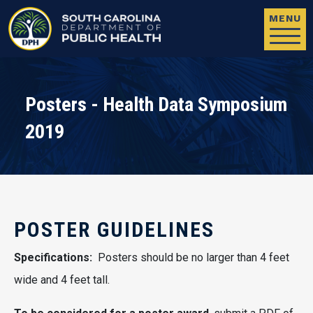
Skip to main content
MENU
Posters - Health Data Symposium
2019
POSTER GUIDELINES
Specifications:
Posters should be no larger than 4 feet
wide and 4 feet tall.