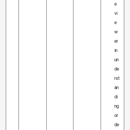
e
vi
e
w
er
in
un
de
rst
an
di
ng
or
de