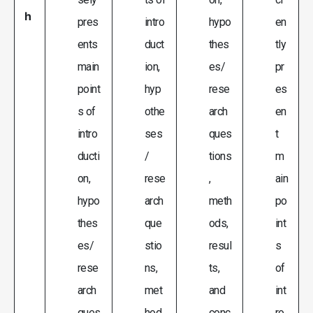
h
pres
intro
hypo
en
ents
duct
thes
tly
main
ion,
es/
pr
point
hyp
rese
es
s of
othe
arch
en
intro
ses
ques
t
ducti
/
tions
m
on,
rese
,
ain
hypo
arch
meth
po
thes
que
ods,
int
es/
stio
resul
s
rese
ns,
ts,
of
arch
met
and
int
ques
hod
conc
ro