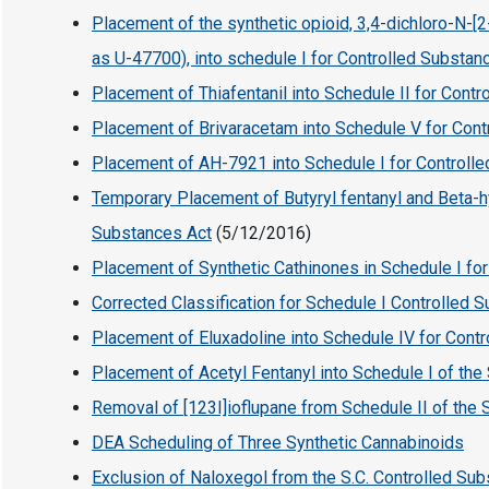
Placement of the synthetic opioid, 3,4-dichloro-N
as U-47700), into schedule I for Controlled Substan
Placement of Thiafentanil into Schedule II for Cont
Placement of Brivaracetam into Schedule V for Con
Placement of AH-7921 into Schedule I for Controll
Temporary Placement of Butyryl fentanyl and Beta-hy
Substances Act
(5/12/2016)
Placement of Synthetic Cathinones in Schedule I fo
Corrected Classification for Schedule I Controlled 
Placement of Eluxadoline into Schedule IV for Cont
Placement of Acetyl Fentanyl into Schedule I of the
Removal of [123I]ioflupane from Schedule II of the 
DEA Scheduling of Three Synthetic Cannabinoids
Exclusion of Naloxegol from the S.C. Controlled Su