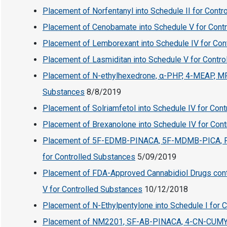
Placement of Norfentanyl into Schedule II for Cont
Placement of Cenobamate into Schedule V for Cont
Placement of Lemborexant into Schedule IV for Con
Placement of Lasmiditan into Schedule V for Contr
Placement of N-ethylhexedrone, α-PHP, 4-MEAP, MPH
Substances
8/8/2019
Placement of Solriamfetol into Schedule IV for Con
Placement of Brexanolone into Schedule IV for Con
Placement of 5F-EDMB-PINACA, 5F-MDMB-PICA, F
for Controlled Substances
5/09/2019
Placement of FDA-Approved Cannabidiol Drugs conta
V for Controlled Substances
10/12/2018
Placement of N-Ethylpentylone into Schedule I for 
Placement of NM2201, SF-AB-PINACA, 4-CN-CUM