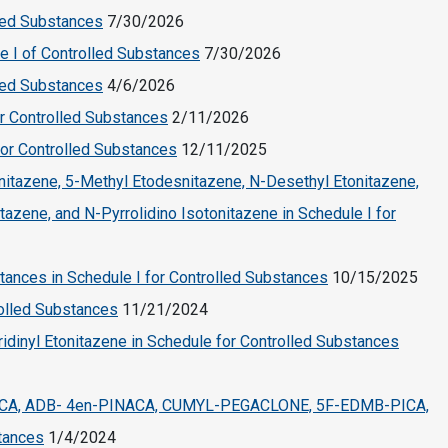
led Substances
7/30/2026
e I of Controlled Substances
7/30/2026
led Substances
4/6/2026
r Controlled Substances
2/11/2026
for Controlled Substances
12/11/2025
itazene, 5-Methyl Etodesnitazene, N-Desethyl Etonitazene,
azene, and N-Pyrrolidino Isotonitazene in Schedule I for
tances in Schedule I for Controlled Substances
10/15/2025
rolled Substances
11/21/2024
dinyl Etonitazene in Schedule for Controlled Substances
CA, ADB- 4en-PINACA, CUMYL-PEGACLONE, 5F-EDMB-PICA,
tances
1/4/2024