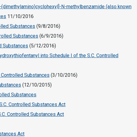
-[2-(dimethylamino)cyclohexyl]-N-methylbenzamide (also known
ces
11/10/2016
rolled Substances
(9/8/2016)
trolled Substances
(6/9/2016)
ed Substances
(5/12/2016)
droxythiofentanyl into Schedule I of the S.C. Controlled
r Controlled Substances
(3/10/2016)
Substances
(12/10/2015)
rolled Substances
 S.C. Controlled Substances Act
S.C. Controlled Substances Act
bstances Act