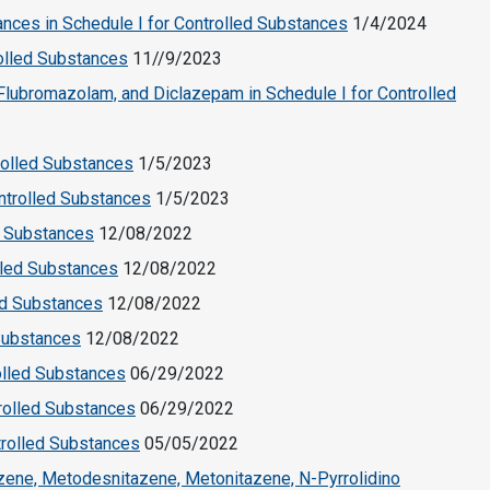
nces in Schedule I for Controlled Substances
1/4/2024
rolled Substances
11//9/2023
Flubromazolam, and Diclazepam in Schedule I for Controlled
rolled Substances
1/5/2023
ntrolled Substances
1/5/2023
d Substances
12/08/2022
lled Substances
12/08/2022
ed Substances
12/08/2022
 Substances
12/08/2022
olled Substances
06/29/2022
rolled Substances
06/29/2022
trolled Substances
05/05/2022
azene, Metodesnitazene, Metonitazene, N-Pyrrolidino