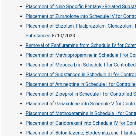
Placement of Nine Specific Fentanyl-Related Substa
Placement of Zuranolone into Schedule IV for Cont
Placement of Etizolam, Flualprazolam, Clonazolam, 
Substances
8/10/2023
Removal of Fenfluramine from Schedule IV for Cont
Placement of Methiopropamine in Schedule I for Co
Placement of Mesocarb in Schedule I for Controlle
Placement of Substances in Schedule III for Contro
Placement of Amineptine in Schedule I for Controll
Placement of Zipeprol in Schedule I for Controlled
Placement of Ganaxolone into Schedule V for Contr
Placement of Methoxetamine in Schedule I for Cont
Placement of Daridorexant into Schedule IV for Con
Placement of Butonitazene, Etodesnitazene, Flunit