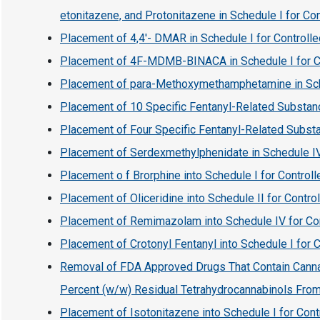
etonitazene, and Protonitazene in Schedule I for Co
Placement of 4,4′- DMAR in Schedule I for Controll
Placement of 4F-MDMB-BINACA in Schedule I for C
Placement of para-Methoxymethamphetamine in Sche
Placement of 10 Specific Fentanyl-Related Substanc
Placement of Four Specific Fentanyl-Related Substa
Placement of Serdexmethylphenidate in Schedule IV
Placement o f Brorphine into Schedule I for Contro
Placement of Oliceridine into Schedule II for Contr
Placement of Remimazolam into Schedule IV for Co
Placement of Crotonyl Fentanyl into Schedule I for
Removal of FDA Approved Drugs That Contain Canna
Percent (w/w) Residual Tetrahydrocannabinols Fro
Placement of Isotonitazene into Schedule I for Con