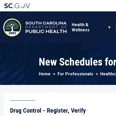
Main navigation
Health &
Wellness
New Schedules for
Home
For Professionals
Healthc
Drug Control - Register, Verify