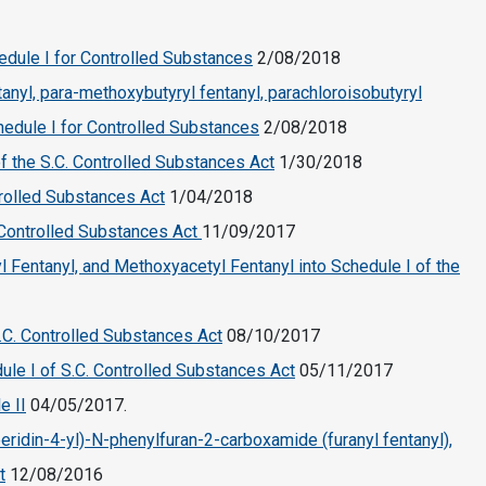
edule I for Controlled Substances
2/08/2018
tanyl, para-methoxybutyryl fentanyl, parachloroisobutyryl
chedule I for Controlled Substances
2/08/2018
f the S.C. Controlled Substances Act
1/30/2018
trolled Substances Act
1/04/2018
 Controlled Substances Act
11/09/2017
l Fentanyl, and Methoxyacetyl Fentanyl into Schedule I of the
S.C. Controlled Substances Act
08/10/2017
ule I of S.C. Controlled Substances Act
05/11/2017
e II
04/05/2017.
eridin-4-yl)-N-phenylfuran-2-carboxamide (furanyl fentanyl),
t
12/08/2016