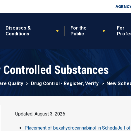
Skip to main content
Top Nav
AGENCY
Diseases &
For the
For
Conditions
Public
Profe
 Controlled Substances
New Sched
are Quality
Drug Control - Register, Verify
Updated: August 3, 2026
Placement of bexahydrocannabinol in ScheduJe I of