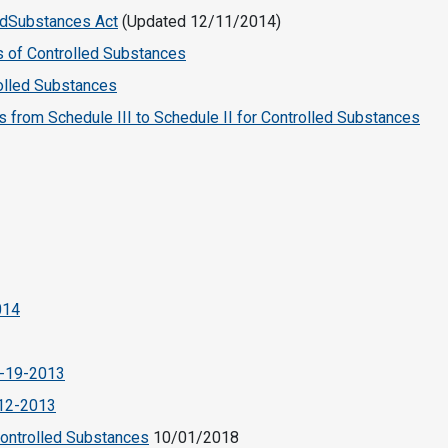
ledSubstances Act
(Updated 12/11/2014)
s of Controlled Substances
rolled Substances
from Schedule III to Schedule II for Controlled Substances
014
5-19-2013
-12-2013
Controlled Substances
10/01/2018