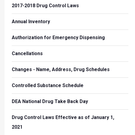
2017-2018 Drug Control Laws
Annual Inventory
Authorization for Emergency Dispensing
Cancellations
Changes - Name, Address, Drug Schedules
Controlled Substance Schedule
DEA National Drug Take Back Day
Drug Control Laws Effective as of January 1,
2021