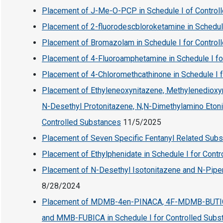
Placement of J-Me-O-PCP in Schedule I of Control
Placement of 2-fluorodescbloroketamine in Schedul
Placement of Bromazolam in Schedule I for Control
Placement of 4-Fluoroamphetamine in Schedule I fo
Placement of 4-Chloromethcathinone in Schedule I 
Placement of Ethyleneoxynitazene, Methylenedioxyn
N-Desethyl Protonitazene, N,N-Dimethylamino Etonit
Controlled Substances
11/5/2025
Placement of Seven Specific Fentanyl Related Subs
Placement of Ethylphenidate in Schedule I for Cont
Placement of N-Desethyl Isotonitazene and N-Piperi
8/28/2024
Placement of MDMB-4en-PINACA, 4F-MDMB-BUTI
and MMB-FUBICA in Schedule I for Controlled Subs