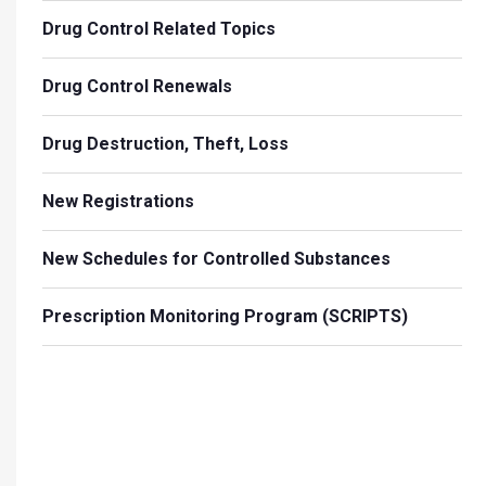
Drug Control Related Topics
Drug Control Renewals
Drug Destruction, Theft, Loss
New Registrations
New Schedules for Controlled Substances
Prescription Monitoring Program (SCRIPTS)