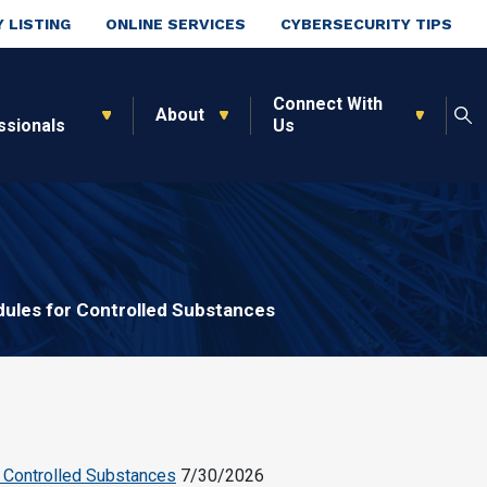
 LISTING
ONLINE SERVICES
CYBERSECURITY TIPS
Connect With
About
ssionals
Us
ules for Controlled Substances
 Controlled Substances
7/30/2026