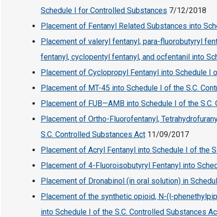
Schedule I for Controlled Substances
7/12/2018
Placement of Fentanyl Related Substances into Sch
Placement of valeryl fentanyl, para-fluorobutyryl fen
fentanyl, cyclopentyl fentanyl, and ocfentanil into S
Placement of Cyclopropyl Fentanyl into Schedule I o
Placement of MT-45 into Schedule I of the S.C. Con
Placement of FUB—AMB into Schedule I of the S.C.
Placement of Ortho-Fluorofentanyl, Tetrahydrofurany
S.C. Controlled Substances Act
11/09/2017
Placement of Acryl Fentanyl into Schedule I of the 
Placement of 4-Fluoroisobutyryl Fentanyl into Sched
Placement of Dronabinol (in oral solution) in Schedul
Placement of the synthetic opioid, N-(l-phenethylpip
into Schedule I of the S.C. Controlled Substances Ac