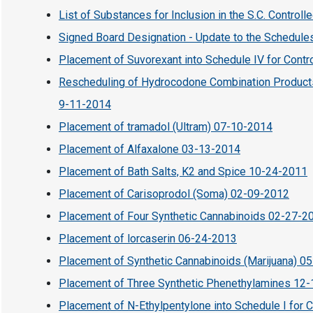
List of Substances for Inclusion in the S.C. Control
Signed Board Designation - Update to the Schedule
Placement of Suvorexant into Schedule IV for Cont
Rescheduling of Hydrocodone Combination Products 
9-11-2014
Placement of tramadol (Ultram) 07-10-2014
Placement of Alfaxalone 03-13-2014
Placement of Bath Salts, K2 and Spice 10-24-2011
Placement of Carisoprodol (Soma) 02-09-2012
Placement of Four Synthetic Cannabinoids 02-27-2
Placement of lorcaserin 06-24-2013
Placement of Synthetic Cannabinoids (Marijuana) 0
Placement of Three Synthetic Phenethylamines 12
Placement of N-Ethylpentylone into Schedule I for 