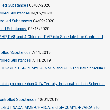
rolled Substances
05/07/2020
rolled Substances
04/09/2020
trolled Substances
04/09/2020
olled Substances
02/13/2020
P, PV8, and 4-Chloro-α-PVP into Schedule I for Controlled
trolled Substances
7/11/2019
trolled Substances
7/11/2019
UB-AKB48, 5F-CUMYL-PINACA, and FUB-144 into Schedule I
ining no more than 0.1% Tertrahydrocannabinols in Schedule
Controlled Substances
10/01/2018
YL-BUTINACA, MMB-CHMICA, and 5F-CUMYL-P7AICA into