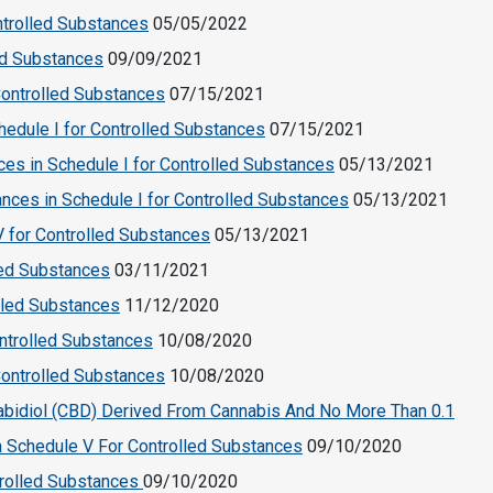
ntrolled Substances
05/05/2022
ed Substances
09/09/2021
ontrolled Substances
07/15/2021
dule I for Controlled Substances
07/15/2021
es in Schedule I for Controlled Substances
05/13/2021
nces in Schedule I for Controlled Substances
05/13/2021
 for Controlled Substances
05/13/2021
lled Substances
03/11/2021
olled Substances
11/12/2020
ntrolled Substances
10/08/2020
 Controlled Substances
10/08/2020
bidiol (CBD) Derived From Cannabis And No More Than 0.1
m Schedule V For Controlled Substances
09/10/2020
trolled Substances
09/10/2020