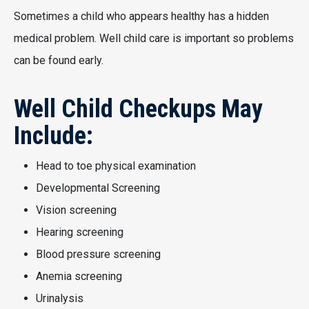
Sometimes a child who appears healthy has a hidden
medical problem. Well child care is important so problems
can be found early.
Well Child Checkups May
Include:
Head to toe physical examination
Developmental Screening
Vision screening
Hearing screening
Blood pressure screening
Anemia screening
Urinalysis