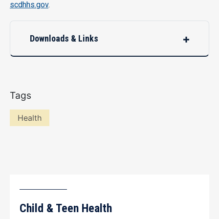
scdhhs.gov
.
Downloads & Links
Tags
Health
Child & Teen Health