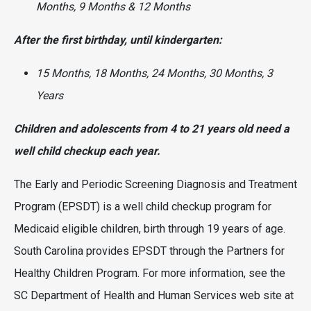
Months, 9 Months & 12 Months
After the first birthday, until kindergarten:
15 Months, 18 Months, 24 Months, 30 Months, 3
Years
Children and adolescents from 4 to 21 years old need a
well child checkup each year.
The Early and Periodic Screening Diagnosis and Treatment
Program (EPSDT) is a well child checkup program for
Medicaid eligible children, birth through 19 years of age.
South Carolina provides EPSDT through the Partners for
Healthy Children Program. For more information, see the
SC Department of Health and Human Services web site at