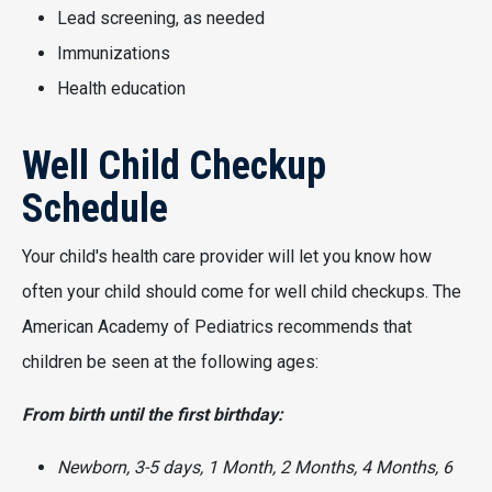
Lead screening, as needed
Immunizations
Health education
Well Child Checkup
Schedule
Your child's health care provider will let you know how
often your child should come for well child checkups. The
American Academy of Pediatrics recommends that
children be seen at the following ages:
From birth until the first birthday:
Newborn, 3-5 days, 1 Month, 2 Months, 4 Months, 6