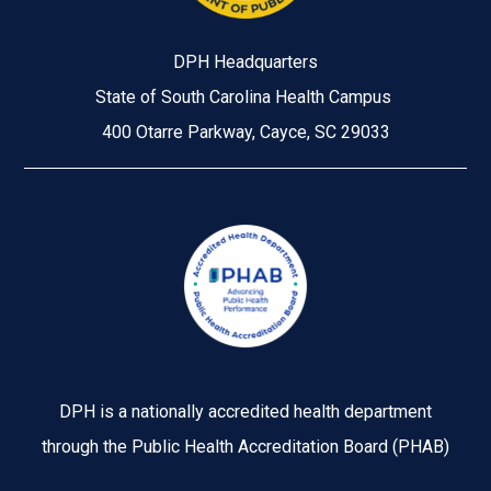
DPH Headquarters
State of South Carolina Health Campus
400 Otarre Parkway, Cayce, SC 29033
Image
DPH is a nationally accredited health department
through the Public Health Accreditation Board (PHAB)