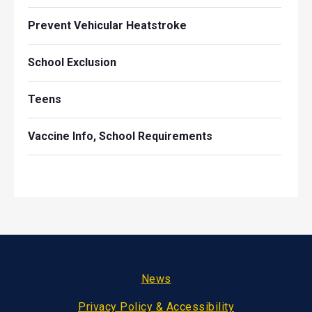
Prevent Vehicular Heatstroke
School Exclusion
Teens
Vaccine Info, School Requirements
Footer
News
Privacy Policy & Accessibility