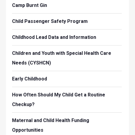
Camp Burnt Gin
Child Passenger Safety Program
Childhood Lead Data and Information
Children and Youth with Special Health Care
Needs (CYSHCN)
Early Childhood
How Often Should My Child Get a Routine
Checkup?
Maternal and Child Health Funding
Opportunities