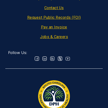
Contact Us
Request Public Records (FOI)
Pay an Invoice
Jobs & Careers
Follow Us: