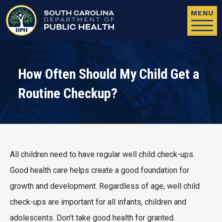
Skip to main content
MENU
How Often Should My Child Get a
Routine Checkup?
All children need to have regular well child check-ups.
Good health care helps create a good foundation for
growth and development. Regardless of age, well child
check-ups are important for all infants, children and
adolescents. Don't take good health for granted.