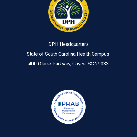
DPH Headquarters
State of South Carolina Health Campus
400 Otarre Parkway, Cayce, SC 29033
Image