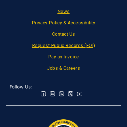
Footer
News
Privacy Policy & Accessibility
Contact Us
Request Public Records (FOI)
Pay an Invoice
Jobs & Careers
Follow Us: