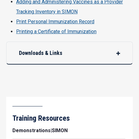
Adding and Administering Vaccines as a Provider
Tracking Inventory in SIMON
Print Personal Immunization Record
Printing a Certificate of Immunization
Downloads & Links
Training Resources
Demonstrations|SIMON