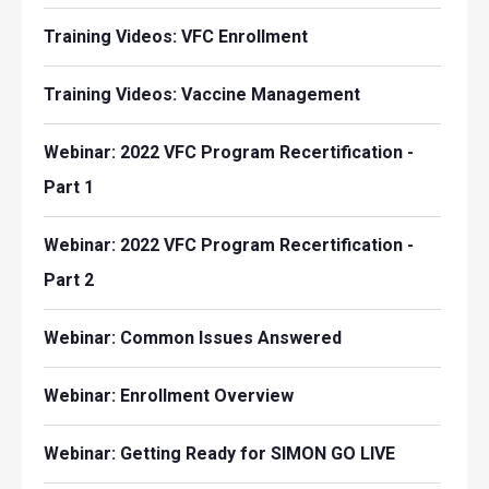
Training Videos: VFC Enrollment
Training Videos: Vaccine Management
Webinar: 2022 VFC Program Recertification -
Part 1
Webinar: 2022 VFC Program Recertification -
Part 2
Webinar: Common Issues Answered
Webinar: Enrollment Overview
Webinar: Getting Ready for SIMON GO LIVE