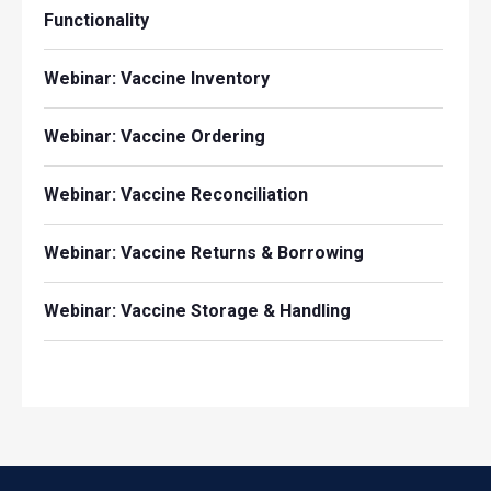
Functionality
Webinar: Vaccine Inventory
Webinar: Vaccine Ordering
Webinar: Vaccine Reconciliation
Webinar: Vaccine Returns & Borrowing
Webinar: Vaccine Storage & Handling