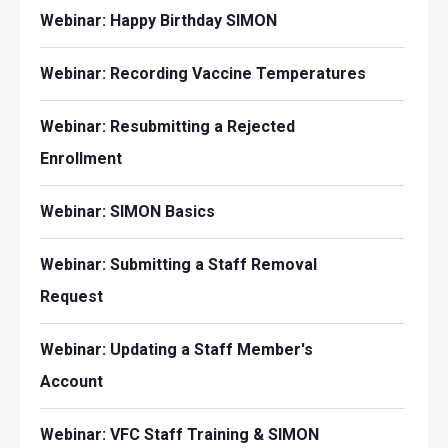
Webinar: Happy Birthday SIMON
Webinar: Recording Vaccine Temperatures
Webinar: Resubmitting a Rejected
Enrollment
Webinar: SIMON Basics
Webinar: Submitting a Staff Removal
Request
Webinar: Updating a Staff Member's
Account
Webinar: VFC Staff Training & SIMON