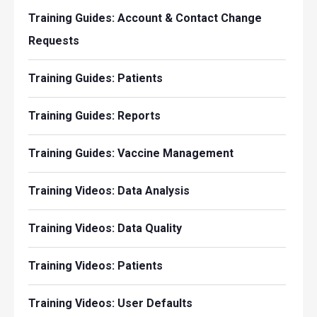
Training Guides: Account & Contact Change
Requests
Training Guides: Patients
Training Guides: Reports
Training Guides: Vaccine Management
Training Videos: Data Analysis
Training Videos: Data Quality
Training Videos: Patients
Training Videos: User Defaults