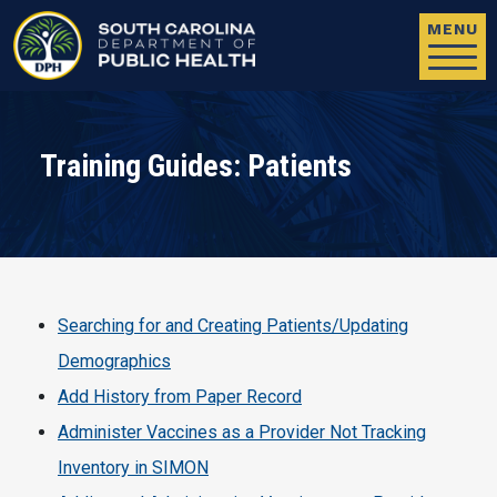
Skip to main content
MENU
Training Guides: Patients
Searching for and Creating Patients/Updating
Demographics
Add History from Paper Record
Administer Vaccines as a Provider Not Tracking
Inventory in SIMON