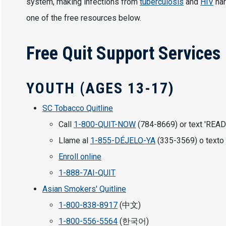
system, making infections from
tuberculosis
and
HIV
har
one of the free resources below.
Free Quit Support Services
YOUTH (AGES 13-17)
SC Tobacco Quitline
Call
1-800-QUIT-NOW
(784-8669) or text 'READ
Llame al
1-855-DÉJELO-YA
(335-3569) o texto 
Enroll online
1-888-7AI-QUIT
Asian Smokers' Quitline
1-800-838-8917
(中文)
1-800-556-5564
(한국어)