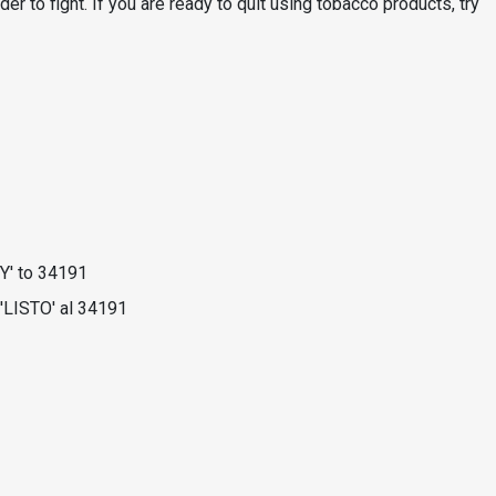
der to fight. If you are ready to quit using tobacco products, try
Y' to 34191
'LISTO' al 34191