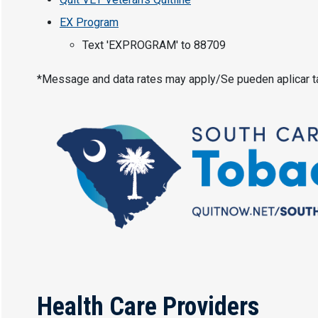
EX Program
Text 'EXPROGRAM' to 88709
*Message and data rates may apply/Se pueden aplicar t
Health Care Providers