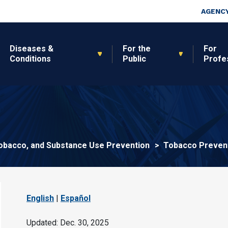
Skip to main content
Top Nav
AGENCY
Diseases &
For the
For
Conditions
Public
Profe
 Tobacco, and Substance Use Prevention
Tobacco Prevent
English
|
Español
Updated: Dec. 30, 2025