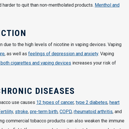
 harder to quit than non-mentholated products.
Menthol and
ICTION
n due to the high levels of nicotine in vaping devices. Vaping
ure
, as well as
feelings of depression and anxiety
. Vaping
 both cigarettes and vaping devices
increases your risk of
CHRONIC DISEASES
obacco use causes
12 types of cancer
,
type 2 diabetes
,
heart
fertility
,
stroke
,
pre-term birth
,
COPD
,
rheumatoid arthritis
, and
ing commercial tobacco products can also weaken the immune