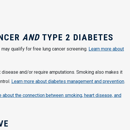
ANCER
AND
TYPE 2 DIABETES
may qualify for free lung cancer screening.
Learn more about
t disease and/or require amputations. Smoking also makes it
ntrol.
Learn more about diabetes management and prevention
.
 about the connection between smoking, heart disease, and
IVE