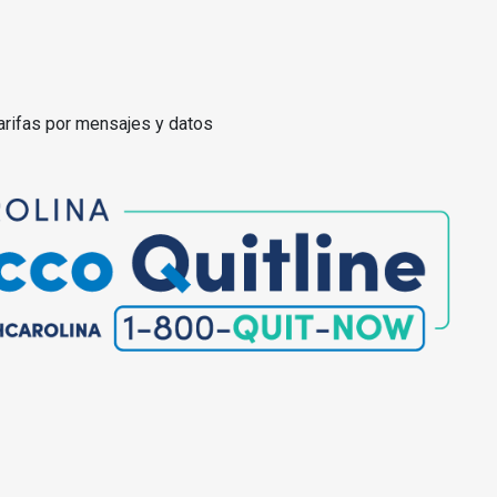
arifas por mensajes y datos