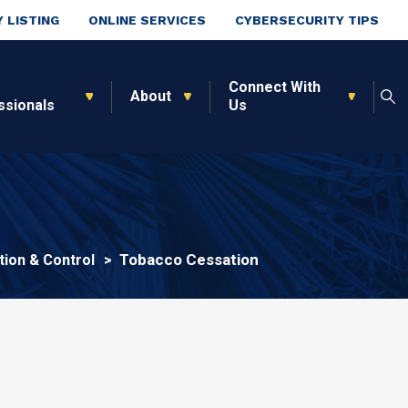
 LISTING
ONLINE SERVICES
CYBERSECURITY TIPS
Connect With
About
ssionals
Us
Tobacco Cessation
ion & Control