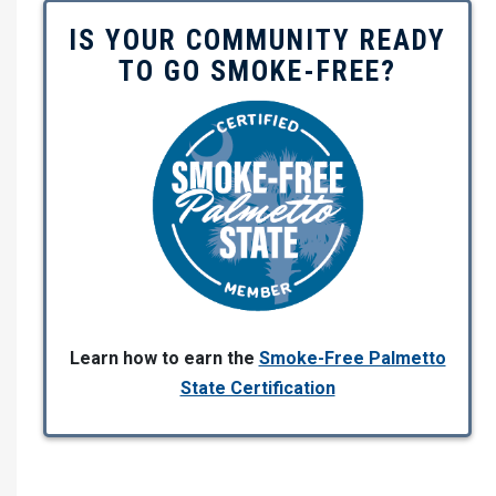
IS YOUR COMMUNITY READY
TO GO SMOKE-FREE?
Learn how to earn the
Smoke-Free Palmetto
State Certification