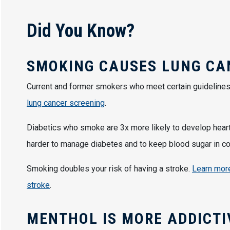
Did You Know?
SMOKING CAUSES LUNG C
Current and former smokers who meet certain guidelines 
lung cancer screening
.
Diabetics who smoke are 3x more likely to develop hear
harder to manage diabetes and to keep blood sugar in co
Smoking doubles your risk of having a stroke.
Learn more
stroke
.
MENTHOL IS MORE ADDICT