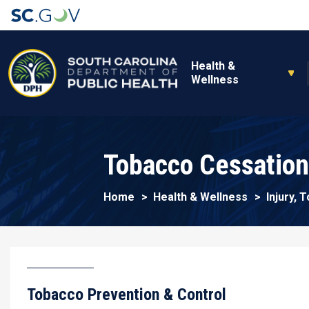
Main navigation
Health &
Wellness
Tobacco Cessation
Home
Health & Wellness
Injury,
Tobacco Prevention & Control