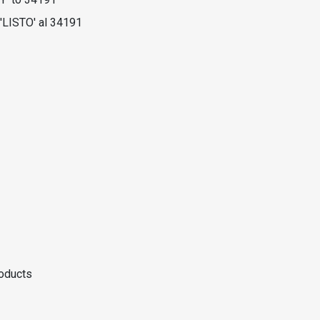
'LISTO' al 34191
roducts