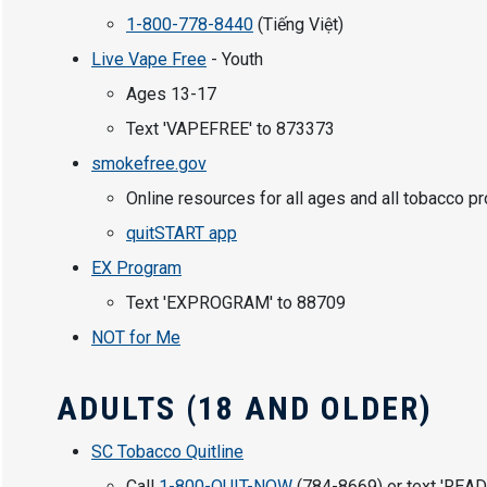
1-800-778-8440
(Tiếng Việt)
Live Vape Free
- Youth
Ages 13-17
Text 'VAPEFREE' to 873373
smokefree.gov
Online resources for all ages and all tobacco p
quitSTART app
EX Program
Text 'EXPROGRAM' to 88709
NOT for Me
ADULTS (18 AND OLDER)
SC Tobacco Quitline
Call
1-800-QUIT-NOW
(784-8669) or text 'READ