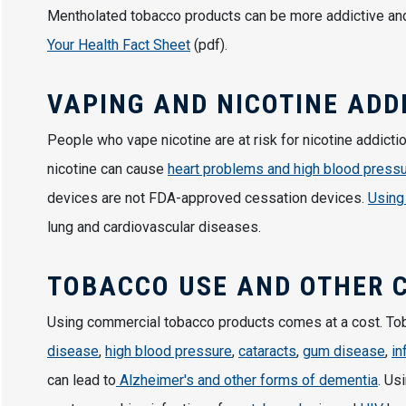
Mentholated tobacco products can be more addictive and
Your Health Fact Sheet
(pdf).
VAPING AND NICOTINE ADD
People who vape nicotine are at risk for nicotine addictio
nicotine can cause
heart problems and high blood press
devices are not FDA-approved cessation devices.
Using
lung and cardiovascular diseases.
TOBACCO USE AND OTHER 
Using commercial tobacco products comes at a cost. T
disease
,
high blood pressure
,
cataracts
,
gum disease
,
in
can lead to
Alzheimer's and other forms of dementia
. Us