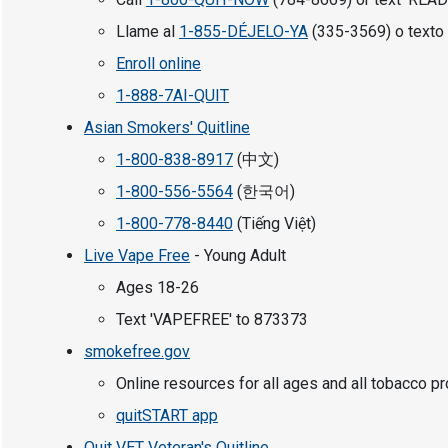
Llame al
1-855-DÉJELO-YA
(335-3569) o texto 
Enroll online
1-888-7AI-QUIT
Asian Smokers' Quitline
1-800-838-8917
(中文)
1-800-556-5564
(한국어)
1-800-778-8440
(Tiếng Việt)
Live Vape Free
- Young Adult
Ages 18-26
Text 'VAPEFREE' to 873373
smokefree.gov
Online resources for all ages and all tobacco p
quitSTART app
Quit VET Veteran's Quitline