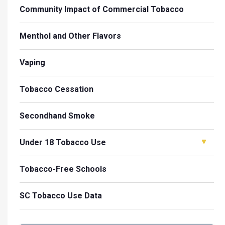
Community Impact of Commercial Tobacco
Menthol and Other Flavors
Vaping
Tobacco Cessation
Secondhand Smoke
Under 18 Tobacco Use
Tobacco-Free Schools
SC Tobacco Use Data