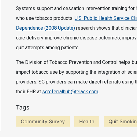
Systems support and cessation intervention training for
who use tobacco products.
U.S. Public Health Service Cl
Dependence (2008 Update)
research shows that clinician
care delivery improve chronic disease outcomes, improv
quit attempts among patients.
The Division of Tobacco Prevention and Control helps bui
impact tobacco use by supporting the integration of scie
providers. SC providers can make direct referrals using 
their EHR at
screferralhub@telask.com
.
Tags
Community Survey
Health
Quit Smoki