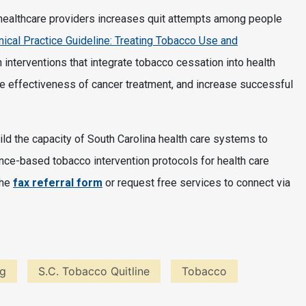
 healthcare providers increases quit attempts among people
inical Practice Guideline: Treating Tobacco Use and
 interventions that integrate tobacco cessation into health
e effectiveness of cancer treatment, and increase successful
ld the capacity of South Carolina health care systems to
nce-based tobacco intervention protocols for health care
the
fax referral form
or request free services to connect via
ng
S.C. Tobacco Quitline
Tobacco