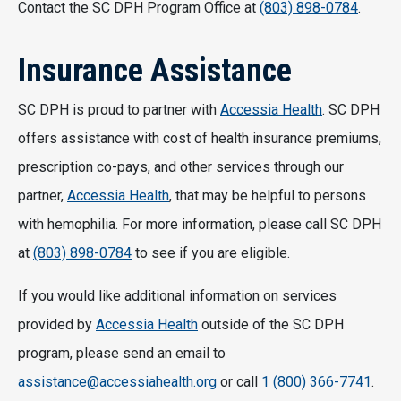
Contact the SC DPH Program Office at
(803) 898-0784
.
Insurance Assistance
SC DPH is proud to partner with
Accessia Health
. SC DPH
offers assistance with cost of health insurance premiums,
prescription co-pays, and other services through our
partner,
Accessia Health
, that may be helpful to persons
with hemophilia. For more information, please call SC DPH
at
(803) 898-0784
to see if you are eligible.
If you would like additional information on services
provided by
Accessia Health
outside of the SC DPH
program, please send an email to
assistance@accessiahealth.org
or call
1 (800) 366-7741
.