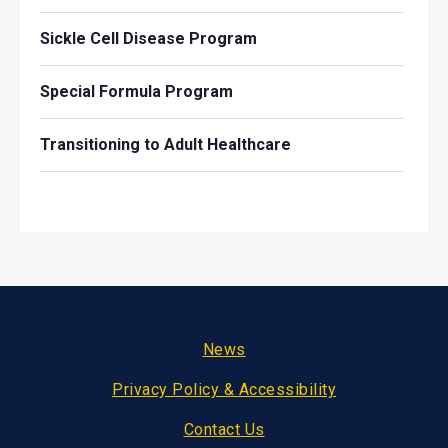
Sickle Cell Disease Program
Special Formula Program
Transitioning to Adult Healthcare
Footer
News
Privacy Policy & Accessibility
Contact Us