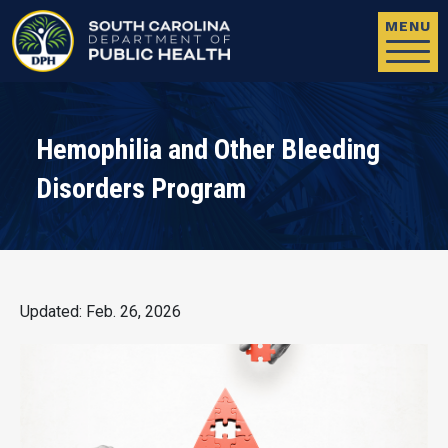
Skip to main content
MENU
Hemophilia and Other Bleeding
Disorders Program
Updated: Feb. 26, 2026
Image