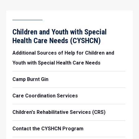
Children and Youth with Special
Health Care Needs (CYSHCN)
Additional Sources of Help for Children and
Youth with Special Health Care Needs
Camp Burnt Gin
Care Coordination Services
Children's Rehabilitative Services (CRS)
Contact the CYSHCN Program