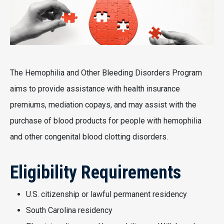
The Hemophilia and Other Bleeding Disorders Program
aims to provide assistance with health insurance
premiums, mediation copays, and may assist with the
purchase of blood products for people with hemophilia
and other congenital blood clotting disorders.
Eligibility Requirements
U.S. citizenship or lawful permanent residency
South Carolina residency