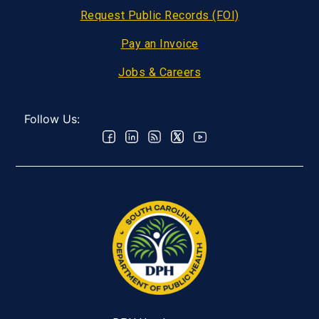
Request Public Records (FOI)
Pay an Invoice
Jobs & Careers
Follow Us: