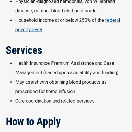
Physician-diagnosed hemophilia, von Willebrand
disease, or other blood clotting disorder
Household income at or below 250% of the
federal
poverty level
Services
Health Insurance Premium Assistance and Case
Management (based upon availability and funding)
May assist with obtaining blood products as
prescribed for home infusion
Care coordination and related services
How to Apply