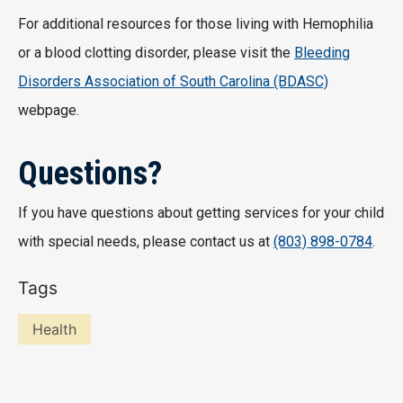
For additional resources for those living with Hemophilia
or a blood clotting disorder, please visit the
Bleeding
Disorders Association of South Carolina (BDASC)
webpage.
Questions?
If you have questions about getting services for your child
with special needs, please contact us at
(803) 898-0784
.
Tags
Health