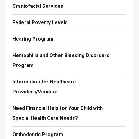
Craniofacial Services
Federal Poverty Levels
Hearing Program
Hemophilia and Other Bleeding Disorders
Program
Information for Healthcare
Providers/Vendors
Need Financial Help for Your Child with
Special Health Care Needs?
Orthodontic Program