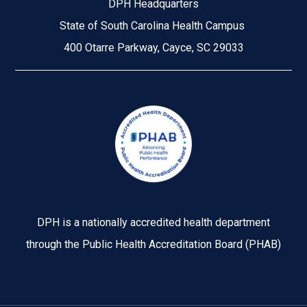
DPH Headquarters
State of South Carolina Health Campus
400 Otarre Parkway, Cayce, SC 29033
Image
DPH is a nationally accredited health department
through the Public Health Accreditation Board (PHAB)