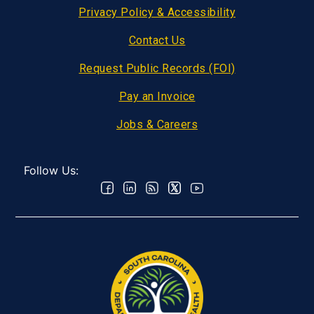
Privacy Policy & Accessibility
Contact Us
Request Public Records (FOI)
Pay an Invoice
Jobs & Careers
Follow Us: