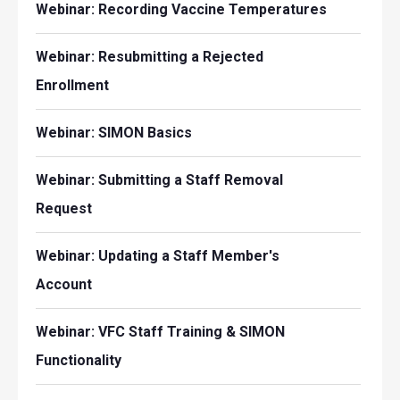
Webinar: Recording Vaccine Temperatures
Webinar: Resubmitting a Rejected
Enrollment
Webinar: SIMON Basics
Webinar: Submitting a Staff Removal
Request
Webinar: Updating a Staff Member's
Account
Webinar: VFC Staff Training & SIMON
Functionality