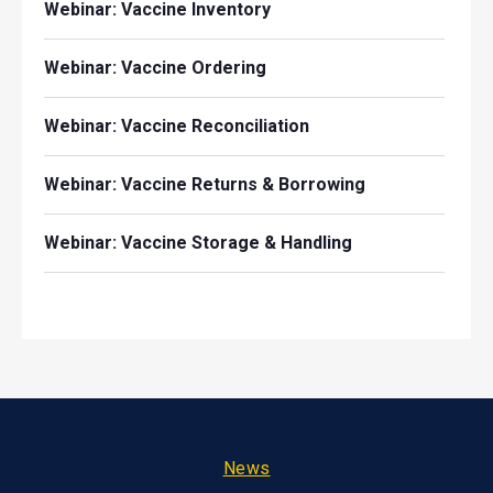
Webinar: Vaccine Inventory
Webinar: Vaccine Ordering
Webinar: Vaccine Reconciliation
Webinar: Vaccine Returns & Borrowing
Webinar: Vaccine Storage & Handling
Footer
News