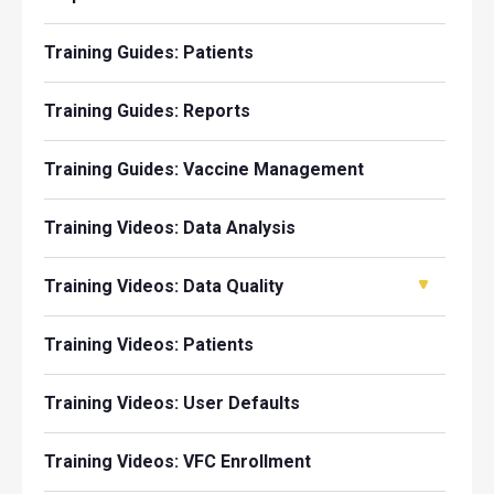
Training Guides: Patients
Training Guides: Reports
Training Guides: Vaccine Management
Training Videos: Data Analysis
Training Videos: Data Quality
Training Videos: Patients
Training Videos: User Defaults
Training Videos: VFC Enrollment