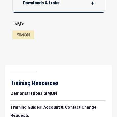
Downloads & Links
Tags
SIMON
Training Resources
Demonstrations|SIMON
Training Guides: Account & Contact Change
Requests