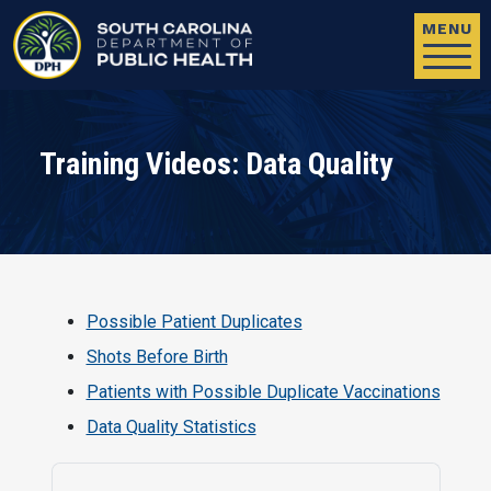
Skip to main content
MENU
Training Videos: Data Quality
Possible Patient Duplicates
Shots Before Birth
Patients with Possible Duplicate Vaccinations
Data Quality Statistics