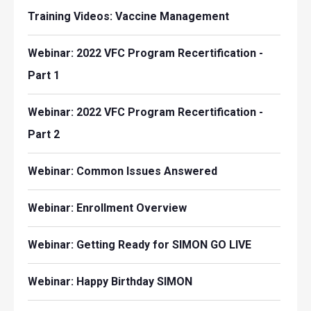
Training Videos: Vaccine Management
Webinar: 2022 VFC Program Recertification -
Part 1
Webinar: 2022 VFC Program Recertification -
Part 2
Webinar: Common Issues Answered
Webinar: Enrollment Overview
Webinar: Getting Ready for SIMON GO LIVE
Webinar: Happy Birthday SIMON