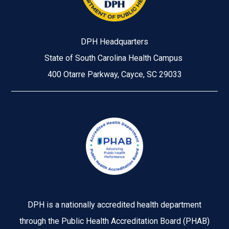
DPH Headquarters
State of South Carolina Health Campus
400 Otarre Parkway, Cayce, SC 29033
Image
DPH is a nationally accredited health department
through the Public Health Accreditation Board (PHAB)