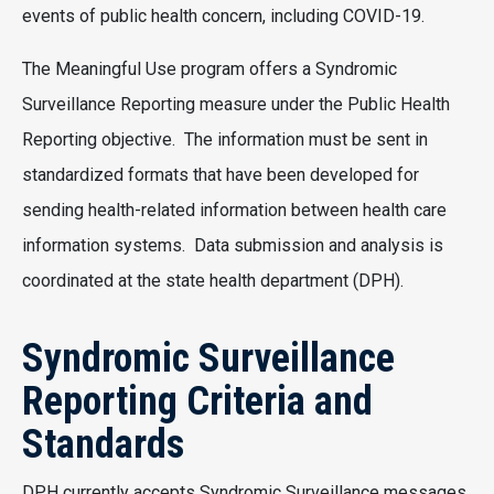
events of public health concern, including COVID-19.
The Meaningful Use program offers a Syndromic
Surveillance Reporting measure under the Public Health
Reporting objective. The information must be sent in
standardized formats that have been developed for
sending health-related information between health care
information systems. Data submission and analysis is
coordinated at the state health department (DPH).
Syndromic Surveillance
Reporting Criteria and
Standards
DPH currently accepts Syndromic Surveillance messages