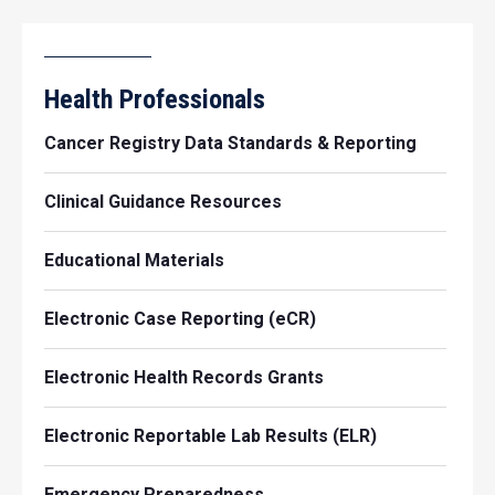
Health Professionals
Cancer Registry Data Standards & Reporting
Clinical Guidance Resources
Educational Materials
Electronic Case Reporting (eCR)
Electronic Health Records Grants
Electronic Reportable Lab Results (ELR)
Emergency Preparedness