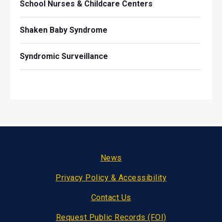
School Nurses & Childcare Centers
Shaken Baby Syndrome
Syndromic Surveillance
Footer
News
Privacy Policy & Accessibility
Contact Us
Request Public Records (FOI)