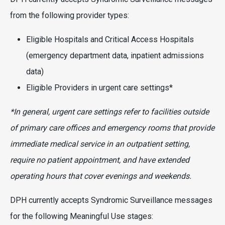
from the following provider types:
Eligible Hospitals and Critical Access Hospitals
(emergency department data, inpatient admissions
data)
Eligible Providers in urgent care settings*
*In general, urgent care settings refer to facilities outside
of primary care offices and emergency rooms that provide
immediate medical service in an outpatient setting,
require no patient appointment, and have extended
operating hours that cover evenings and weekends.
DPH currently accepts Syndromic Surveillance messages
for the following Meaningful Use stages: