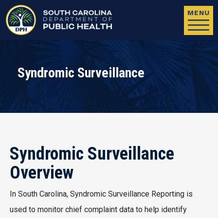
Skip to main content
MENU
Syndromic Surveillance
Syndromic Surveillance
Overview
In South Carolina, Syndromic Surveillance Reporting is
used to monitor chief complaint data to help identify