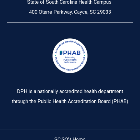
State of South Carolina Health Campus
400 Otarre Parkway, Cayce, SC 29033
Image
DPH is a nationally accredited health department
through the Public Health Accreditation Board (PHAB)
SC.GOV Home