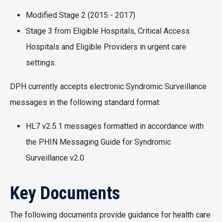
Modified Stage 2 (2015 - 2017)
Stage 3 from Eligible Hospitals, Critical Access
Hospitals and Eligible Providers in urgent care
settings.
DPH currently accepts electronic Syndromic Surveillance
messages in the following standard format:
HL7 v2.5.1 messages formatted in accordance with
the PHIN Messaging Guide for Syndromic
Surveillance v2.0
Key Documents
The following documents provide guidance for health care