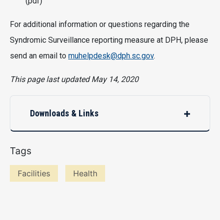
(pdf)
For additional information or questions regarding the
Syndromic Surveillance reporting measure at DPH, please
send an email to
muhelpdesk@dph.sc.gov
.
This page last updated May 14, 2020
Downloads & Links
Tags
Facilities
Health