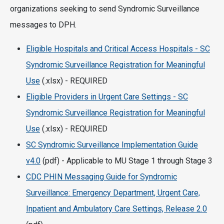
organizations seeking to send Syndromic Surveillance
messages to DPH.
Eligible Hospitals and Critical Access Hospitals - SC
Syndromic Surveillance Registration for Meaningful
Use
(.xlsx) - REQUIRED
Eligible Providers in Urgent Care Settings - SC
Syndromic Surveillance Registration for Meaningful
Use
(.xlsx) - REQUIRED
SC Syndromic Surveillance Implementation Guide
v4.0
(pdf) - Applicable to MU Stage 1 through Stage 3
CDC PHIN Messaging Guide for Syndromic
Surveillance: Emergency Department, Urgent Care,
Inpatient and Ambulatory Care Settings, Release 2.0