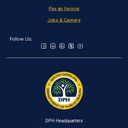
Pay an Invoice
Jobs & Careers
Follow Us:
DPH Headquarters