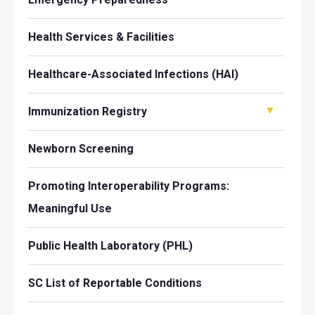
Health Services & Facilities
Healthcare-Associated Infections (HAI)
Immunization Registry
Newborn Screening
Promoting Interoperability Programs:
Meaningful Use
Public Health Laboratory (PHL)
SC List of Reportable Conditions