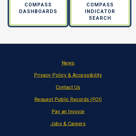
COMPASS
COMPASS
DASHBOARDS
INDICATOR
SEARCH
Footer
News
Privacy Policy & Accessibility
Contact Us
Request Public Records (FOI)
Pay an Invoice
Jobs & Careers