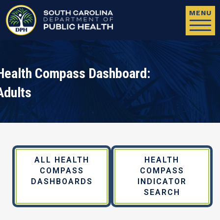
Skip to main content
MENU
Health Compass Dashboard:
Adults
ALL HEALTH
HEALTH
COMPASS
COMPASS
DASHBOARDS
INDICATOR
SEARCH