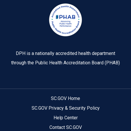
Image
DPH is a nationally accredited health department
through the Public Health Accreditation Board (PHAB)
SC.GOV Home
SC.GOV Privacy & Security Policy
Help Center
Contact SC.GOV