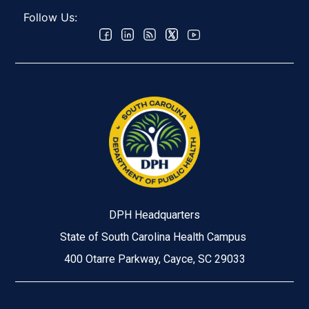
Follow Us:
DPH Headquarters
State of South Carolina Health Campus
400 Otarre Parkway, Cayce, SC 29033