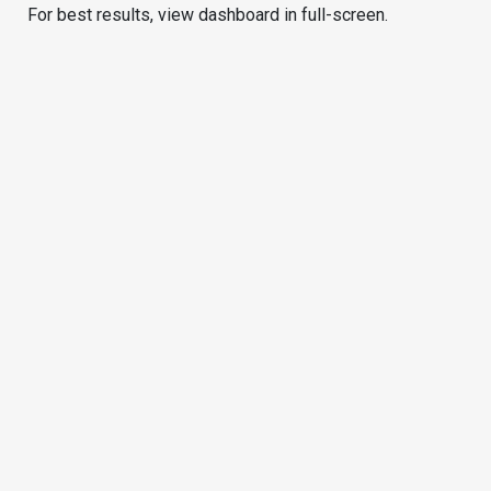
For best results, view dashboard in full-screen.