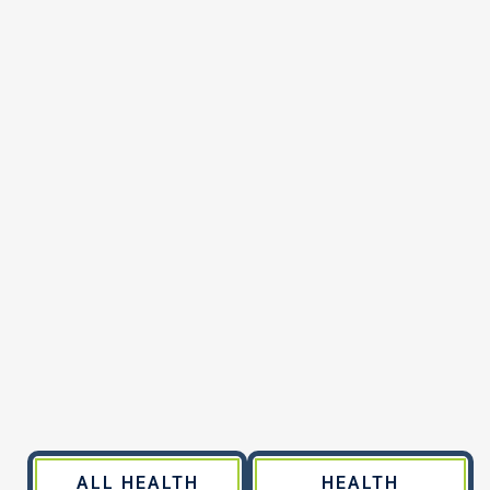
ALL HEALTH
HEALTH