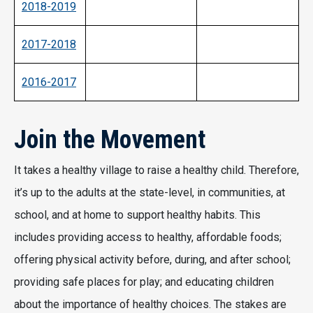
2018-2019
2017-2018
2016-2017
Join the Movement
It takes a healthy village to raise a healthy child. Therefore,
it’s up to the adults at the state-level, in communities, at
school, and at home to support healthy habits. This
includes providing access to healthy, affordable foods;
offering physical activity before, during, and after school;
providing safe places for play; and educating children
about the importance of healthy choices. The stakes are