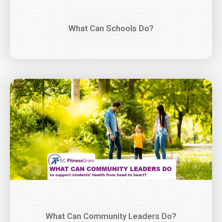
What Can Schools Do?
Image
What Can Community Leaders Do?