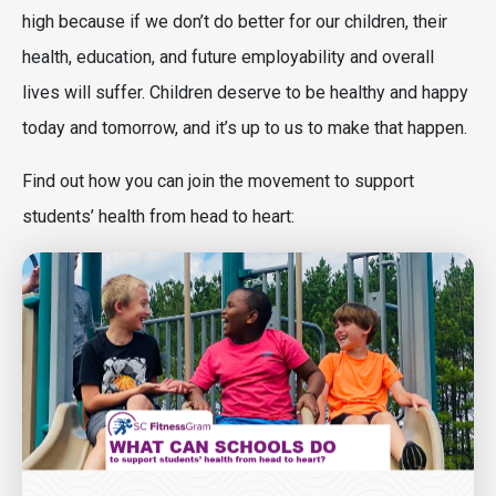
high because if we don’t do better for our children, their
health, education, and future employability and overall
lives will suffer. Children deserve to be healthy and happy
today and tomorrow, and it’s up to us to make that happen.
Find out how you can join the movement to support
students’ health from head to heart:
Image