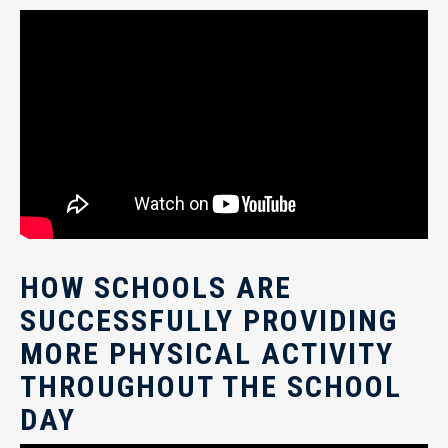
HOW SCHOOLS ARE
SUCCESSFULLY PROVIDING
MORE PHYSICAL ACTIVITY
THROUGHOUT THE SCHOOL
DAY