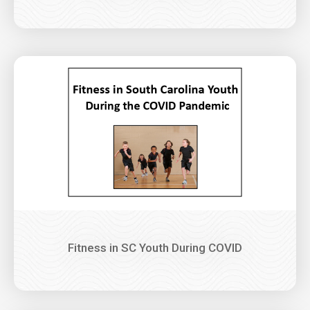
Image
Fitness in SC Youth During COVID