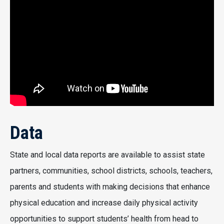
Data
State and local data reports are available to assist state
partners, communities, school districts, schools, teachers,
parents and students with making decisions that enhance
physical education and increase daily physical activity
opportunities to support students’ health from head to