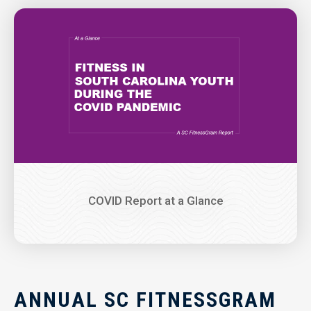
Image
COVID Report at a Glance
ANNUAL SC FITNESSGRAM