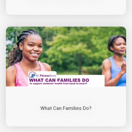
Image
What Can Families Do?