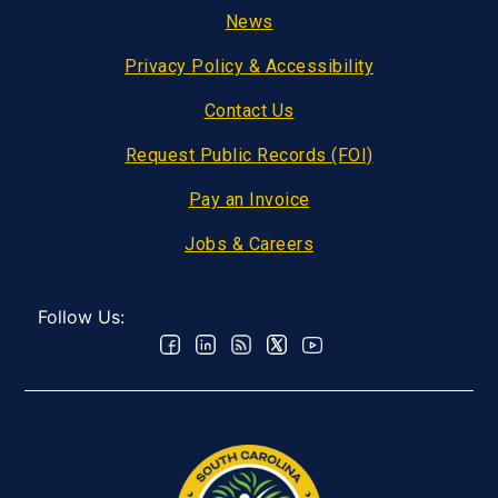
Footer
News
Privacy Policy & Accessibility
Contact Us
Request Public Records (FOI)
Pay an Invoice
Jobs & Careers
Follow Us: