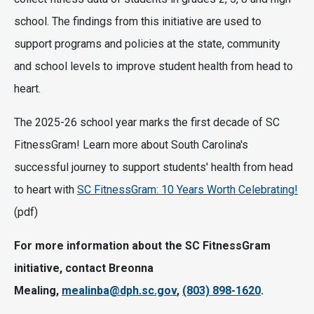
school. The findings from this initiative are used to
support programs and policies at the state, community
and school levels to improve student health from head to
heart.
The 2025-26 school year marks the first decade of SC
FitnessGram! Learn more about South Carolina's
successful journey to support students' health from head
to heart with
SC FitnessGram: 10 Years Worth Celebrating!
(pdf)
For more information about the SC FitnessGram
initiative, contact Breonna
Mealing,
mealinba@dph.sc.gov
,
(803) 898-1620
.