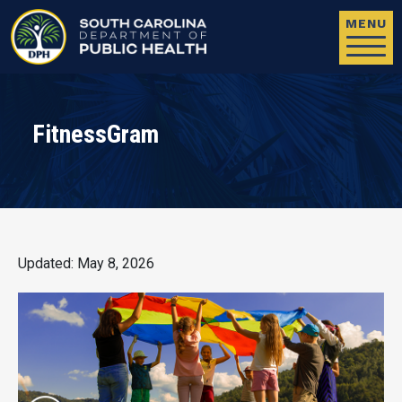
Skip to main content
MENU
FitnessGram
Updated: May 8, 2026
Image