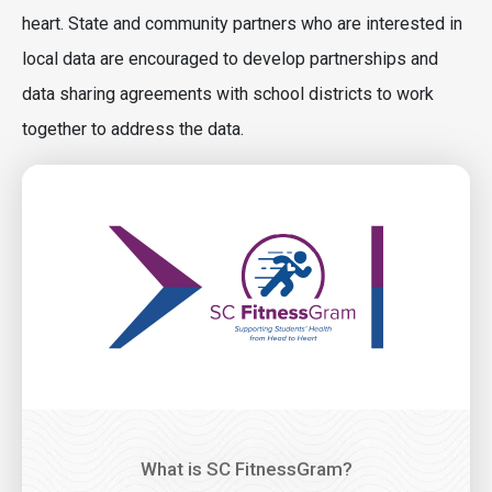
heart. State and community partners who are interested in
local data are encouraged to develop partnerships and
data sharing agreements with school districts to work
together to address the data.
Image
What is SC FitnessGram?