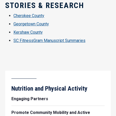
STORIES & RESEARCH
Cherokee County
Georgetown County
Kershaw County
SC FitnessGram Manuscript Summaries
Nutrition and Physical Activity
Engaging Partners
Promote Community Mobility and Active