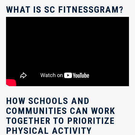
WHAT IS SC FITNESSGRAM?
HOW SCHOOLS AND
COMMUNITIES CAN WORK
TOGETHER TO PRIORITIZE
PHYSICAL ACTIVITY