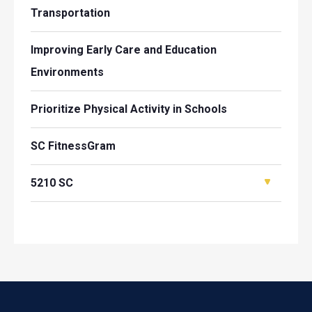
Transportation
Improving Early Care and Education
Environments
Prioritize Physical Activity in Schools
SC FitnessGram
5210 SC