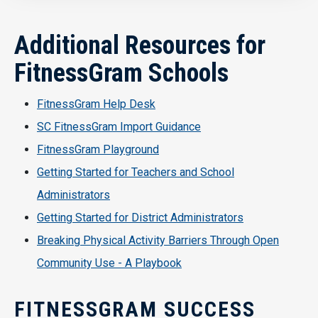
Additional Resources for
FitnessGram Schools
FitnessGram Help Desk
SC FitnessGram Import Guidance
FitnessGram Playground
Getting Started for Teachers and School
Administrators
Getting Started for District Administrators
Breaking Physical Activity Barriers Through Open
Community Use - A Playbook
FITNESSGRAM SUCCESS