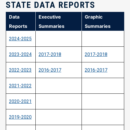
STATE DATA REPORTS
Data
Executive
Graphic
Reports
Summaries
Summaries
2024-2025
2023-2024
2017-2018
2017-2018
2022-2023
2016-2017
2016-2017
2021-2022
2020-2021
2019-2020