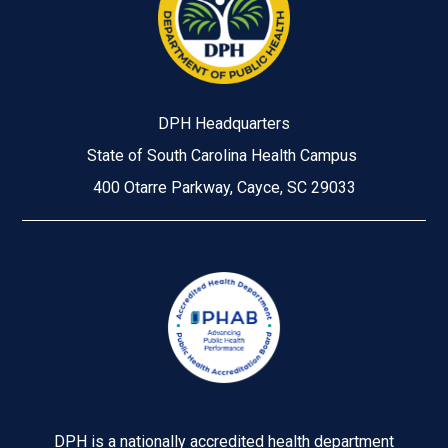
DPH Headquarters
State of South Carolina Health Campus
400 Otarre Parkway, Cayce, SC 29033
Image
DPH is a nationally accredited health department