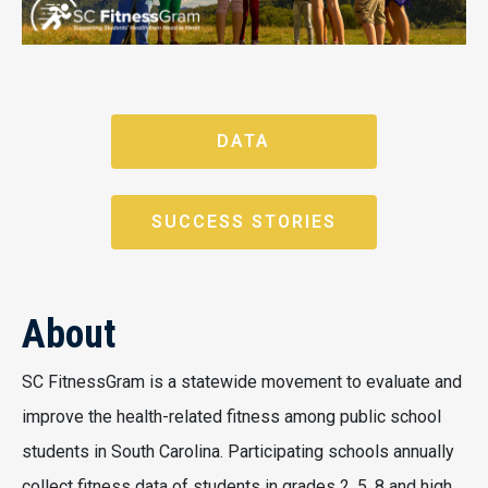
DATA
SUCCESS STORIES
About
SC FitnessGram is a statewide movement to evaluate and
improve the health-related fitness among public school
students in South Carolina. Participating schools annually
collect fitness data of students in grades 2, 5, 8 and high