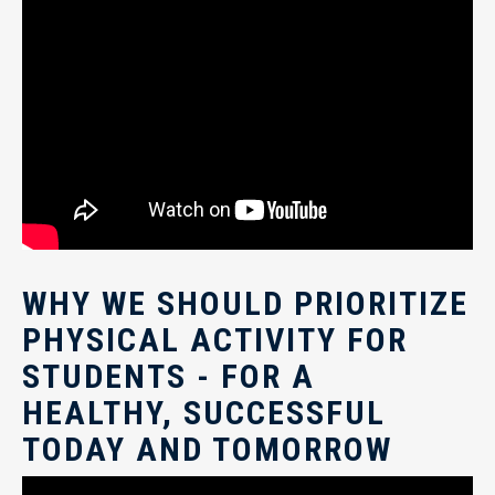
WHY WE SHOULD PRIORITIZE
PHYSICAL ACTIVITY FOR
STUDENTS - FOR A
HEALTHY, SUCCESSFUL
TODAY AND TOMORROW