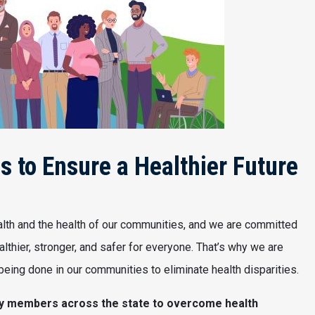
 to Ensure a Healthier Future
lth and the health of our communities, and we are committed
lthier, stronger, and safer for everyone. That’s why we are
eing done in our communities to eliminate health disparities.
ty members across the state to overcome health