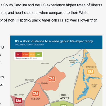
oss South Carolina and the US experience higher rates of illness
thma, and heart disease, when compared to their White
ncy of non-Hispanic/Black Americans is six years lower than
ing
y
t
rs.
se
o