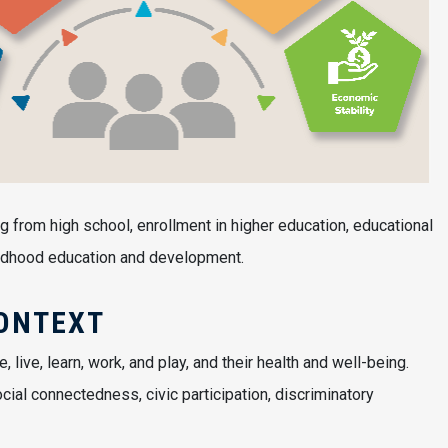
g from high school, enrollment in higher education, educational
childhood education and development.
ONTEXT
ive, learn, work, and play, and their health and well-being.
cial connectedness, civic participation, discriminatory