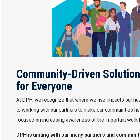
Community-Driven Solutions
for Everyone
At DPH, we recognize that where we live impacts our hea
to working with our partners to make our communities hea
focused on increasing awareness of the important work b
DPH is uniting with our many partners and communi