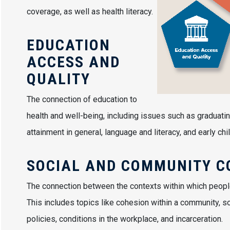
coverage, as well as health literacy.
EDUCATION
ACCESS AND
QUALITY
The connection of education to
health and well-being, including issues such as graduatin
attainment in general, language and literacy, and early 
SOCIAL AND COMMUNITY C
The connection between the contexts within which people, l
This includes topics like cohesion within a community, so
policies, conditions in the workplace, and incarceration.