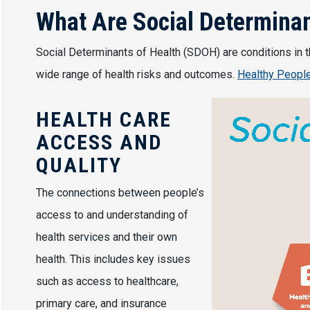
What Are Social Determinan
Social Determinants of Health (SDOH) are conditions in th
wide range of health risks and outcomes.
Healthy Peopl
Image
HEALTH CARE
ACCESS AND
QUALITY
The connections between people’s
access to and understanding of
health services and their own
health. This includes key issues
such as access to healthcare,
primary care, and insurance