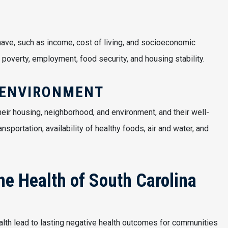
ave, such as income, cost of living, and socioeconomic
 poverty, employment, food security, and housing stability.
 ENVIRONMENT
eir housing, neighborhood, and environment, and their well-
ansportation, availability of healthy foods, air and water, and
the Health of South Carolina
ealth lead to lasting negative health outcomes for communities