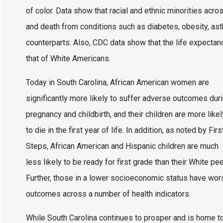
of color. Data show that racial and ethnic minorities acr
and death from conditions such as diabetes, obesity, as
counterparts. Also, CDC data show that the life expecta
that of White Americans.
Today in South Carolina, African American women are
significantly more likely to suffer adverse outcomes dur
pregnancy and childbirth, and their children are more likel
to die in the first year of life. In addition, as noted by Firs
Steps, African American and Hispanic children are much
less likely to be ready for first grade than their White pee
Further, those in a lower socioeconomic status have wor
outcomes across a number of health indicators.
While South Carolina continues to prosper and is home t