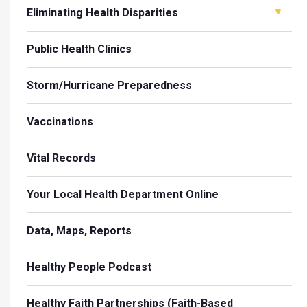
Eliminating Health Disparities
Public Health Clinics
Storm/Hurricane Preparedness
Vaccinations
Vital Records
Your Local Health Department Online
Data, Maps, Reports
Healthy People Podcast
Healthy Faith Partnerships (Faith-Based