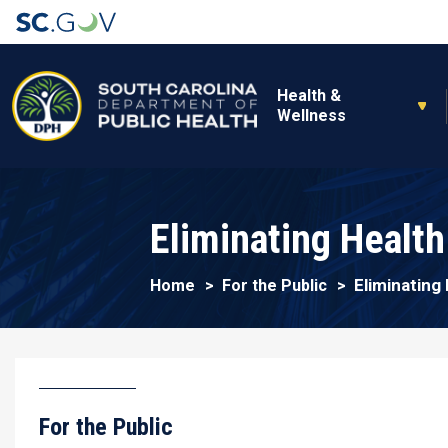
Main navigation
Health &
Wellness
Eliminating Health
Eliminating 
Home
For the Public
For the Public