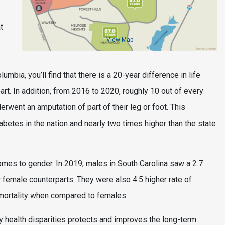
t
View Map
umbia, you’ll find that there is a 20-year difference in life
part. In addition, from 2016 to 2020, roughly 10 out of every
went an amputation of part of their leg or foot. This
betes in the nation and nearly two times higher than the state
omes to gender. In 2019, males in South Carolina saw a 2.7
 female counterparts. They were also 4.5 higher rate of
e mortality when compared to females.
y health disparities protects and improves the long-term