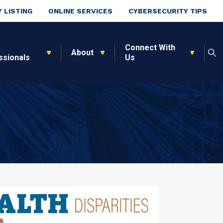
 LISTING
ONLINE SERVICES
CYBERSECURITY TIPS
Connect With
About
ssionals
Us