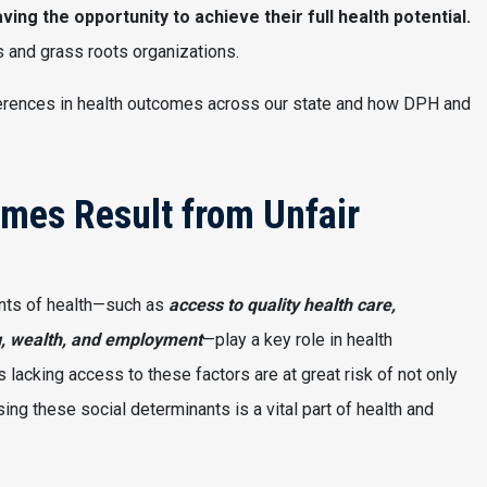
aving the opportunity to achieve their full health potential.
 and grass roots organizations.
ifferences in health outcomes across our state and how DPH and
omes Result from Unfair
nts of health—such as
access to quality health care,
g, wealth, and employment
—play a key role in health
lacking access to these factors are at great risk of not only
ng these social determinants is a vital part of health and