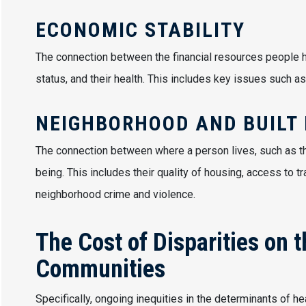
ECONOMIC STABILITY
The connection between the financial resources people h
status, and their health. This includes key issues such as
NEIGHBORHOOD AND BUILT
The connection between where a person lives, such as th
being. This includes their quality of housing, access to tr
neighborhood crime and violence.
The Cost of Disparities on 
Communities
Specifically, ongoing inequities in the determinants of h