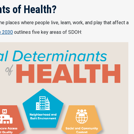
ts of Health?
e places where people live, learn, work, and play that affect a
e 2030
outlines five key areas of SDOH: