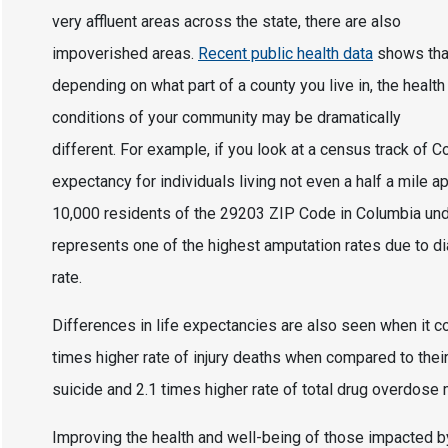
very affluent areas across the state, there are also
impoverished areas.
Recent public health data
shows tha
depending on what part of a county you live in, the health
conditions of your community may be dramatically
different. For example, if you look at a census track of Col
expectancy for individuals living not even a half a mile a
10,000 residents of the 29203 ZIP Code in Columbia under
represents one of the highest amputation rates due to dia
rate.
Differences in life expectancies are also seen when it c
times higher rate of injury deaths when compared to their
suicide and 2.1 times higher rate of total drug overdos
Improving the health and well-being of those impacted b