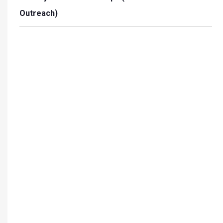
Outreach)