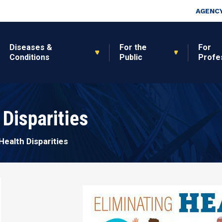
Skip to main content
Top Nav
AGENCY
Diseases &
For the
For
Conditions
Public
Profe
 Disparities
Health Disparities