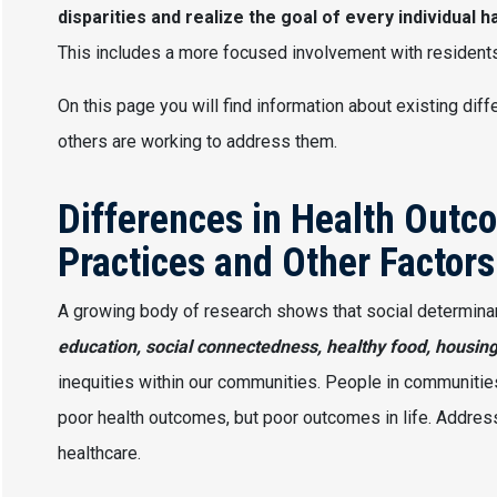
disparities and realize the goal of every individual h
This includes a more focused involvement with residents
On this page you will find information about existing d
others are working to address them.
Differences in Health Outc
Practices and Other Factors
A growing body of research shows that social determina
education, social connectedness, healthy food, housin
inequities within our communities. People in communities 
poor health outcomes, but poor outcomes in life. Addressi
healthcare.