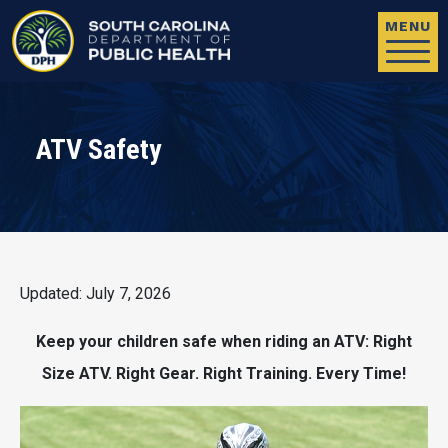
Skip to main content
MENU
ATV Safety
Updated: July 7, 2026
Keep your children safe when riding an ATV: Right
Size ATV. Right Gear. Right Training. Every Time!