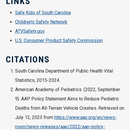
LINKS
Safe Kids of South Carolina
Children's Safety Network
ATVSafety.gov
U.S. Consumer Product Safety Commission
CITATIONS
South Carolina Department of Public Health Vital
Statistics, 2015-2024.
American Academy of Pediatrics. (2022, September
9). AAP Policy Statement Aims to Reduce Pediatric
Deaths from All-Terrain Vehicle Crashes. Retrieved on
July 12, 2023 from
https://www.aap.org/en/news-
room/news-releases/aap/2022/aap-policy-