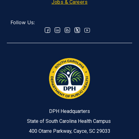
Jobs & Careers
Follow Us:
DPH Headquarters
State of South Carolina Health Campus
400 Otarre Parkway, Cayce, SC 29033