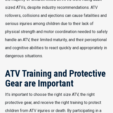
sized ATVs, despite industry recommendations. ATV
rollovers, collisions and ejections can cause fatalities and
serious injuries among children due to their lack of
physical strength and motor coordination needed to safely
handle an ATV, their limited maturity, and their perceptional
and cognitive abilities to react quickly and appropriately in
dangerous situations.
ATV Training and Protective
Gear are Important
It's important to choose the right size ATV, the right
protective gear, and receive the right training to protect
children from ATV injuries or death. By participating in a