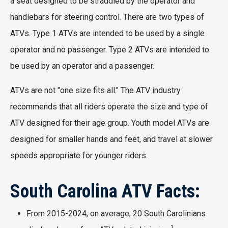
a seat designed to be straddled by the operator and
handlebars for steering control. There are two types of
ATVs. Type 1 ATVs are intended to be used by a single
operator and no passenger. Type 2 ATVs are intended to
be used by an operator and a passenger.
ATVs are not "one size fits all." The ATV industry
recommends that all riders operate the size and type of
ATV designed for their age group. Youth model ATVs are
designed for smaller hands and feet, and travel at slower
speeds appropriate for younger riders.
South Carolina ATV Facts:
From 2015-2024, on average, 20 South Carolinians
1