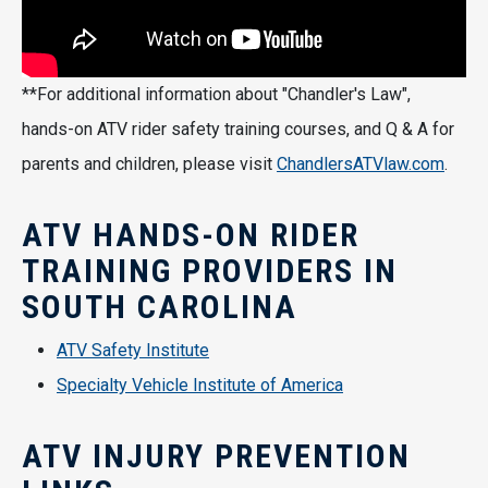
**For additional information about "Chandler's Law",
hands-on ATV rider safety training courses, and Q & A for
parents and children, please visit
ChandlersATVlaw.com
.
ATV HANDS-ON RIDER
TRAINING PROVIDERS IN
SOUTH CAROLINA
ATV Safety Institute
Specialty Vehicle Institute of America
ATV INJURY PREVENTION