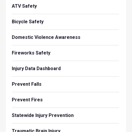
ATV Safety
Bicycle Safety
Domestic Violence Awareness
Fireworks Safety
Injury Data Dashboard
Prevent Falls
Prevent Fires
Statewide Injury Prevention
Traumatic Brain Injury