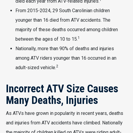
died each year from ATV-related injuries.
From 2015-2024, 29 South Carolinian children
younger than 16 died from ATV accidents. The
majority of these deaths occurred among children
1
between the ages of 10 to 15.
Nationally, more than 90% of deaths and injuries
among ATV riders younger than 16 occurred in an
2
adult-sized vehicle.
Incorrect ATV Size Causes
Many Deaths, Injuries
As ATVs have grown in popularity in recent years, deaths
and injuries from ATV accidents have climbed. Nationally
the majority of children killed on ATVs were riding adult-