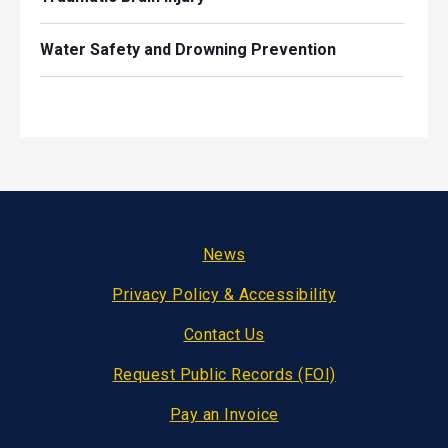
Water Safety and Drowning Prevention
Footer
News
Privacy Policy & Accessibility
Contact Us
Request Public Records (FOI)
Pay an Invoice