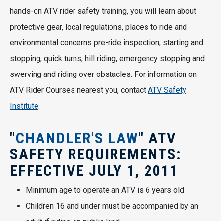
hands-on ATV rider safety training, you will learn about
protective gear, local regulations, places to ride and
environmental concerns pre-ride inspection, starting and
stopping, quick turns, hill riding, emergency stopping and
swerving and riding over obstacles. For information on
ATV Rider Courses nearest you, contact
ATV Safety
Institute
.
"
CHANDLER'S LAW
" ATV
SAFETY REQUIREMENTS:
EFFECTIVE JULY 1, 2011
Minimum age to operate an ATV is 6 years old
Children 16 and under must be accompanied by an