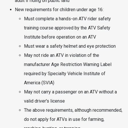
adult if riding on public land
New requirements for children under age 16:
Must complete a hands-on ATV rider safety
training course approved by the ATV Safety
Institute before operation on an ATV
Must wear a safety helmet and eye protection
May not ride an ATV in violation of the
manufacturer Age Restriction Warning Label
required by Specialty Vehicle Institute of
America (SVIA)
May not carry a passenger on an ATV without a
valid driver's license
The above requirements, although recommended,
do not apply for ATVs in use for farming,