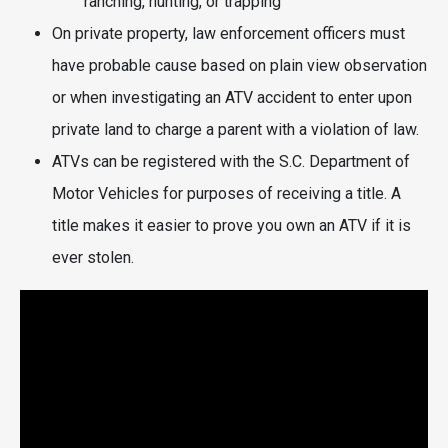
ranching, hunting, or trapping
On private property, law enforcement officers must
have probable cause based on plain view observation
or when investigating an ATV accident to enter upon
private land to charge a parent with a violation of law.
ATVs can be registered with the S.C. Department of
Motor Vehicles for purposes of receiving a title. A
title makes it easier to prove you own an ATV if it is
ever stolen.