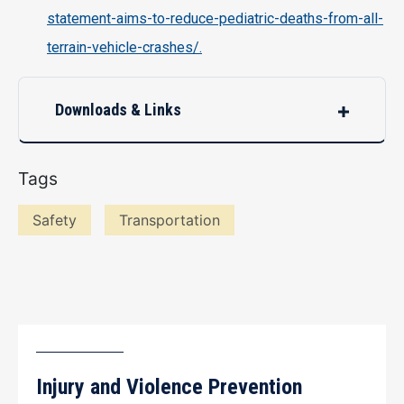
statement-aims-to-reduce-pediatric-deaths-from-all-
terrain-vehicle-crashes/.
Downloads & Links
Tags
Safety
Transportation
Injury and Violence Prevention