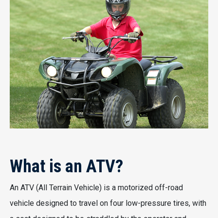
What is an ATV?
An ATV (All Terrain Vehicle) is a motorized off-road
vehicle designed to travel on four low-pressure tires, with