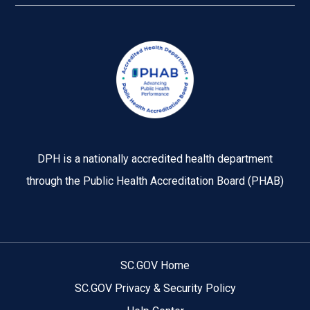
Image
DPH is a nationally accredited health department
through the Public Health Accreditation Board (PHAB)
SC.GOV Home
SC.GOV Privacy & Security Policy