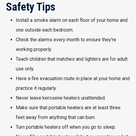
Safety Tips
Install a smoke alarm on each floor of your home and
one outside each bedroom.
Check the alarms every month to ensure they're
working properly.
Teach children that matches and lighters are for adult
use only.
Have a fire evacuation route in place at your home and
practice it regularly.
Never leave kerosene heaters unattended.
Make sure that portable heaters are at least three
feet away from anything that can burn.
Turn portable heaters off when you go to sleep.