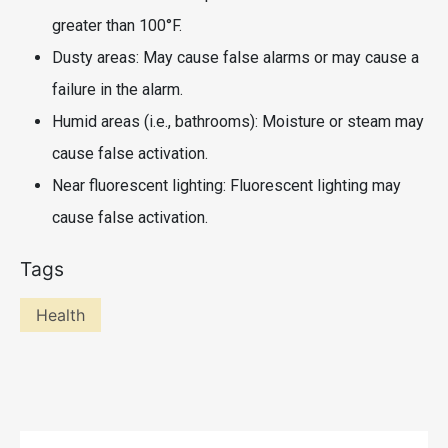
greater than 100°F.
Dusty areas: May cause false alarms or may cause a
failure in the alarm.
Humid areas (i.e., bathrooms): Moisture or steam may
cause false activation.
Near fluorescent lighting: Fluorescent lighting may
cause false activation.
Tags
Health