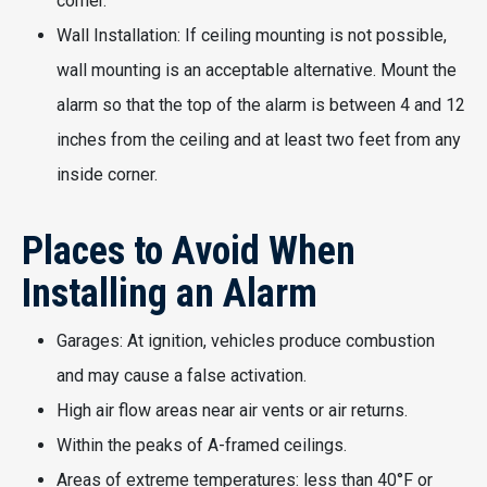
corner.
Wall Installation: If ceiling mounting is not possible,
wall mounting is an acceptable alternative. Mount the
alarm so that the top of the alarm is between 4 and 12
inches from the ceiling and at least two feet from any
inside corner.
Places to Avoid When
Installing an Alarm
Garages: At ignition, vehicles produce combustion
and may cause a false activation.
High air flow areas near air vents or air returns.
Within the peaks of A-framed ceilings.
Areas of extreme temperatures: less than 40°F or