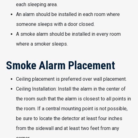
each sleeping area.
An alarm should be installed in each room where
someone sleeps with a door closed.
A smoke alarm should be installed in every room
where a smoker sleeps.
Smoke Alarm Placement
Ceiling placement is preferred over wall placement.
Ceiling Installation: Install the alarm in the center of
the room such that the alarm is closest to all points in
the room. If a central mounting point is not possible,
be sure to locate the detector at least four inches
from the sidewall and at least two feet from any