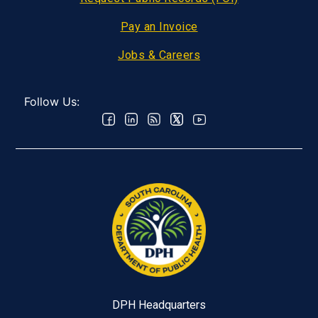
Pay an Invoice
Jobs & Careers
Follow Us:
DPH Headquarters