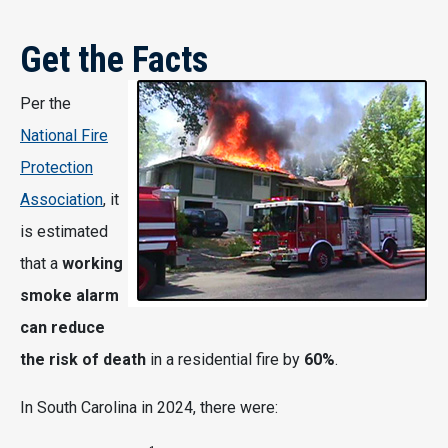
Get the Facts
Per the
National Fire
Protection
Association
, it
is estimated
that a
working
smoke alarm
can reduce
the risk of death
in a residential fire by
60%
.
In South Carolina in 2024, there were: