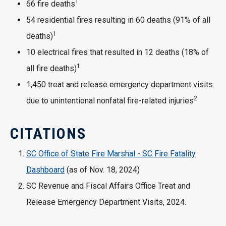
1
66 fire deaths
54 residential fires resulting in 60 deaths (91% of all
1
deaths)
10 electrical fires that resulted in 12 deaths (18% of
1
all fire deaths)
1,450 treat and release emergency department visits
2
due to unintentional nonfatal fire-related injuries
CITATIONS
SC Office of State Fire Marshal - SC Fire Fatality
Dashboard
(as of Nov. 18, 2024)
SC Revenue and Fiscal Affairs Office Treat and
Release Emergency Department Visits, 2024.