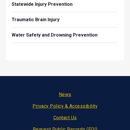
Statewide Injury Prevention
Traumatic Brain Injury
Water Safety and Drowning Prevention
Footer
News
Privacy Policy & Accessibility
Contact Us
Request Public Records (FOI)