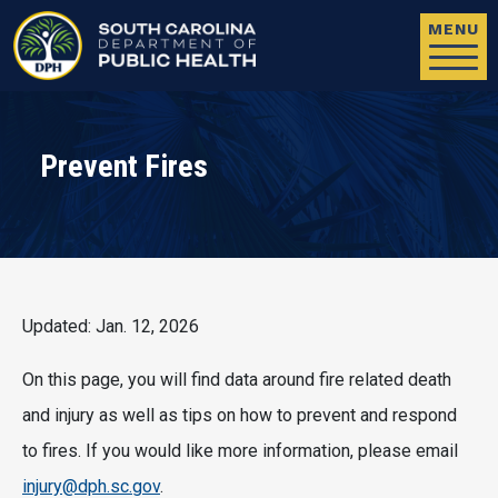
Skip to main content
MENU
Prevent Fires
Updated: Jan. 12, 2026
On this page, you will find data around fire related death
and injury as well as tips on how to prevent and respond
to fires. If you would like more information, please email
injury@dph.sc.gov
.