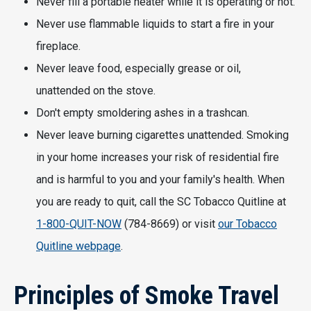
Never fill a portable heater while it is operating or hot.
Never use flammable liquids to start a fire in your
fireplace.
Never leave food, especially grease or oil,
unattended on the stove.
Don't empty smoldering ashes in a trashcan.
Never leave burning cigarettes unattended. Smoking
in your home increases your risk of residential fire
and is harmful to you and your family's health. When
you are ready to quit, call the SC Tobacco Quitline at
1-800-QUIT-NOW
(784-8669) or visit
our Tobacco
Quitline webpage
.
Principles of Smoke Travel