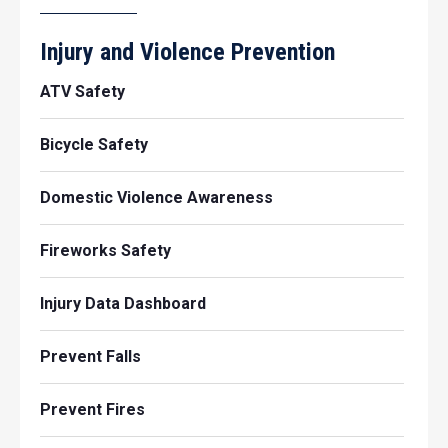
Injury and Violence Prevention
ATV Safety
Bicycle Safety
Domestic Violence Awareness
Fireworks Safety
Injury Data Dashboard
Prevent Falls
Prevent Fires