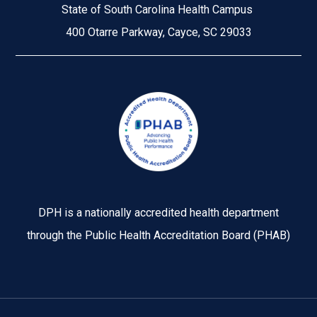
State of South Carolina Health Campus
400 Otarre Parkway, Cayce, SC 29033
Image
DPH is a nationally accredited health department
through the Public Health Accreditation Board (PHAB)