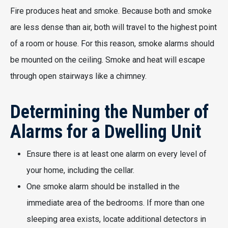
Fire produces heat and smoke. Because both and smoke
are less dense than air, both will travel to the highest point
of a room or house. For this reason, smoke alarms should
be mounted on the ceiling. Smoke and heat will escape
through open stairways like a chimney.
Determining the Number of
Alarms for a Dwelling Unit
Ensure there is at least one alarm on every level of
your home, including the cellar.
One smoke alarm should be installed in the
immediate area of the bedrooms. If more than one
sleeping area exists, locate additional detectors in