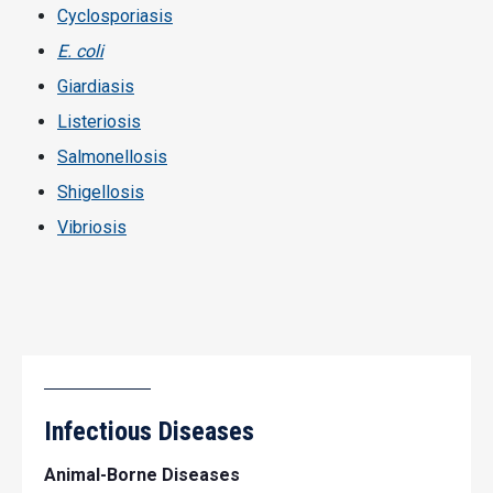
Cyclosporiasis
E. coli
Giardiasis
Listeriosis
Salmonellosis
Shigellosis
Vibriosis
Infectious Diseases
Animal-Borne Diseases