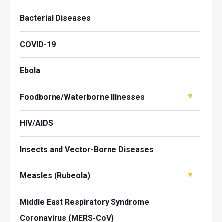
Bacterial Diseases
COVID-19
Ebola
Foodborne/Waterborne Illnesses
HIV/AIDS
Insects and Vector-Borne Diseases
Measles (Rubeola)
Middle East Respiratory Syndrome
Coronavirus (MERS-CoV)