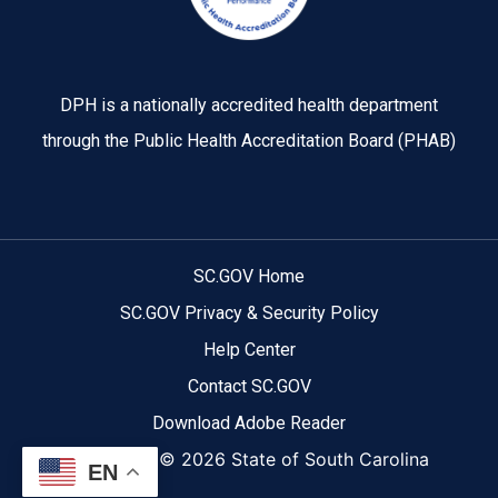
DPH is a nationally accredited health department
through the Public Health Accreditation Board (PHAB)
SC.GOV Home
SC.GOV Privacy & Security Policy
Help Center
Contact SC.GOV
Download Adobe Reader
Copyright ©
2026 State of South Carolina
EN