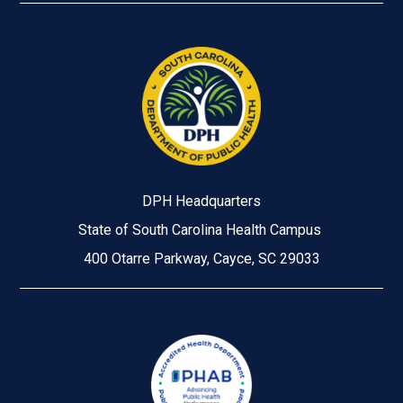
DPH Headquarters
State of South Carolina Health Campus
400 Otarre Parkway, Cayce, SC 29033
Image