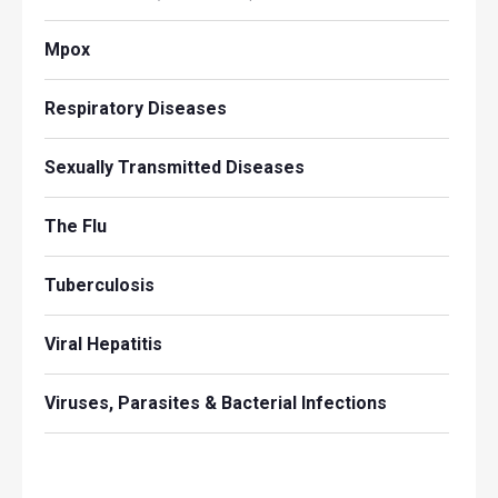
Mpox
Respiratory Diseases
Sexually Transmitted Diseases
The Flu
Tuberculosis
Viral Hepatitis
Viruses, Parasites & Bacterial Infections