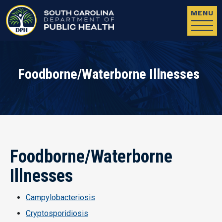
Skip to main content
MENU
Foodborne/Waterborne Illnesses
Foodborne/Waterborne
Illnesses
Campylobacteriosis
Cryptosporidiosis