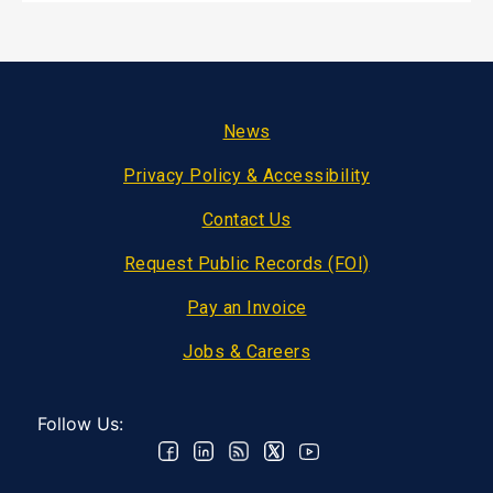
Footer
News
Privacy Policy & Accessibility
Contact Us
Request Public Records (FOI)
Pay an Invoice
Jobs & Careers
Follow Us: