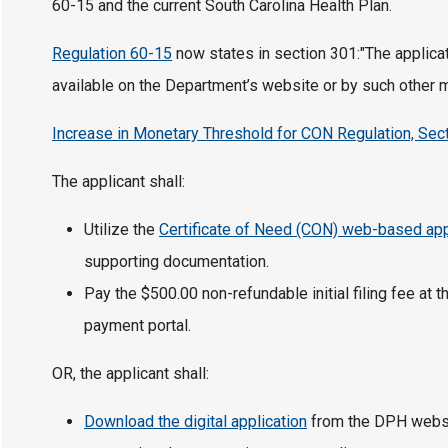
60-15 and the current South Carolina Health Plan.
Regulation 60-15
now states in section 301:"The applicat
available on the Department’s website or by such other
Increase in Monetary Threshold for CON Regulation, Sect
The applicant shall:
Utilize the
Certificate of Need (CON) web-based app
supporting documentation.
Pay the $500.00 non-refundable initial filing fee at
payment portal.
OR, the applicant shall:
Download the digital application
from the DPH websit