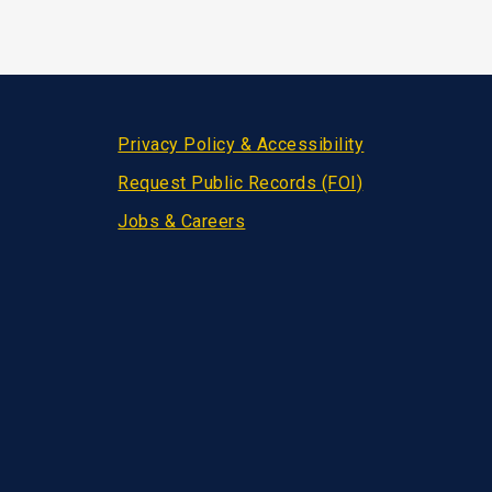
Privacy Policy & Accessibility
Request Public Records (FOI)
Jobs & Careers