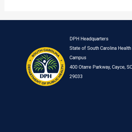
DPH Headquarters
State of South Carolina Health
Campus
400 Otarre Parkway, Cayce, S
29033
Image