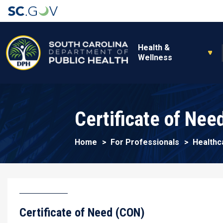
Main navigation
Health &
Wellness
Certificate of Nee
Home
For Professionals
Healthc
Certificate of Need (CON)