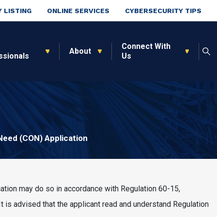
 LISTING
ONLINE SERVICES
CYBERSECURITY TIPS
Connect With
About
ssionals
Us
 Need (CON) Application
cation may do so in accordance with Regulation 60-15,
 It is advised that the applicant read and understand Regulation