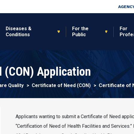
Skip to main content
Top Nav
AGENCY
Diseases &
For the
For
Conditions
Public
Profe
d (CON) Application
Certificate of
are Quality
Certificate of Need (CON)
Applicants wanting to submit a Certificate of Need appli
“Certification of Need of Health Facilities and Services.”