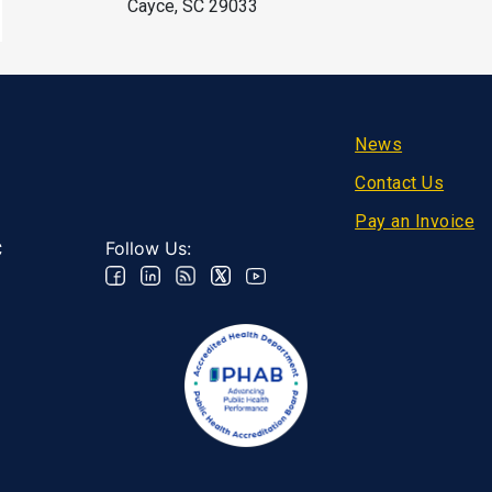
Cayce, SC 29033
Footer
News
Contact Us
Pay an Invoice
Follow Us:
C