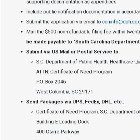
supporting documentation as appendices.
Include public notification documentation in accord
Submit the application via email to
coninfo@dph.sc.
Mail the $500 non-refundable filing fee within twenty
be made payable to "South Carolina Department o
Submit via US Mail or Postal Service to:
S.C. Department of Public Health, Healthcare Qu
ATTN: Certificate of Need Program
P.O. Box 2046
West Columbia, SC 29171
Send Packages via UPS, FedEx, DHL, etc.:
Certificate of Need Program, S.C. Department o
Building E Loading Dock
400 Otarre Parkway