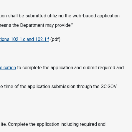
ion shall be submitted utilizing the web-based application
 means the Department may provide."
ions 102.1.c and 102.1.f
(pdf)
lication
to complete the application and submit required and
 the time of the application submission through the SC.GOV
e. Complete the application including required and