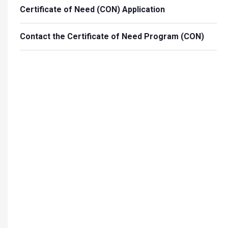
Certificate of Need (CON) Application
Contact the Certificate of Need Program (CON)