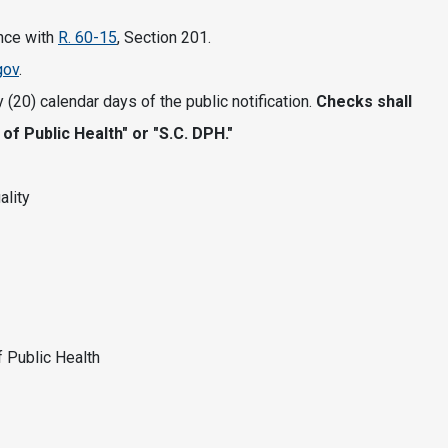
ance with
R. 60-15
, Section 201.
gov
.
 (20) calendar days of the public notification.
Checks shall
f Public Health" or "S.C. DPH."
ality
f Public Health