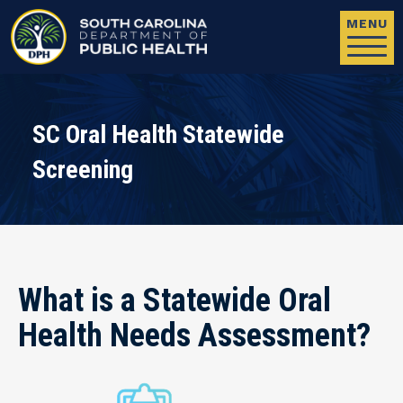
Skip to main content
MENU
SC Oral Health Statewide
Screening
What is a Statewide Oral
Health Needs Assessment?