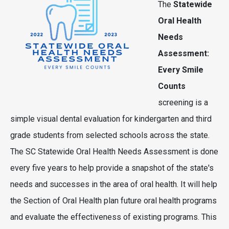
The
Statewide
Oral Health
Needs
Assessment:
Every Smile
Counts
screening is a
simple visual dental evaluation for kindergarten and third
grade students from selected schools across the state.
The SC Statewide Oral Health Needs Assessment is done
every five years to help provide a snapshot of the state's
needs and successes in the area of oral health. It will help
the Section of Oral Health plan future oral health programs
and evaluate the effectiveness of existing programs. This