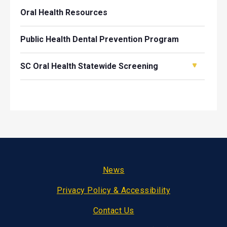
Oral Health Resources
Public Health Dental Prevention Program
SC Oral Health Statewide Screening
Footer
News
Privacy Policy & Accessibility
Contact Us