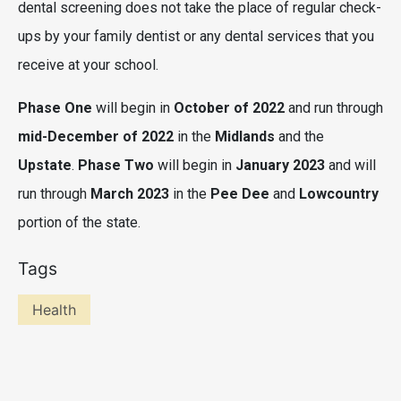
dental screening does not take the place of regular check-
ups by your family dentist or any dental services that you
receive at your school.
Phase One
will begin in
October of 2022
and run through
mid-December of 2022
in the
Midlands
and the
Upstate
.
Phase Two
will begin in
January 2023
and will
run through
March 2023
in the
Pee Dee
and
Lowcountry
portion of the state.
Tags
Health