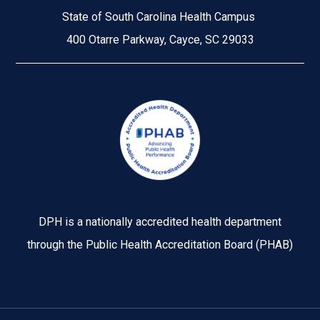
State of South Carolina Health Campus
400 Otarre Parkway, Cayce, SC 29033
Image
DPH is a nationally accredited health department
through the Public Health Accreditation Board (PHAB)