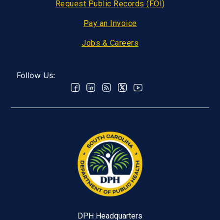
Request Public Records (FOI)
Pay an Invoice
Jobs & Careers
Follow Us:
DPH Headquarters