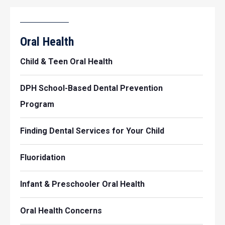
Oral Health
Child & Teen Oral Health
DPH School-Based Dental Prevention
Program
Finding Dental Services for Your Child
Fluoridation
Infant & Preschooler Oral Health
Oral Health Concerns