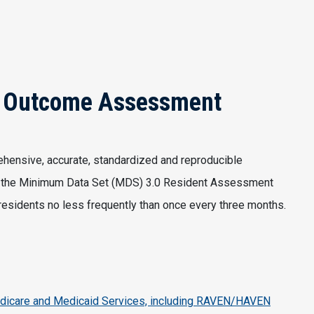
& Outcome Assessment
ehensive, accurate, standardized and reproducible
ng the Minimum Data Set (MDS) 3.0 Resident Assessment
r residents no less frequently than once every three months.
dicare and Medicaid Services, including RAVEN/HAVEN