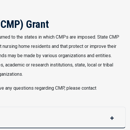
 (CMP) Grant
turned to the states in which CMPs are imposed. State CMP
t nursing home residents and that protect or improve their
funds may be made by various organizations and entities.
 academic or research institutions, state, local or tribal
ganizations.
have any questions regarding CMP, please contact