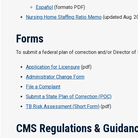
Español
(formato PDF)
Nursing Home Staffing Ratio Memo
(updated Aug. 20
Forms
To submit a federal plan of correction and/or Director o
Application for Licensure
(pdf)
Administrator Change Form
File a Complaint
Submit a State Plan of Correction (POC)
TB Risk Assessment (Short Form)
(pdf)
CMS Regulations & Guidan