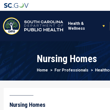
Main navigation
Health &
Wellness
Nursing Homes
Home
For Professionals
Healthc
Nursing Homes