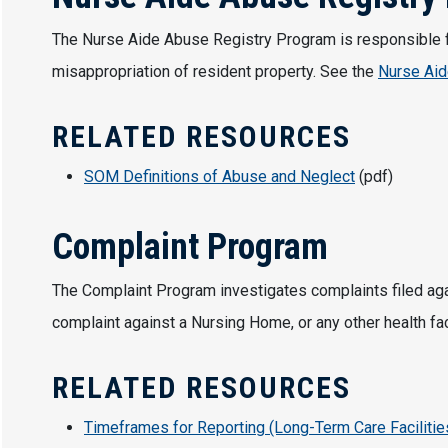
The Nurse Aide Abuse Registry Program is responsible for
misappropriation of resident property. See the
Nurse Aid
RELATED RESOURCES
SOM Definitions of Abuse and Neglect
(pdf)
Complaint Program
The Complaint Program investigates complaints filed agains
complaint against a Nursing Home, or any other health faci
RELATED RESOURCES
Timeframes for Reporting (Long-Term Care Facilitie