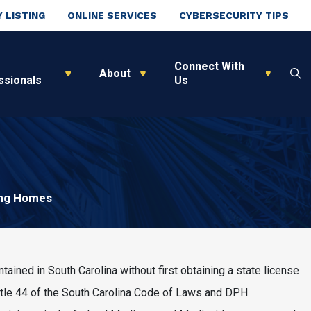
 LISTING
ONLINE SERVICES
CYBERSECURITY TIPS
Connect With
About
ssionals
Us
ng Homes
ained in South Carolina without first obtaining a state license
Title 44 of the South Carolina Code of Laws and DPH