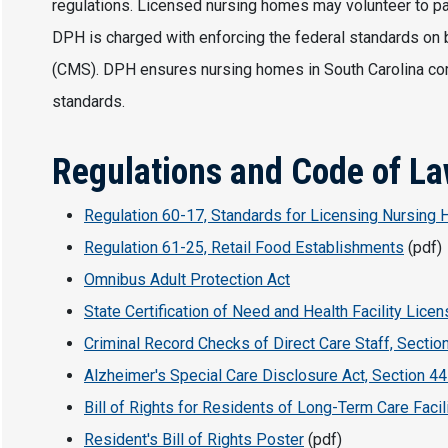
regulations. Licensed nursing homes may volunteer to pa
DPH is charged with enforcing the federal standards on 
(CMS). DPH ensures nursing homes in South Carolina comp
standards.
Regulations and Code of L
Regulation 60-17, Standards for Licensing Nursing
Regulation 61-25, Retail Food Establishments
(pdf)
Omnibus Adult Protection Act
State Certification of Need and Health Facility Licen
Criminal Record Checks of Direct Care Staff, Sectio
Alzheimer's Special Care Disclosure Act, Section 44
Bill of Rights for Residents of Long-Term Care Facil
Resident's Bill of Rights Poster
(pdf)