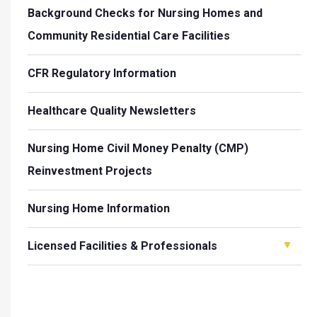
Background Checks for Nursing Homes and
Community Residential Care Facilities
CFR Regulatory Information
Healthcare Quality Newsletters
Nursing Home Civil Money Penalty (CMP)
Reinvestment Projects
Nursing Home Information
Licensed Facilities & Professionals