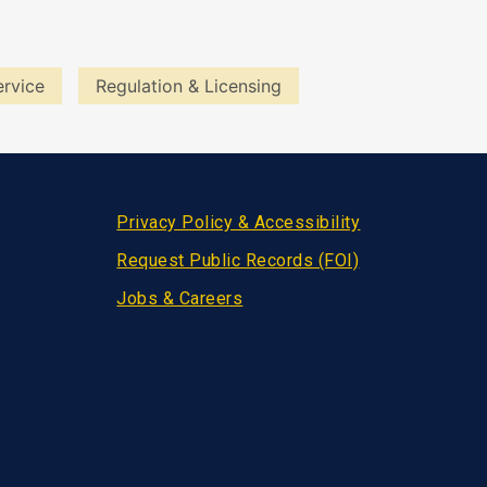
ervice
Regulation & Licensing
Privacy Policy & Accessibility
Request Public Records (FOI)
Jobs & Careers