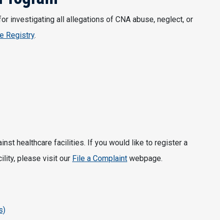
 investigating all allegations of CNA abuse, neglect, or
e Registry
.
t healthcare facilities. If you would like to register a
lity, please visit our
File a Complaint
webpage.
s)