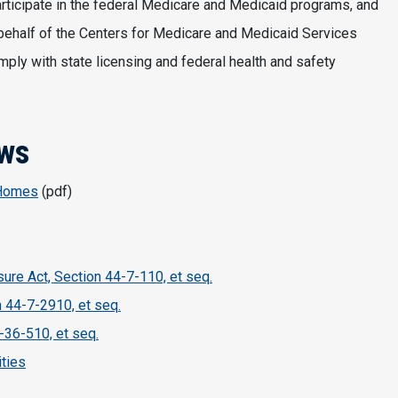
rticipate in the federal Medicare and Medicaid programs, and
behalf of the Centers for Medicare and Medicaid Services
ly with state licensing and federal health and safety
aws
 Homes
(pdf)
sure Act, Section 44-7-110, et seq.
n 44-7-2910, et seq.
-36-510, et seq.
ities