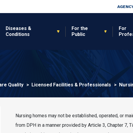
Skip to main content
Top Nav
AGENCY
Diseases &
For the
For
Conditions
Public
Profe
Nursi
are Quality
Licensed Facilities & Professionals
Nursing homes may not be established, operated, or maint
from DPH in a manner provided by Article 3, Chapter 7, 