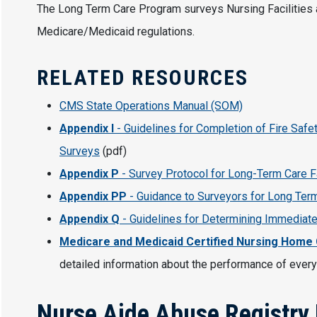
The Long Term Care Program surveys Nursing Facilities a
Medicare/Medicaid regulations.
RELATED RESOURCES
CMS State Operations Manual (SOM)
Appendix I
- Guidelines for Completion of Fire Safe
Surveys
(pdf)
Appendix P
- Survey Protocol for Long-Term Care F
Appendix PP
- Guidance to Surveyors for Long Term
Appendix Q
- Guidelines for Determining Immediate
Medicare and Medicaid Certified Nursing Home
detailed information about the performance of every
Nurse Aide Abuse Registry