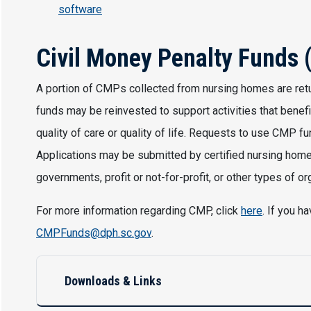
software
Civil Money Penalty Funds
A portion of CMPs collected from nursing homes are re
funds may be reinvested to support activities that benefi
quality of care or quality of life. Requests to use CMP 
Applications may be submitted by certified nursing homes,
governments, profit or not-for-profit, or other types of or
For more information regarding CMP, click
here
. If you 
CMPFunds@dph.sc.gov
.
Downloads & Links