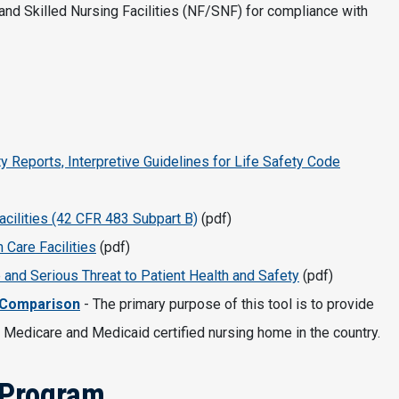
nd Skilled Nursing Facilities (NF/SNF) for compliance with
ty Reports, Interpretive Guidelines for Life Safety Code
acilities (42 CFR 483 Subpart B)
(pdf)
 Care Facilities
(pdf)
 and Serious Threat to Patient Health and Safety
(pdf)
 Comparison
- The primary purpose of this tool is to provide
 Medicare and Medicaid certified nursing home in the country.
 Program