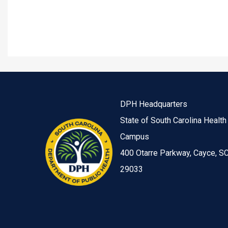
DPH Headquarters
State of South Carolina Health
Campus
400 Otarre Parkway, Cayce, S
29033
Image