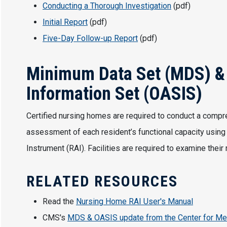
Conducting a Thorough Investigation
(pdf)
Initial Report
(pdf)
Five-Day Follow-up Report
(pdf)
Minimum Data Set (MDS) 
Information Set (OASIS)
Certified nursing homes are required to conduct a compr
assessment of each resident’s functional capacity usi
Instrument (RAI). Facilities are required to examine thei
RELATED RESOURCES
Read the
Nursing Home RAI User's Manual
CMS's
MDS & OASIS update from the Center for Me