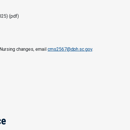
25) (pdf)
f Nursing changes, email
cms2567@dph.sc.gov
.
ce