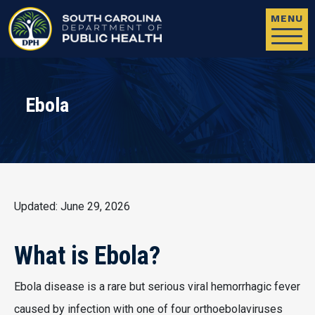
Skip to main content
MENU
Ebola
Updated: June 29, 2026
What is Ebola?
Ebola disease is a rare but serious viral hemorrhagic fever
caused by infection with one of four orthoebolaviruses