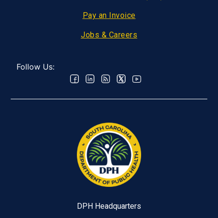
Pay an Invoice
Jobs & Careers
Follow Us:
DPH Headquarters