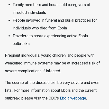
Family members and household caregivers of
infected individuals
People involved in funeral and burial practices for
individuals who died from Ebola
Travelers to areas experiencing active Ebola
outbreaks
Pregnant individuals, young children, and people with
weakened immune systems may be at increased risk of
severe complications if infected.
The course of the disease can be very severe and even
fatal. For more information about Ebola and the current
outbreak, please visit the CDC's
Ebola webpage
.