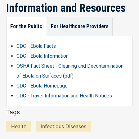
Information and Resources
For the Public
For Healthcare Providers
CDC - Ebola Facts
CDC - Ebola Information
OSHA Fact Sheet - Cleaning and Decontamination
of Ebola on Surfaces
(pdf)
CDC - Ebola Homepage
CDC - Travel Information and Health Notices
Tags
Health
Infectious Diseases