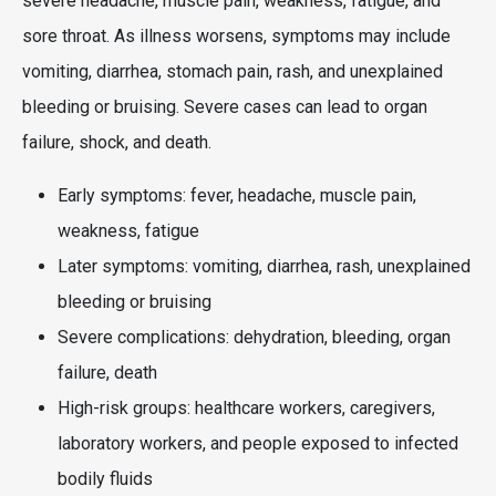
severe headache, muscle pain, weakness, fatigue, and
sore throat. As illness worsens, symptoms may include
vomiting, diarrhea, stomach pain, rash, and unexplained
bleeding or bruising. Severe cases can lead to organ
failure, shock, and death.
Early symptoms: fever, headache, muscle pain,
weakness, fatigue
Later symptoms: vomiting, diarrhea, rash, unexplained
bleeding or bruising
Severe complications: dehydration, bleeding, organ
failure, death
High-risk groups: healthcare workers, caregivers,
laboratory workers, and people exposed to infected
bodily fluids