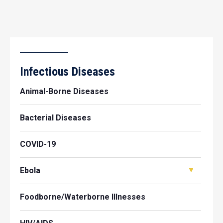
Infectious Diseases
Animal-Borne Diseases
Bacterial Diseases
COVID-19
Ebola
Foodborne/Waterborne Illnesses