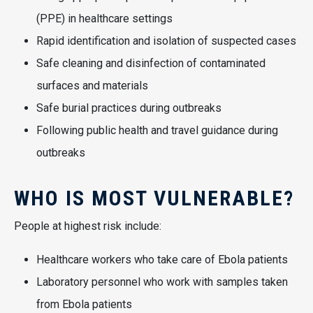
(PPE) in healthcare settings
Rapid identification and isolation of suspected cases
Safe cleaning and disinfection of contaminated
surfaces and materials
Safe burial practices during outbreaks
Following public health and travel guidance during
outbreaks
WHO IS MOST VULNERABLE?
People at highest risk include:
Healthcare workers who take care of Ebola patients
Laboratory personnel who work with samples taken
from Ebola patients