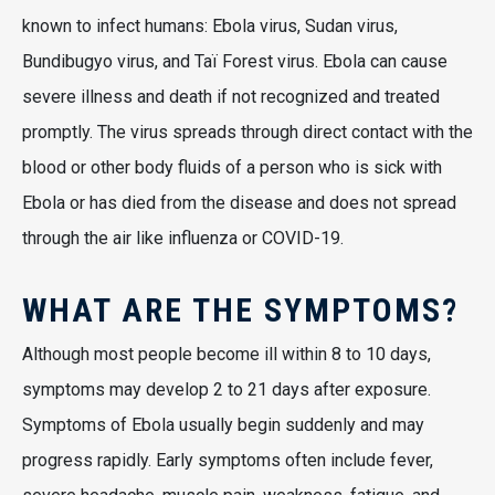
known to infect humans: Ebola virus, Sudan virus,
Bundibugyo virus, and Taï Forest virus. Ebola can cause
severe illness and death if not recognized and treated
promptly. The virus spreads through direct contact with the
blood or other body fluids of a person who is sick with
Ebola or has died from the disease and does not spread
through the air like influenza or COVID-19.
WHAT ARE THE SYMPTOMS?
Although most people become ill within 8 to 10 days,
symptoms may develop 2 to 21 days after exposure.
Symptoms of Ebola usually begin suddenly and may
progress rapidly. Early symptoms often include fever,