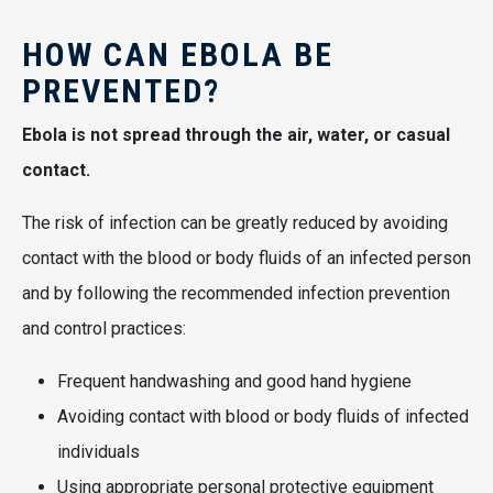
HOW CAN EBOLA BE
PREVENTED?
Ebola is not spread through the air, water, or casual
contact.
The risk of infection can be greatly reduced by avoiding
contact with the blood or body fluids of an infected person
and by following the recommended infection prevention
and control practices:
Frequent handwashing and good hand hygiene
Avoiding contact with blood or body fluids of infected
individuals
Using appropriate personal protective equipment