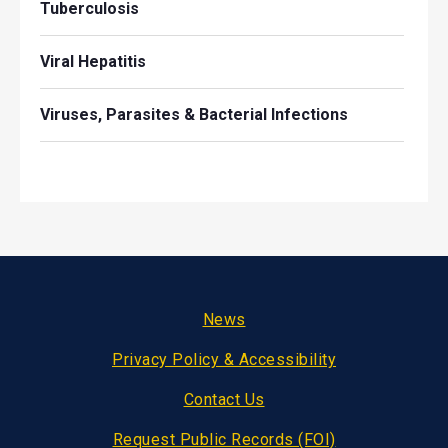
Tuberculosis
Viral Hepatitis
Viruses, Parasites & Bacterial Infections
Footer
News
Privacy Policy & Accessibility
Contact Us
Request Public Records (FOI)