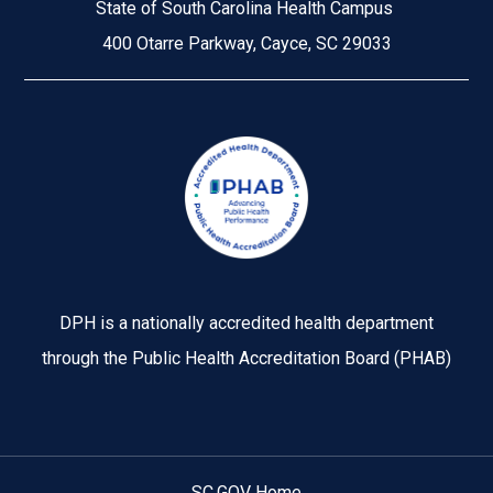
State of South Carolina Health Campus
400 Otarre Parkway, Cayce, SC 29033
Image
DPH is a nationally accredited health department
through the Public Health Accreditation Board (PHAB)
SC.GOV Home