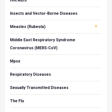
HIV/AIDS
Insects and Vector-Borne Diseases
Measles (Rubeola)
Middle East Respiratory Syndrome
Coronavirus (MERS-CoV)
Mpox
Respiratory Diseases
Sexually Transmitted Diseases
The Flu