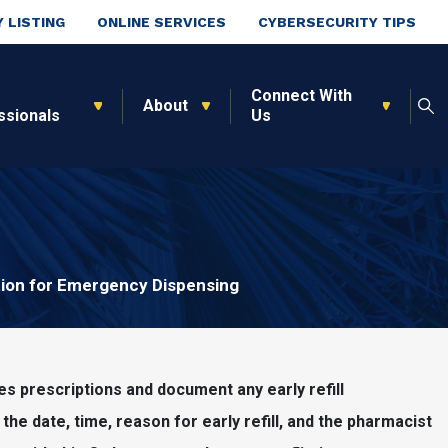
 LISTING
ONLINE SERVICES
CYBERSECURITY TIPS
Connect With
About
ssionals
Us
tion for Emergency Dispensing
ces prescriptions and document any early refill
o, the date, time, reason for early refill, and the pharmacist