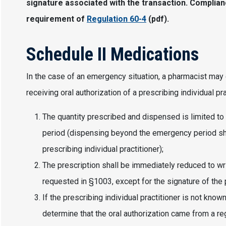
signature associated with the transaction. Complian
requirement of
Regulation 60-4
(pdf).
Schedule II Medications
In the case of an emergency situation, a pharmacist may 
receiving oral authorization of a prescribing individual pra
The quantity prescribed and dispensed is limited to
period (dispensing beyond the emergency period shal
prescribing individual practitioner);
The prescription shall be immediately reduced to wri
requested in §1003, except for the signature of the p
If the prescribing individual practitioner is not kno
determine that the oral authorization came from a reg