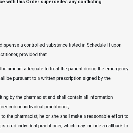
ce with this Order supersedes any conflicting
dispense a controlled substance listed in Schedule II upon
ctitioner, provided that:
 the amount adequate to treat the patient during the emergency
l be pursuant to a written prescription signed by the
ting by the pharmacist and shall contain all information
rescribing individual practitioner;
wn to the pharmacist, he or she shall make a reasonable effort to
istered individual practitioner, which may include a callback to