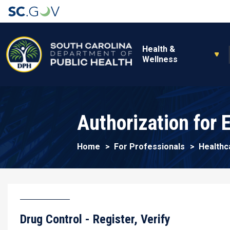
Main navigation
Health &
Wellness
Authorization for
Home
For Professionals
Healthc
Drug Control - Register, Verify