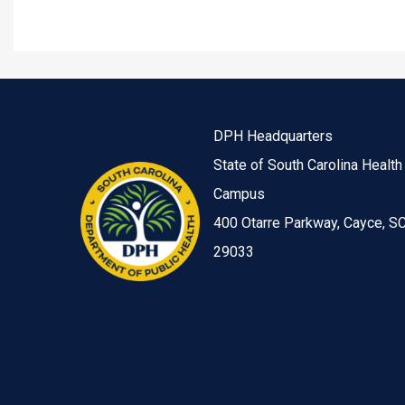
DPH Headquarters
State of South Carolina Health
Campus
400 Otarre Parkway, Cayce, S
29033
Image