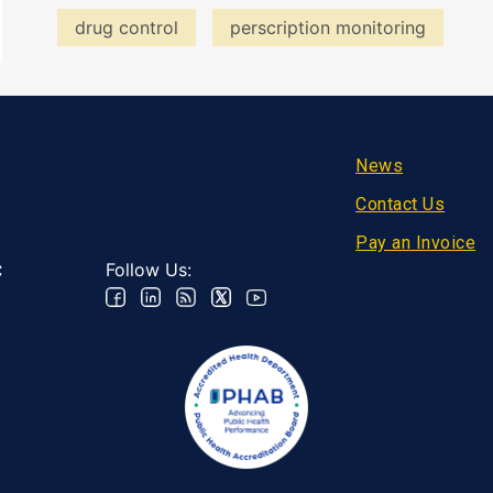
drug control
perscription monitoring
Footer
News
Contact Us
Pay an Invoice
Follow Us:
C