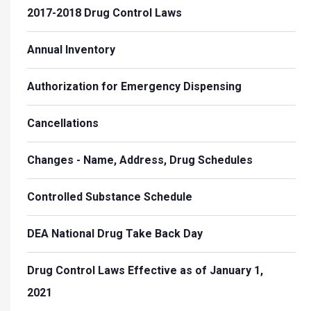
2017-2018 Drug Control Laws
Annual Inventory
Authorization for Emergency Dispensing
Cancellations
Changes - Name, Address, Drug Schedules
Controlled Substance Schedule
DEA National Drug Take Back Day
Drug Control Laws Effective as of January 1,
2021