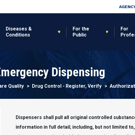
Skip to main content
Top Nav
AGENCY
Diseases &
For the
For
Conditions
Public
Profe
 Emergency Dispensing
Authoriza
are Quality
Drug Control - Register, Verify
Dispensers shall pull all original controlled substan
information in full detail; including, but not limited t