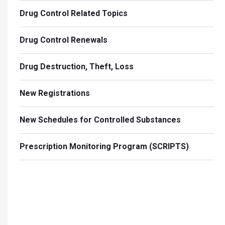
Drug Control Related Topics
Drug Control Renewals
Drug Destruction, Theft, Loss
New Registrations
New Schedules for Controlled Substances
Prescription Monitoring Program (SCRIPTS)