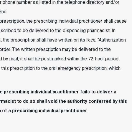
her phone number as listed in the telephone directory and/or
 and
rescription, the prescribing individual practitioner shall cause
escribed to be delivered to the dispensing pharmacist. In
the prescription shall have written on its face, "Authorization
order. The written prescription may be delivered to the
d by mail, it shall be postmarked within the 72-hour period.
 this prescription to the oral emergency prescription, which
 prescribing individual practitioner fails to deliver a
rmacist to do so shall void the authority conferred by this
of a prescribing individual practitioner.