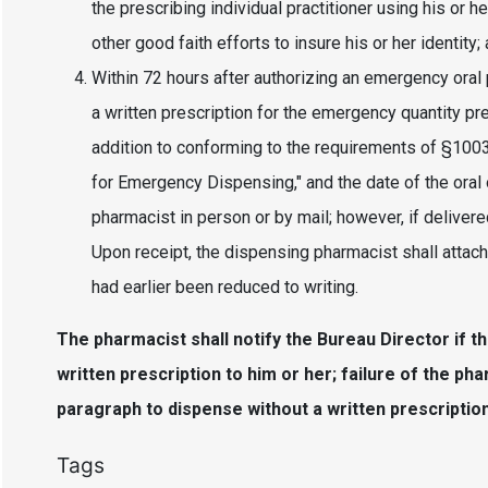
the prescribing individual practitioner using his or 
other good faith efforts to insure his or her identity;
Within 72 hours after authorizing an emergency oral p
a written prescription for the emergency quantity pr
addition to conforming to the requirements of §1003, 
for Emergency Dispensing," and the date of the oral 
pharmacist in person or by mail; however, if delivere
Upon receipt, the dispensing pharmacist shall attach
had earlier been reduced to writing.
The pharmacist shall notify the Bureau Director if the
written prescription to him or her; failure of the pha
paragraph to dispense without a written prescription 
Tags