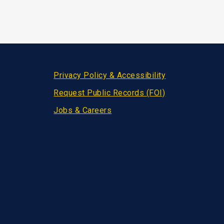
Privacy Policy & Accessibility
Request Public Records (FOI)
Jobs & Careers