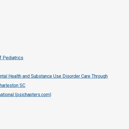
f Pediatrics
tal Health and Substance Use Disorder Care Through
harleston SC
ational (psichapters.com)