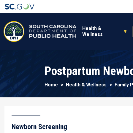
Main navigation
Health &
Wellness
Postpartum Newbo
Home
Health & Wellness
Family 
Newborn Screening