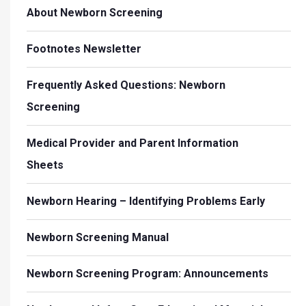
About Newborn Screening
Footnotes Newsletter
Frequently Asked Questions: Newborn
Screening
Medical Provider and Parent Information
Sheets
Newborn Hearing – Identifying Problems Early
Newborn Screening Manual
Newborn Screening Program: Announcements