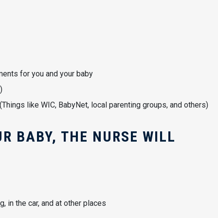
tments for you and your baby
)
hings like WIC, BabyNet, local parenting groups, and others)
R BABY, THE NURSE WILL
 in the car, and at other places