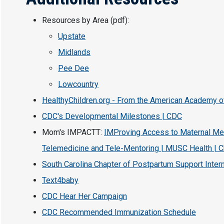
Resources by Area (pdf):
Upstate
Midlands
Pee Dee
Lowcountry
HealthyChildren.org - From the American Academy o
CDC's Developmental Milestones | CDC
Mom's IMPACTT:
IMProving Access to Maternal Men
Telemedicine and Tele-Mentoring | MUSC Health | C
South Carolina Chapter of Postpartum Support Intern
Text4baby
CDC Hear Her Campaign
CDC Recommended Immunization Schedule