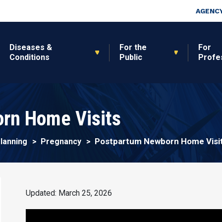
Skip to main content
Top Nav
AGENCY
Diseases &
For the
For
Conditions
Public
Profe
rn Home Visits
Postpartum Newborn Home Visi
Planning
Pregnancy
Updated: March 25, 2026