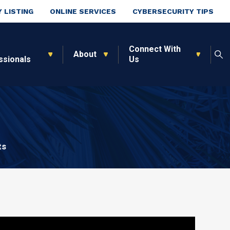
 LISTING
ONLINE SERVICES
CYBERSECURITY TIPS
Connect With
About
ssionals
Us
ts