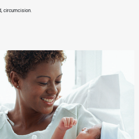
d, circumcision.