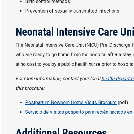
Birth control methods
Prevention of sexually transmitted infections
Neonatal Intensive Care Un
The Neonatal Intensive Care Unit (NICU) Pre-Discharge Ho
who are ready to go home from the hospital after a stay i
at no cost to you by a public health nurse prior to hospi
For more information, contact your local
health departm
this brochure:
Postpartum Newborn Home Visits Brochure
(pdf)
Servicio de visitas posparto para recién nacidos en 
Additional Resources