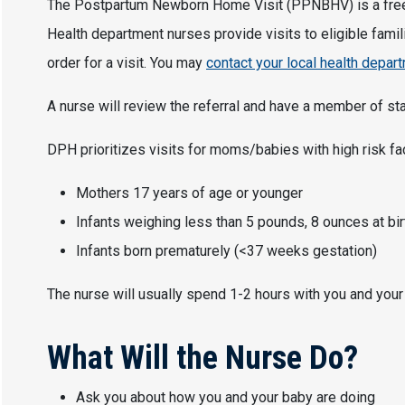
The Postpartum Newborn Home Visit (PPNBHV) is a free, 
Health department nurses provide visits to eligible famili
order for a visit. You may
contact your local health depar
A nurse will review the referral and have a member of staf
DPH prioritizes visits for moms/babies with high risk fa
Mothers 17 years of age or younger
Infants weighing less than 5 pounds, 8 ounces at bir
Infants born prematurely (<37 weeks gestation)
The nurse will usually spend 1-2 hours with you and your
What Will the Nurse Do?
Ask you about how you and your baby are doing