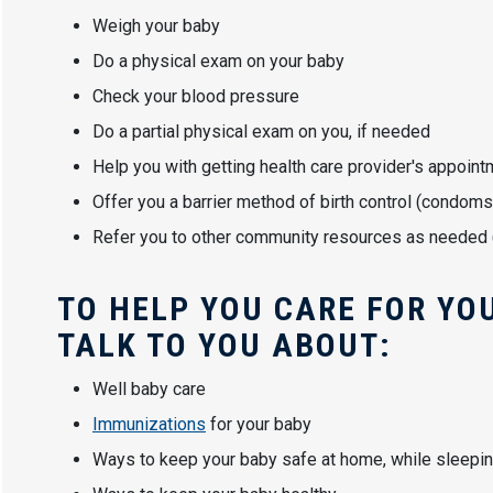
Weigh your baby
Do a physical exam on your baby
Check your blood pressure
Do a partial physical exam on you, if needed
Help you with getting health care provider's appoin
Offer you a barrier method of birth control (condoms
Refer you to other community resources as needed (T
TO HELP YOU CARE FOR YOU
TALK TO YOU ABOUT:
Well baby care
Immunizations
for your baby
Ways to keep your baby safe at home, while sleeping,