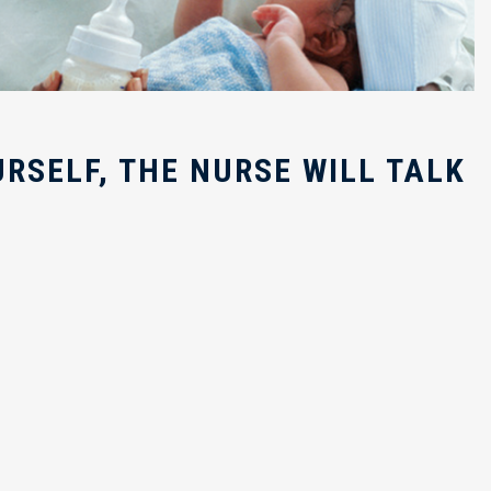
RSELF, THE NURSE WILL TALK