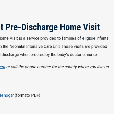
it Pre-Discharge Home Visit
me Visit is a service provided to families of eligible infants
n the Neonatal Intensive Care Unit. These visits are provided
tal discharge when ordered by the baby's doctor or nurse.
ent
or call the phone number for the county where you live on
el hogar
(formato PDF)