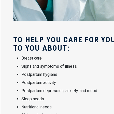
TO HELP YOU CARE FOR YOU
TO YOU ABOUT:
Breast care
Signs and symptoms of illness
Postpartum hygiene
Postpartum activity
Postpartum depression, anxiety, and mood
Sleep needs
Nutritional needs