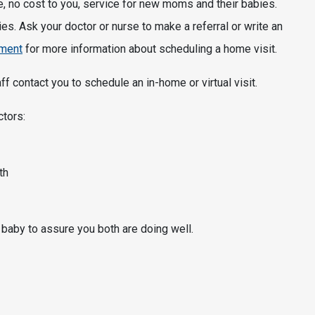
no cost to you, service for new moms and their babies.
es. Ask your doctor or nurse to make a referral or write an
tment
for more information about scheduling a home visit.
f contact you to schedule an in-home or virtual visit.
ctors:
th
 baby to assure you both are doing well.