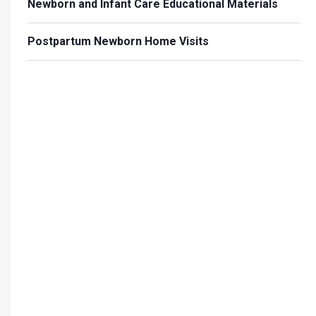
Newborn and Infant Care Educational Materials
Postpartum Newborn Home Visits