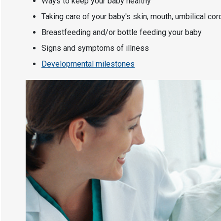
Ways to keep your baby healthy
Taking care of your baby's skin, mouth, umbilical cor
Breastfeeding and/or bottle feeding your baby
Signs and symptoms of illness
Developmental milestones