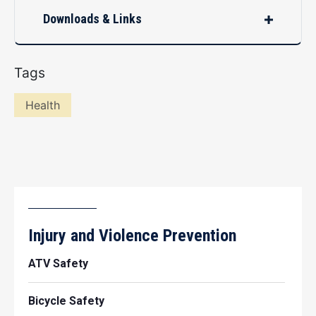
Downloads & Links
Tags
Health
Injury and Violence Prevention
ATV Safety
Bicycle Safety