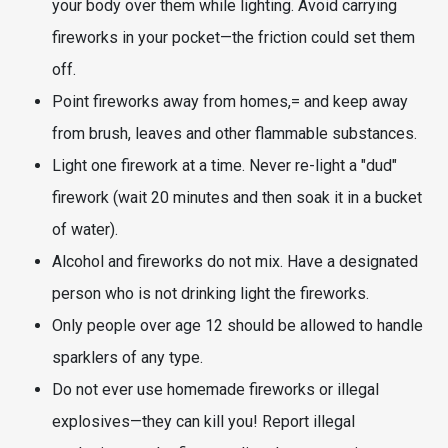
your body over them while lighting. Avoid carrying
fireworks in your pocket—the friction could set them
off.
Point fireworks away from homes,= and keep away
from brush, leaves and other flammable substances.
Light one firework at a time. Never re-light a "dud"
firework (wait 20 minutes and then soak it in a bucket
of water).
Alcohol and fireworks do not mix. Have a designated
person who is not drinking light the fireworks.
Only people over age 12 should be allowed to handle
sparklers of any type.
Do not ever use homemade fireworks or illegal
explosives—they can kill you! Report illegal