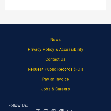
Footer
News
Privacy Policy & Accessibility
Contact Us
Request Public Records (FOI)
Pay an Invoice
Jobs & Careers
Follow Us: