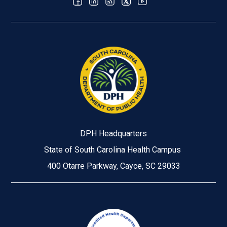
DPH Headquarters
State of South Carolina Health Campus
400 Otarre Parkway, Cayce, SC 29033
Image