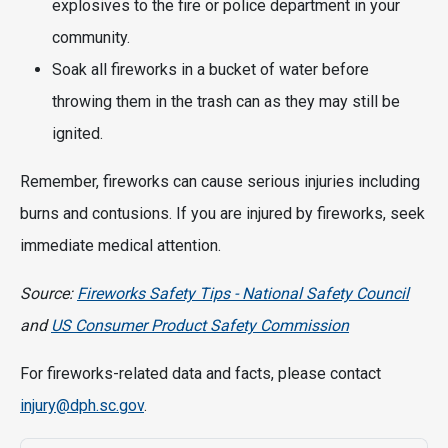
explosives to the fire or police department in your
community.
Soak all fireworks in a bucket of water before
throwing them in the trash can as they may still be
ignited.
Remember, fireworks can cause serious injuries including
burns and contusions. If you are injured by fireworks, seek
immediate medical attention.
Source:
Fireworks Safety Tips - National Safety Council
and
US Consumer Product Safety Commission
For fireworks-related data and facts, please contact
injury@dph.sc.gov
.