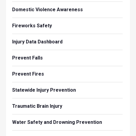
Domestic Violence Awareness
Fireworks Safety
Injury Data Dashboard
Prevent Falls
Prevent Fires
Statewide Injury Prevention
Traumatic Brain Injury
Water Safety and Drowning Prevention