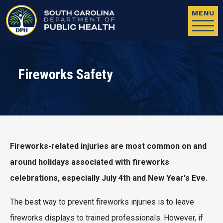
Skip to main content
MENU
Fireworks Safety
Fireworks-related injuries are most common on and
around holidays associated with fireworks
celebrations, especially July 4th and New Year's Eve.
The best way to prevent fireworks injuries is to leave
fireworks displays to trained professionals. However, if