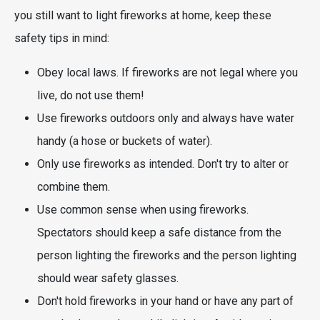
you still want to light fireworks at home, keep these
safety tips in mind:
Obey local laws. If fireworks are not legal where you
live, do not use them!
Use fireworks outdoors only and always have water
handy (a hose or buckets of water).
Only use fireworks as intended. Don't try to alter or
combine them.
Use common sense when using fireworks.
Spectators should keep a safe distance from the
person lighting the fireworks and the person lighting
should wear safety glasses.
Don't hold fireworks in your hand or have any part of