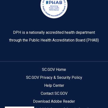
DPH is a nationally accredited health department
through the Public Health Accreditation Board (PHAB)
SC.GOV Home
SC.GOV Privacy & Security Policy
Help Center
Contact SC.GOV
Download Adobe Reader