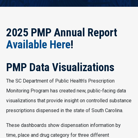
2025 PMP Annual Report
Available Here
!
PMP Data Visualizations
The SC Department of Public Health’s Prescription
Monitoring Program has created new, public-facing data
visualizations that provide insight on controlled substance
prescriptions dispensed in the state of South Carolina.
These dashboards show dispensation information by
time, place and drug category for three different