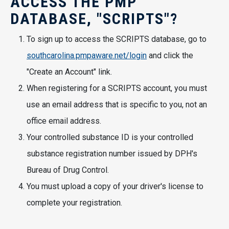
ACCESS THE PMP
DATABASE, "SCRIPTS"?
To sign up to access the SCRIPTS database, go to
southcarolina.pmpaware.net/login
and click the
"Create an Account" link.
When registering for a SCRIPTS account, you must
use an email address that is specific to you, not an
office email address.
Your controlled substance ID is your controlled
substance registration number issued by DPH's
Bureau of Drug Control.
You must upload a copy of your driver's license to
complete your registration.