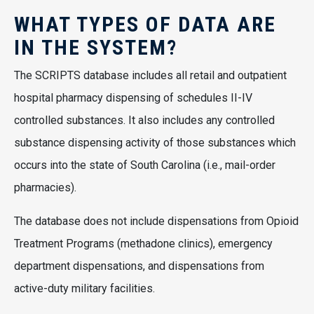
WHAT TYPES OF DATA ARE
IN THE SYSTEM?
The SCRIPTS database includes all retail and outpatient
hospital pharmacy dispensing of schedules II-IV
controlled substances. It also includes any controlled
substance dispensing activity of those substances which
occurs into the state of South Carolina (i.e., mail-order
pharmacies).
The database does not include dispensations from Opioid
Treatment Programs (methadone clinics), emergency
department dispensations, and dispensations from
active-duty military facilities.