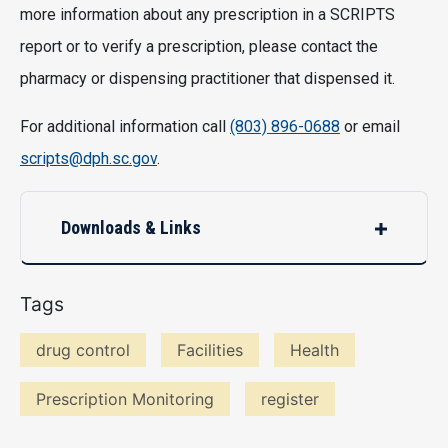
more information about any prescription in a SCRIPTS
report or to verify a prescription, please contact the
pharmacy or dispensing practitioner that dispensed it.
For additional information call
(803) 896-0688
or email
scripts@dph.sc.gov
.
Downloads & Links
Tags
drug control
Facilities
Health
Prescription Monitoring
register