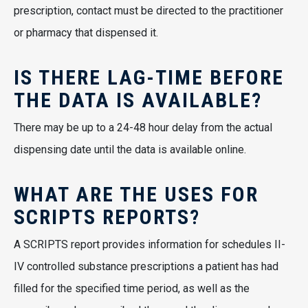
prescription, contact must be directed to the practitioner
or pharmacy that dispensed it.
IS THERE LAG-TIME BEFORE
THE DATA IS AVAILABLE?
There may be up to a 24-48 hour delay from the actual
dispensing date until the data is available online.
WHAT ARE THE USES FOR
SCRIPTS REPORTS?
A SCRIPTS report provides information for schedules II-
IV controlled substance prescriptions a patient has had
filled for the specified time period, as well as the