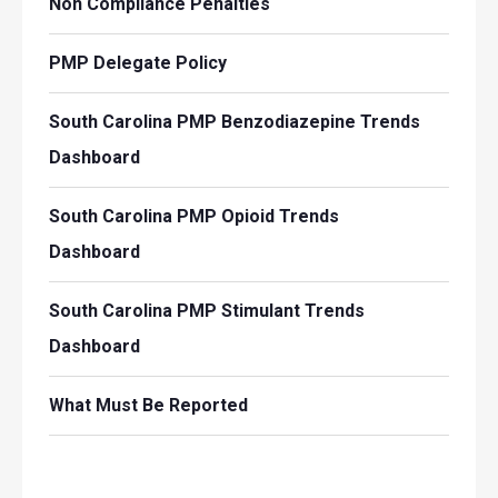
Non Compliance Penalties
PMP Delegate Policy
South Carolina PMP Benzodiazepine Trends
Dashboard
South Carolina PMP Opioid Trends
Dashboard
South Carolina PMP Stimulant Trends
Dashboard
What Must Be Reported