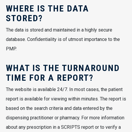
WHERE IS THE DATA
STORED?
The data is stored and maintained in a highly secure
database. Confidentiality is of utmost importance to the
PMP.
WHAT IS THE TURNAROUND
TIME FOR A REPORT?
The website is available 24/7. In most cases, the patient
report is available for viewing within minutes. The report is
based on the search criteria and data entered by the
dispensing practitioner or pharmacy. For more information
about any prescription in a SCRIPTS report or to verify a