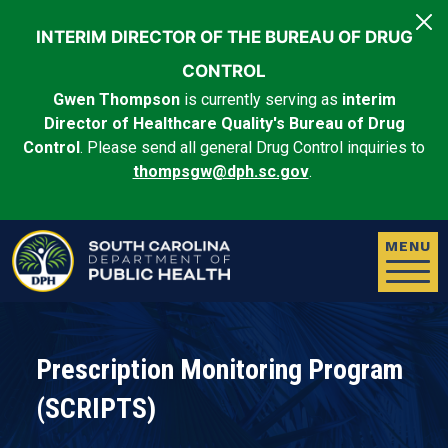
Skip to main content
INTERIM DIRECTOR OF THE BUREAU OF DRUG
CONTROL
Gwen Thompson
is currently serving as
interim
Director of Healthcare Quality's Bureau of Drug
Control
. Please send all general Drug Control inquiries to
thompsgw@dph.sc.gov
.
MENU
Prescription Monitoring Program
(SCRIPTS)