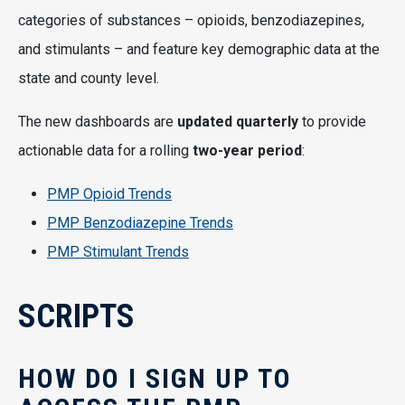
categories of substances – opioids, benzodiazepines,
and stimulants – and feature key demographic data at the
state and county level.
The new dashboards are
updated quarterly
to provide
actionable data for a rolling
two-year period
:
PMP Opioid Trends
PMP Benzodiazepine Trends
PMP Stimulant Trends
SCRIPTS
HOW DO I SIGN UP TO