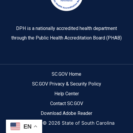
DPH is a nationally accredited health department
through the Public Health Accreditation Board (PHAB)
SC.GOV Home
SC.GOV Privacy & Security Policy
Help Center
Contact SC.GOV
Download Adobe Reader
Copyright ©
2026 State of South Carolina
EN