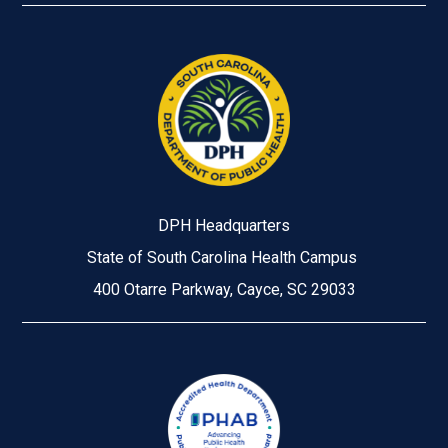
DPH Headquarters
State of South Carolina Health Campus
400 Otarre Parkway, Cayce, SC 29033
Image