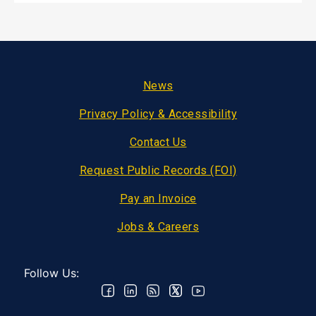
Footer
News
Privacy Policy & Accessibility
Contact Us
Request Public Records (FOI)
Pay an Invoice
Jobs & Careers
Follow Us: