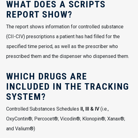
WHAT DOES A SCRIPTS
REPORT SHOW?
The report shows information for controlled substance
(CII-CIV) prescriptions a patient has had filled for the
specified time period, as well as the prescriber who
prescribed them and the dispenser who dispensed them.
WHICH DRUGS ARE
INCLUDED IN THE TRACKING
SYSTEM?
Controlled Substances Schedules
II, III & IV
(i.e.,
OxyContin®; Percocet®; Vicodin®; Klonopin®; Xanax®;
and Valium®)