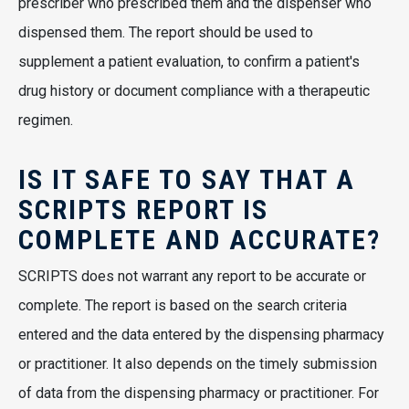
prescriber who prescribed them and the dispenser who
dispensed them. The report should be used to
supplement a patient evaluation, to confirm a patient's
drug history or document compliance with a therapeutic
regimen.
IS IT SAFE TO SAY THAT A
SCRIPTS REPORT IS
COMPLETE AND ACCURATE?
SCRIPTS does not warrant any report to be accurate or
complete. The report is based on the search criteria
entered and the data entered by the dispensing pharmacy
or practitioner. It also depends on the timely submission
of data from the dispensing pharmacy or practitioner. For