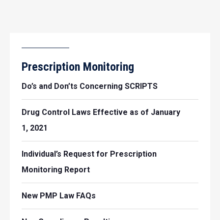
Prescription Monitoring
Do’s and Don’ts Concerning SCRIPTS
Drug Control Laws Effective as of January
1, 2021
Individual’s Request for Prescription
Monitoring Report
New PMP Law FAQs