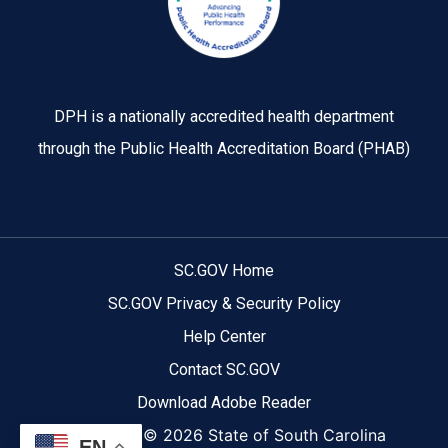
DPH is a nationally accredited health department
through the Public Health Accreditation Board (PHAB)
SC.GOV Home
SC.GOV Privacy & Security Policy
Help Center
Contact SC.GOV
Download Adobe Reader
Copyright ©
2026 State of South Carolina
EN