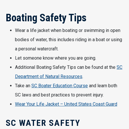
Boating Safety Tips
Wear a life jacket when boating or swimming in open
bodies of water, this includes riding in a boat or using
a personal watercraft.
Let someone know where you are going.
Additional Boating Safety Tips can be found at the
SC
Department of Natural Resources
.
Take an
SC Boater Education Course
and learn both
SC laws and best practices to prevent injury.
Wear Your Life Jacket – United States Coast Guard
SC WATER SAFETY