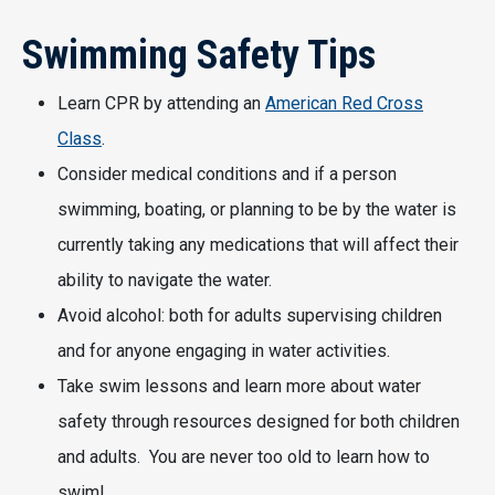
Swimming Safety Tips
Learn CPR by attending an
American Red Cross
Class
.
Consider medical conditions and if a person
swimming, boating, or planning to be by the water is
currently taking any medications that will affect their
ability to navigate the water.
Avoid alcohol: both for adults supervising children
and for anyone engaging in water activities.
Take swim lessons and learn more about water
safety through resources designed for both children
and adults. You are never too old to learn how to
swim!