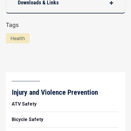
Downloads & Links
Tags
Health
Injury and Violence Prevention
ATV Safety
Bicycle Safety