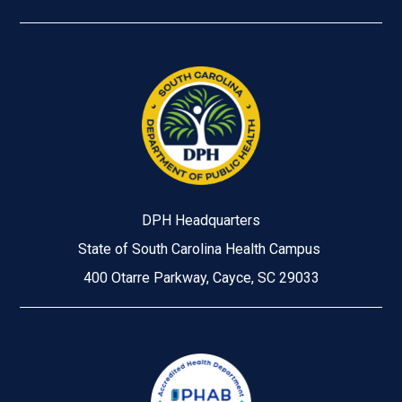
DPH Headquarters
State of South Carolina Health Campus
400 Otarre Parkway, Cayce, SC 29033
Image