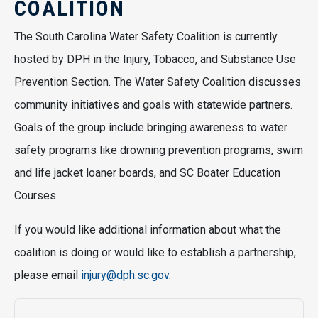
COALITION
The South Carolina Water Safety Coalition is currently
hosted by DPH in the Injury, Tobacco, and Substance Use
Prevention Section. The Water Safety Coalition discusses
community initiatives and goals with statewide partners.
Goals of the group include bringing awareness to water
safety programs like drowning prevention programs, swim
and life jacket loaner boards, and SC Boater Education
Courses.
If you would like additional information about what the
coalition is doing or would like to establish a partnership,
please email
injury@dph.sc.gov
.