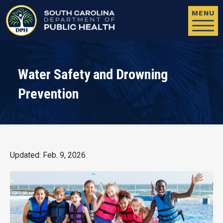
Skip to main content
MENU
Water Safety and Drowning
Prevention
Updated: Feb. 9, 2026