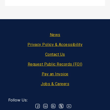
Footer
News
Privacy Policy & Accessibility
Contact Us
Request Public Records (FOI)
Pay an Invoice
Jobs & Careers
Follow Us: