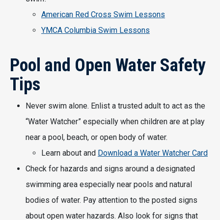
American Red Cross Swim Lessons
YMCA Columbia Swim Lessons
Pool and Open Water Safety
Tips
Never swim alone. Enlist a trusted adult to act as the
“Water Watcher” especially when children are at play
near a pool, beach, or open body of water.
Learn about and
Download a Water Watcher Card
Check for hazards and signs around a designated
swimming area especially near pools and natural
bodies of water. Pay attention to the posted signs
about open water hazards. Also look for signs that