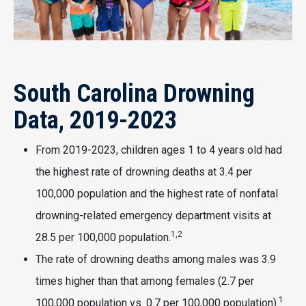
South Carolina Drowning
Data, 2019-2023
From 2019-2023, children ages 1 to 4 years old had
the highest rate of drowning deaths at 3.4 per
100,000 population and the highest rate of nonfatal
drowning-related emergency department visits at
1,2
28.5 per 100,000 population.
The rate of drowning deaths among males was 3.9
times higher than that among females (2.7 per
1
100,000 population vs. 0.7 per 100,000 population).