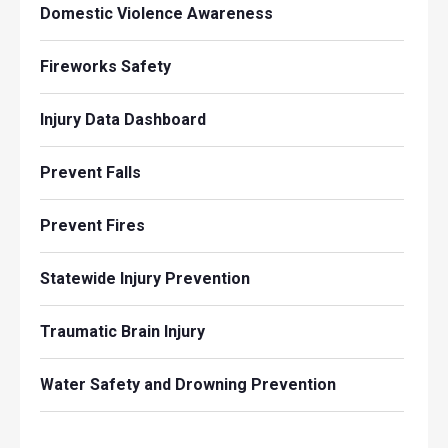
Domestic Violence Awareness
Fireworks Safety
Injury Data Dashboard
Prevent Falls
Prevent Fires
Statewide Injury Prevention
Traumatic Brain Injury
Water Safety and Drowning Prevention