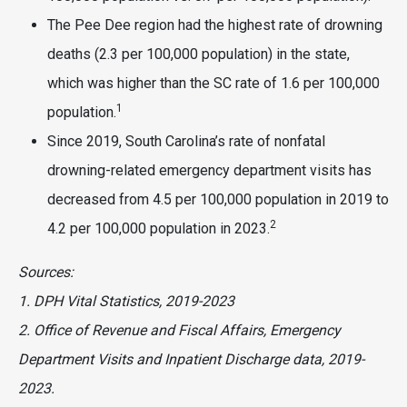
The Pee Dee region had the highest rate of drowning
deaths (2.3 per 100,000 population) in the state,
which was higher than the SC rate of 1.6 per 100,000
1
population.
Since 2019, South Carolina’s rate of nonfatal
drowning-related emergency department visits has
decreased from 4.5 per 100,000 population in 2019 to
2
4.2 per 100,000 population in 2023.
Sources:
1. DPH Vital Statistics, 2019-2023
2. Office of Revenue and Fiscal Affairs, Emergency
Department Visits and Inpatient Discharge data, 2019-
2023.