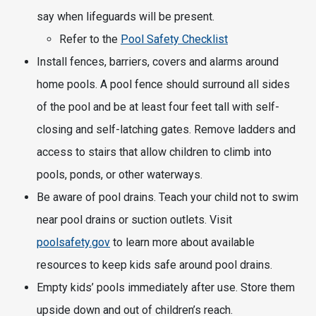
say when lifeguards will be present.
Refer to the
Pool Safety Checklist
Install fences, barriers, covers and alarms around
home pools. A pool fence should surround all sides
of the pool and be at least four feet tall with self-
closing and self-latching gates. Remove ladders and
access to stairs that allow children to climb into
pools, ponds, or other waterways.
Be aware of pool drains. Teach your child not to swim
near pool drains or suction outlets. Visit
poolsafety.gov
to learn more about available
resources to keep kids safe around pool drains.
Empty kids’ pools immediately after use. Store them
upside down and out of children’s reach.