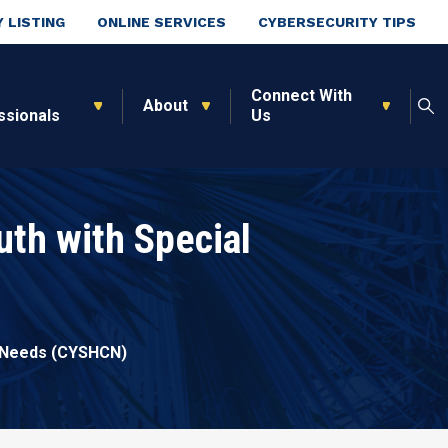
 LISTING
ONLINE SERVICES
CYBERSECURITY TIPS
Connect With
About
ssionals
Us
uth with Special
e Needs (CYSHCN)