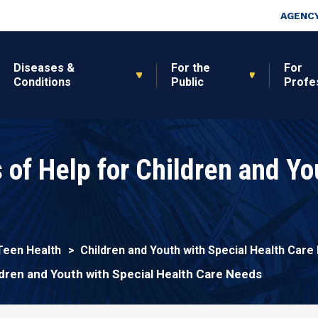
Skip to main content
Top Nav
AGENCY
Diseases &
For the
For
Conditions
Public
Profe
 of Help for Children and Yo
s
 Teen Health
Children and Youth with Special Health Car
ldren and Youth with Special Health Care Needs