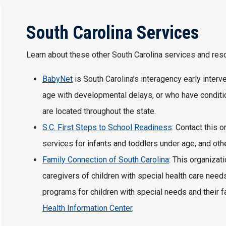
South Carolina Services
Learn about these other South Carolina services and re
BabyNet
is South Carolina’s interagency early interv
age with developmental delays, or who have condit
are located throughout the state.
S.C. First Steps to School Readiness
: Contact this 
services for infants and toddlers under age, and othe
Family Connection of South Carolina
: This organizat
caregivers of children with special health care nee
programs for children with special needs and their f
Health Information Center
.