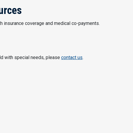
urces
th insurance coverage and medical co-payments.
ild with special needs, please
contact us
.