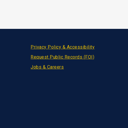
Privacy Policy & Accessibility
Request Public Records (FOI)
Jobs & Careers