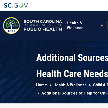
Main navigation
Health &
Wellness
Additional Sources
Health Care Need
Home
Health & Wellness
Child &
Additional Sources of Help for Chi