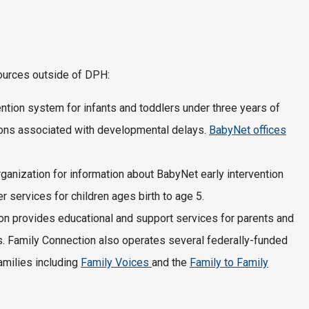
sources outside of DPH:
ention system for infants and toddlers under three years of
ions associated with developmental delays.
BabyNet offices
organization for information about BabyNet early intervention
r services for children ages birth to age 5.
ion provides educational and support services for parents and
ds. Family Connection also operates several federally-funded
amilies including
Family Voices
and the
Family to Family