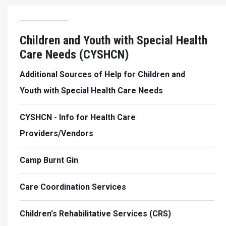
Children and Youth with Special Health
Care Needs (CYSHCN)
Additional Sources of Help for Children and
Youth with Special Health Care Needs
CYSHCN - Info for Health Care
Providers/Vendors
Camp Burnt Gin
Care Coordination Services
Children's Rehabilitative Services (CRS)