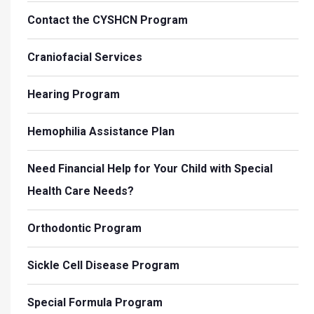
Contact the CYSHCN Program
Craniofacial Services
Hearing Program
Hemophilia Assistance Plan
Need Financial Help for Your Child with Special
Health Care Needs?
Orthodontic Program
Sickle Cell Disease Program
Special Formula Program