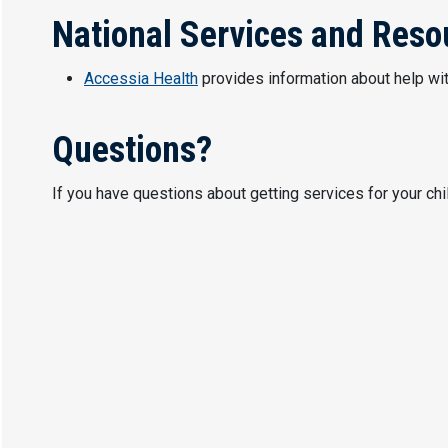
National Services and Reso
Accessia Health
provides information about help wi
Questions?
If you have questions about getting services for your ch