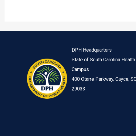
DPH Headquarters
State of South Carolina Health
Campus
400 Otarre Parkway, Cayce, S
29033
Image