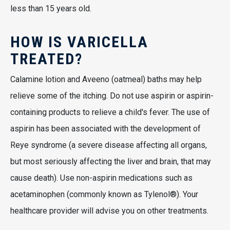
less than 15 years old.
HOW IS VARICELLA
TREATED?
Calamine lotion and Aveeno (oatmeal) baths may help
relieve some of the itching. Do not use aspirin or aspirin-
containing products to relieve a child's fever. The use of
aspirin has been associated with the development of
Reye syndrome (a severe disease affecting all organs,
but most seriously affecting the liver and brain, that may
cause death). Use non-aspirin medications such as
acetaminophen (commonly known as Tylenol®). Your
healthcare provider will advise you on other treatments.