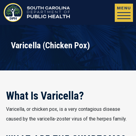
Skip to main content
MENU
Varicella (Chicken Pox)
What Is Varicella?
Varicella, or chicken pox, is a very contagious disease
caused by the varicella-zoster virus of the herpes family.