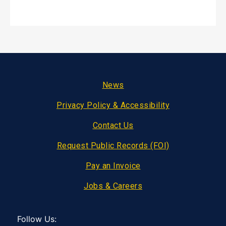
Footer
News
Privacy Policy & Accessibility
Contact Us
Request Public Records (FOI)
Pay an Invoice
Jobs & Careers
Follow Us: