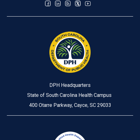
DPH Headquarters
State of South Carolina Health Campus
400 Otarre Parkway, Cayce, SC 29033
Image