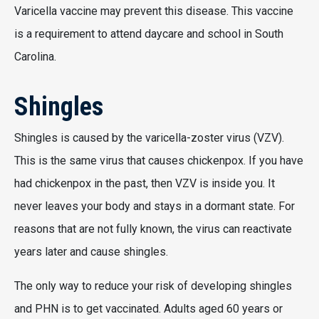
Varicella vaccine may prevent this disease. This vaccine
is a requirement to attend daycare and school in South
Carolina.
Shingles
Shingles is caused by the varicella-zoster virus (VZV).
This is the same virus that causes chickenpox. If you have
had chickenpox in the past, then VZV is inside you. It
never leaves your body and stays in a dormant state. For
reasons that are not fully known, the virus can reactivate
years later and cause shingles.
The only way to reduce your risk of developing shingles
and PHN is to get vaccinated. Adults aged 60 years or