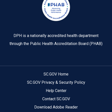
DPH is a nationally accredited health department
through the Public Health Accreditation Board (PHAB)
SC.GOV Home
SC.GOV Privacy & Security Policy
Help Center
Contact SC.GOV
Download Adobe Reader