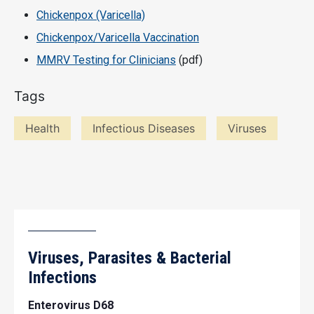
Chickenpox (Varicella)
Chickenpox/Varicella Vaccination
MMRV Testing for Clinicians
(pdf)
Tags
Health
Infectious Diseases
Viruses
Viruses, Parasites & Bacterial
Infections
Enterovirus D68