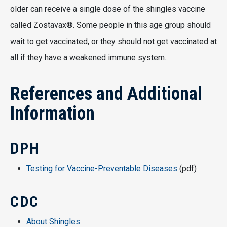
older can receive a single dose of the shingles vaccine
called Zostavax®. Some people in this age group should
wait to get vaccinated, or they should not get vaccinated at
all if they have a weakened immune system.
References and Additional
Information
DPH
Testing for Vaccine-Preventable Diseases
(pdf)
CDC
About Shingles