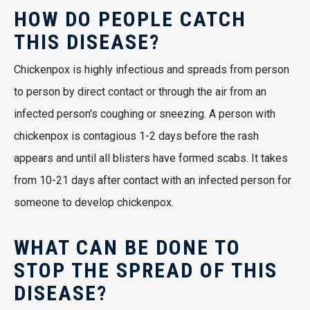
HOW DO PEOPLE CATCH
THIS DISEASE?
Chickenpox is highly infectious and spreads from person
to person by direct contact or through the air from an
infected person's coughing or sneezing. A person with
chickenpox is contagious 1-2 days before the rash
appears and until all blisters have formed scabs. It takes
from 10-21 days after contact with an infected person for
someone to develop chickenpox.
WHAT CAN BE DONE TO
STOP THE SPREAD OF THIS
DISEASE?