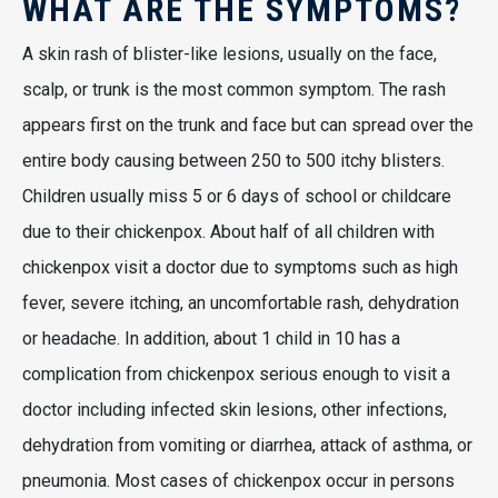
WHAT ARE THE SYMPTOMS?
A skin rash of blister-like lesions, usually on the face,
scalp, or trunk is the most common symptom. The rash
appears first on the trunk and face but can spread over the
entire body causing between 250 to 500 itchy blisters.
Children usually miss 5 or 6 days of school or childcare
due to their chickenpox. About half of all children with
chickenpox visit a doctor due to symptoms such as high
fever, severe itching, an uncomfortable rash, dehydration
or headache. In addition, about 1 child in 10 has a
complication from chickenpox serious enough to visit a
doctor including infected skin lesions, other infections,
dehydration from vomiting or diarrhea, attack of asthma, or
pneumonia. Most cases of chickenpox occur in persons