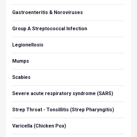
Gastroenteritis & Noroviruses
Group A Streptococcal Infection
Legionellosis
Mumps
Scabies
Severe acute respiratory syndrome (SARS)
Strep Throat - Tonsillitis (Strep Pharyngitis)
Varicella (Chicken Pox)