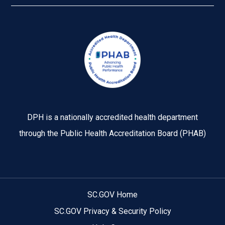
Image
DPH is a nationally accredited health department
through the Public Health Accreditation Board (PHAB)
SC.GOV Home
SC.GOV Privacy & Security Policy