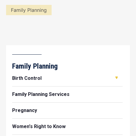
Family Planning
Family Planning
Birth Control
Family Planning Services
Pregnancy
Women's Right to Know