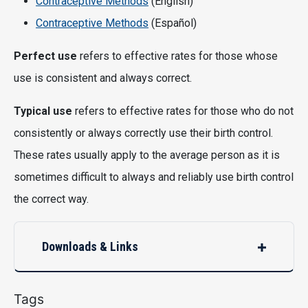
Contraceptive Methods
(English)
Contraceptive Methods
(Español)
Perfect use
refers to effective rates for those whose
use is consistent and always correct.
Typical use
refers to effective rates for those who do not
consistently or always correctly use their birth control.
These rates usually apply to the average person as it is
sometimes difficult to always and reliably use birth control
the correct way.
Downloads & Links
Tags