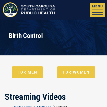
Skip to main content
MENU
Birth Control
FOR MEN
FOR WOMEN
Streaming Videos