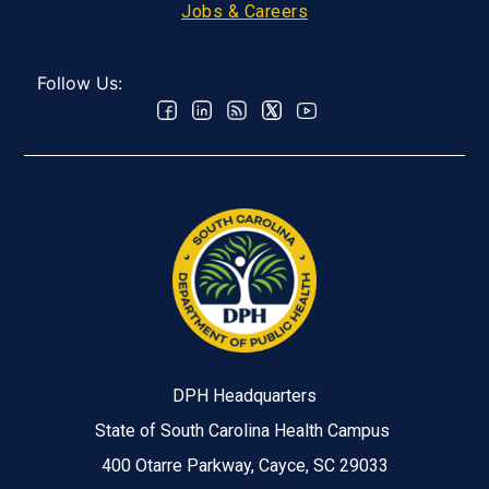
Jobs & Careers
Follow Us:
DPH Headquarters
State of South Carolina Health Campus
400 Otarre Parkway, Cayce, SC 29033