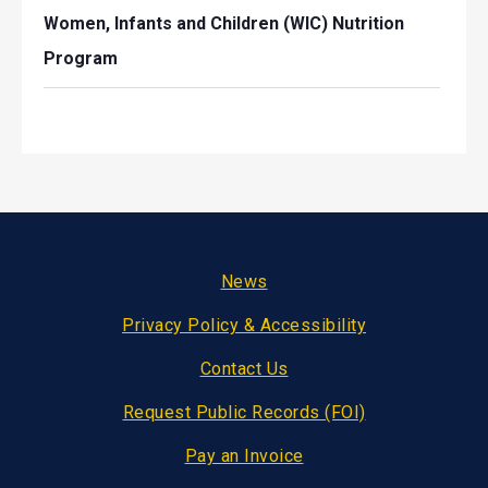
Women, Infants and Children (WIC) Nutrition
Program
Footer
News
Privacy Policy & Accessibility
Contact Us
Request Public Records (FOI)
Pay an Invoice