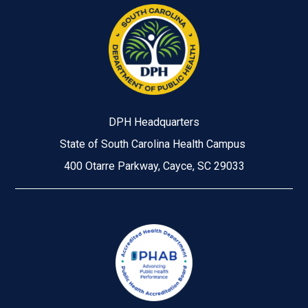
DPH Headquarters
State of South Carolina Health Campus
400 Otarre Parkway, Cayce, SC 29033
Image