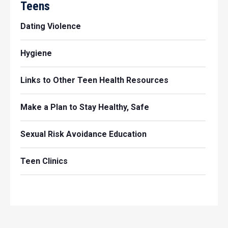
Teens
Dating Violence
Hygiene
Links to Other Teen Health Resources
Make a Plan to Stay Healthy, Safe
Sexual Risk Avoidance Education
Teen Clinics