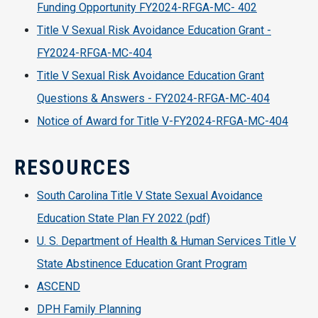
Funding Opportunity FY2024-RFGA-MC- 402
Title V Sexual Risk Avoidance Education Grant -
FY2024-RFGA-MC-404
Title V Sexual Risk Avoidance Education Grant
Questions & Answers - FY2024-RFGA-MC-404
Notice of Award for Title V-FY2024-RFGA-MC-404
RESOURCES
South Carolina Title V State Sexual Avoidance
Education State Plan FY 2022 (pdf)
U. S. Department of Health & Human Services Title V
State Abstinence Education Grant Program
ASCEND
DPH Family Planning