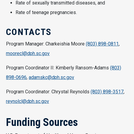
Rate of sexually transmitted diseases, and
Rate of teenage pregnancies.
CONTACTS
Program Manager: Charkeishia Moore
(803) 898-0811
,
moorecl@dph.sc.gov
Program Coordinator II: Kimberly Ransom-Adams
(803)
898-0696
,
adamskc@dph.sc.gov
Program Coordinator: Chrystal Reynolds
(803) 898-3517
,
reynolcl@dph.sc.gov
Funding Sources