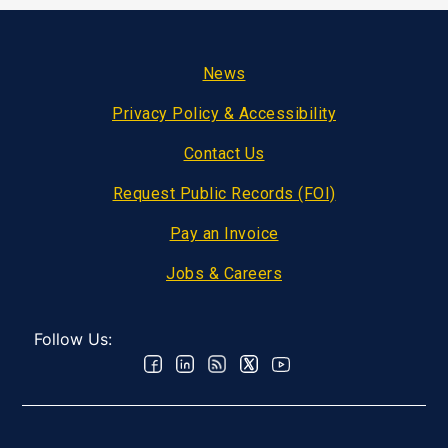
Footer
News
Privacy Policy & Accessibility
Contact Us
Request Public Records (FOI)
Pay an Invoice
Jobs & Careers
Follow Us: