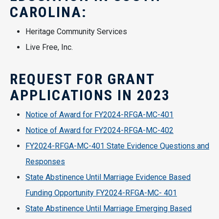
CAROLINA:
Heritage Community Services
Live Free, Inc.
REQUEST FOR GRANT
APPLICATIONS IN 2023
Notice of Award for FY2024-RFGA-MC-401
Notice of Award for FY2024-RFGA-MC-402
FY2024-RFGA-MC-401 State Evidence Questions and
Responses
State Abstinence Until Marriage Evidence Based
Funding Opportunity FY2024-RFGA-MC- 401
State Abstinence Until Marriage Emerging Based