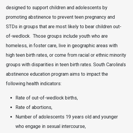
designed to support children and adolescents by
promoting abstinence to prevent teen pregnancy and
STDs in groups that are most likely to bear children out-
of-wedlock. Those groups include youth who are
homeless, in foster care, live in geographic areas with
high teen birth rates, or come from racial or ethnic minority
groups with disparities in teen birth rates. South Carolina's
abstinence education program aims to impact the
following health indicators:
Rate of out-of-wedlock births,
Rate of abortions,
Number of adolescents 19 years old and younger
who engage in sexual intercourse,