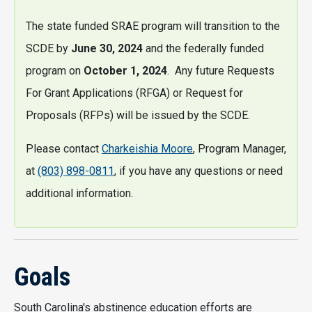
The state funded SRAE program will transition to the
SCDE by
June 30, 2024
and the federally funded
program on
October 1, 2024
. Any future Requests
For Grant Applications (RFGA) or Request for
Proposals (RFPs) will be issued by the SCDE.
Please contact
Charkeishia Moore
, Program Manager,
at
(803) 898-0811
, if you have any questions or need
additional information.
Goals
South Carolina's abstinence education efforts are