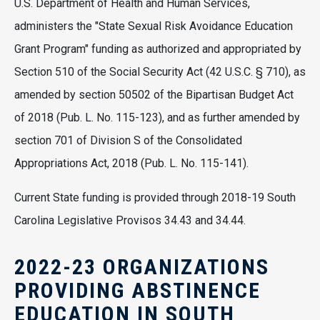
U.S. Department of Health and Human Services,
administers the "State Sexual Risk Avoidance Education
Grant Program" funding as authorized and appropriated by
Section 510 of the Social Security Act (42 U.S.C. § 710), as
amended by section 50502 of the Bipartisan Budget Act
of 2018 (Pub. L. No. 115-123), and as further amended by
section 701 of Division S of the Consolidated
Appropriations Act, 2018 (Pub. L. No. 115-141).
Current State funding is provided through 2018-19 South
Carolina Legislative Provisos 34.43 and 34.44.
2022-23 ORGANIZATIONS
PROVIDING ABSTINENCE
EDUCATION IN SOUTH