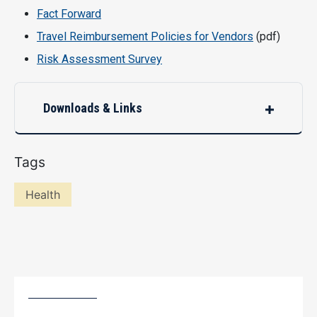
Fact Forward
Travel Reimbursement Policies for Vendors
(pdf)
Risk Assessment Survey
Downloads & Links
Tags
Health