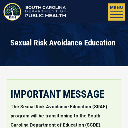
Skip to main content
MENU
Sexual Risk Avoidance Education
IMPORTANT MESSAGE
The Sexual Risk Avoidance Education (SRAE)
program will be transitioning to the South
Carolina Department of Education (SCDE).