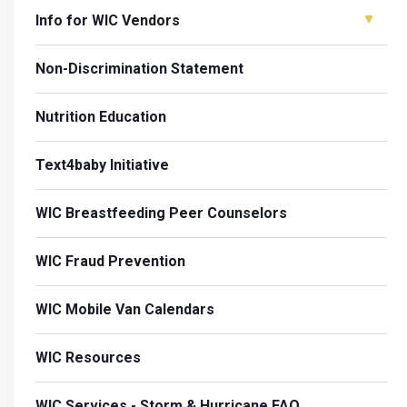
Info for WIC Vendors
Non-Discrimination Statement
Nutrition Education
Text4baby Initiative
WIC Breastfeeding Peer Counselors
WIC Fraud Prevention
WIC Mobile Van Calendars
WIC Resources
WIC Services - Storm & Hurricane FAQ