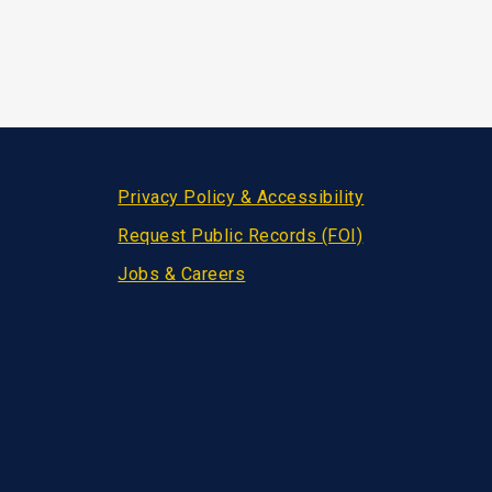
Privacy Policy & Accessibility
Request Public Records (FOI)
Jobs & Careers