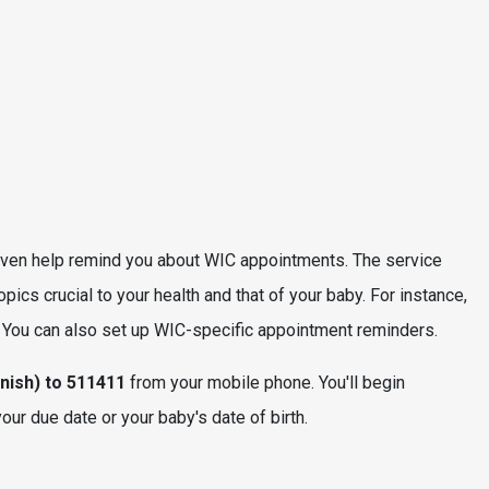
ven help remind you about WIC appointments. The service
cs crucial to your health and that of your baby. For instance,
. You can also set up WIC-specific appointment reminders.
nish) to 511411
from your mobile phone. You'll begin
r due date or your baby's date of birth.