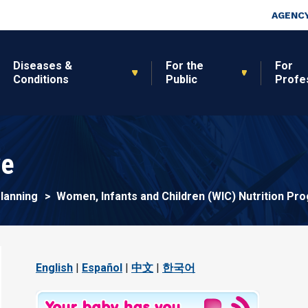
Skip to main content
Top Nav
AGENCY
Diseases &
For the
For
Conditions
Public
Profe
ve
Planning
Women, Infants and Children (WIC) Nutrition Pr
English
|
Español
|
中文
|
한국어