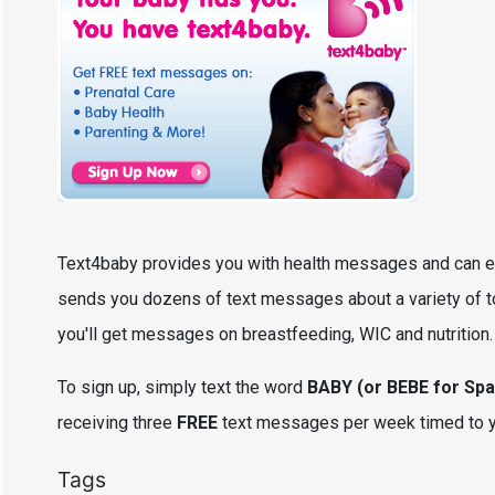
Text4baby provides you with health messages and can e
sends you dozens of text messages about a variety of topi
you'll get messages on breastfeeding, WIC and nutrition
To sign up, simply text the word
BABY (or BEBE for Spa
receiving three
FREE
text messages per week timed to you
Tags