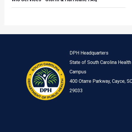
DPH Headquarters
State of South Carolina Health
Campus
400 Otarre Parkway, Cayce, S
29033
Image