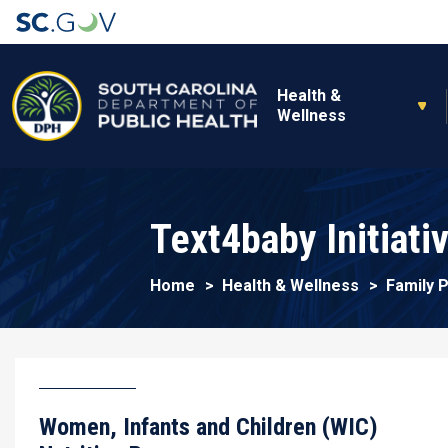
Main navigation
Health &
Wellness
Text4baby Initiati
Home
Health & Wellness
Family 
Women, Infants and Children (WIC)