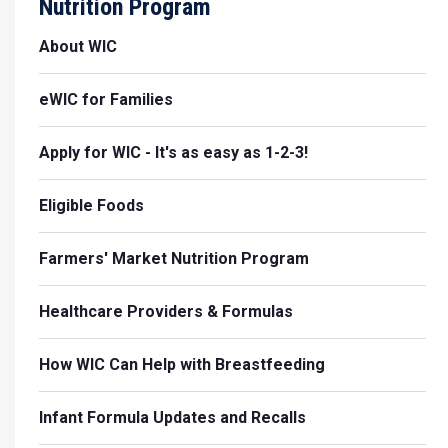
Nutrition Program
About WIC
eWIC for Families
Apply for WIC - It's as easy as 1-2-3!
Eligible Foods
Farmers' Market Nutrition Program
Healthcare Providers & Formulas
How WIC Can Help with Breastfeeding
Infant Formula Updates and Recalls