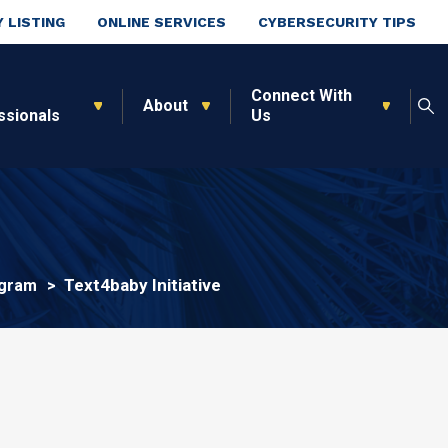
 LISTING
ONLINE SERVICES
CYBERSECURITY TIPS
Connect With
About
ssionals
Us
Text4baby Initiative
ogram