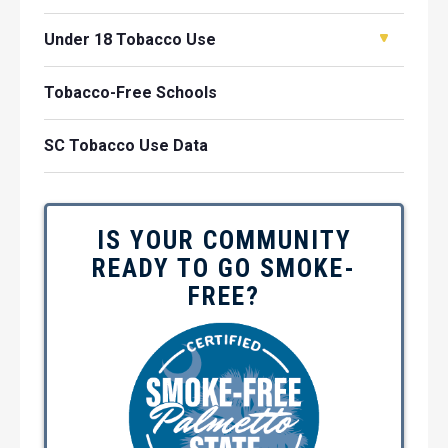
Under 18 Tobacco Use
Tobacco-Free Schools
SC Tobacco Use Data
IS YOUR COMMUNITY
READY TO GO SMOKE-
FREE?