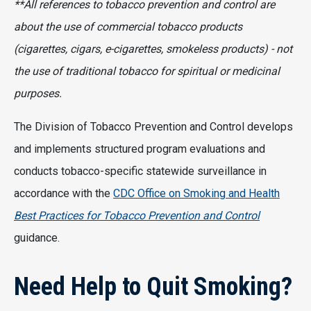
**All references to tobacco prevention and control are
about the use of commercial tobacco products
(cigarettes, cigars, e-cigarettes, smokeless products) - not
the use of traditional tobacco for spiritual or medicinal
purposes.
The Division of Tobacco Prevention and Control develops
and implements structured program evaluations and
conducts tobacco-specific statewide surveillance in
accordance with the
CDC Office on Smoking and Health
Best Practices for Tobacco Prevention and Control
guidance.
Need Help to Quit Smoking?