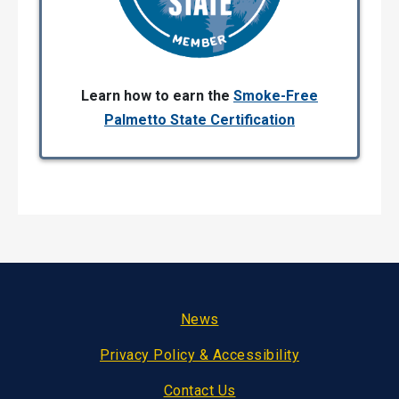
Learn how to earn the
Smoke-Free
Palmetto State Certification
Footer
News
Privacy Policy & Accessibility
Contact Us