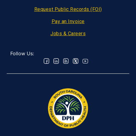
Request Public Records (FOI)
Pay an Invoice
Jobs & Careers
Follow Us: