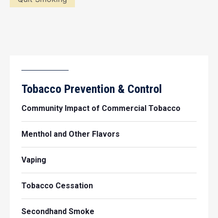
Tobacco Prevention & Control
Community Impact of Commercial Tobacco
Menthol and Other Flavors
Vaping
Tobacco Cessation
Secondhand Smoke