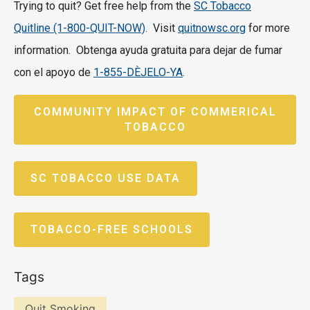
Trying to quit? Get free help from the
SC Tobacco
Quitline (1-800-QUIT-NOW)
. Visit
quitnowsc.org
for more
information. Obtenga ayuda gratuita para dejar de fumar
con el apoyo de
1-
855-DÈJELO-YA
.
COMMUNITY IMPACT OF COMMERICAL
TOBACCO
SC TOBACCO USE DATA
TOBACCO-FREE SCHOOLS
Tags
Quit Smoking