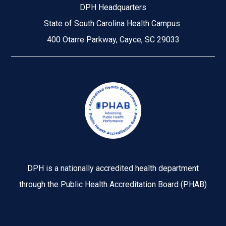
DPH Headquarters
State of South Carolina Health Campus
400 Otarre Parkway, Cayce, SC 29033
Image
DPH is a nationally accredited health department
through the Public Health Accreditation Board (PHAB)