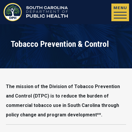
Skip to main content
MENU
Tobacco Prevention & Control
The mission of the Division of Tobacco Prevention
and Control (DTPC) is to reduce the burden of
commercial tobacco use in South Carolina through
policy change and program development**.