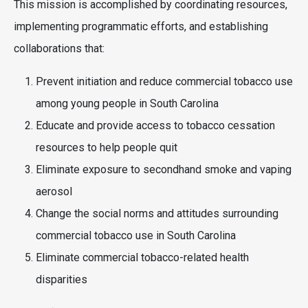
This mission is accomplished by coordinating resources,
implementing programmatic efforts, and establishing
collaborations that:
Prevent initiation and reduce commercial tobacco use
among young people in South Carolina
Educate and provide access to tobacco cessation
resources to help people quit
Eliminate exposure to secondhand smoke and vaping
aerosol
Change the social norms and attitudes surrounding
commercial tobacco use in South Carolina
Eliminate commercial tobacco-related health
disparities