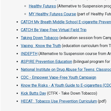
Healthy Futures
(Alternative to Suspension prog
MY Healthy Futures Course
(part of Healthy Fu
CATCH My Breath Middle School E-cigarette Preven
CATCH Be Vape Free Virtual Field Trip
Taking Down Tobacco
(education session from Camp
Vaping: Know the Truth
(education curriculum from Tru
INDEPTH
(Alternative to Suspension course from A
ASPIRE Prevention Education
(bilingual program for
National Institute on Drug Abuse for Teens: Class
CDC - Empower Vape-Free Youth Campaign
Know the Risks - A Youth Guide to E-cigarettes (CD
Kick Butts Day
(CTFK - Take Down Tobacco)
HECAT: Tobacco Use Prevention Curriculum
(pdf)