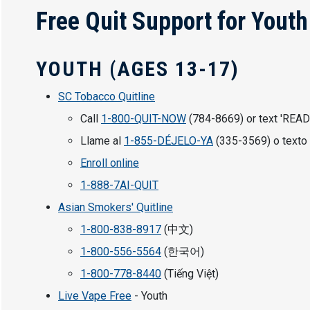
Free Quit Support for Yout
YOUTH (AGES 13-17)
SC Tobacco Quitline
Call
1-800-QUIT-NOW
(784-8669) or text 'READ
Llame al
1-855-DÉJELO-YA
(335-3569) o texto 
Enroll online
1-888-7AI-QUIT
Asian Smokers' Quitline
1-800-838-8917
(中文)
1-800-556-5564
(한국어)
1-800-778-8440
(Tiếng Việt)
Live Vape Free
- Youth