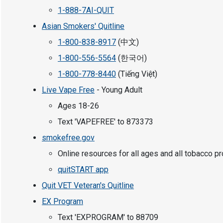
1-888-7AI-QUIT
Asian Smokers' Quitline
1-800-838-8917
(中文)
1-800-556-5564
(한국어)
1-800-778-8440
(Tiếng Việt)
Live Vape Free
- Young Adult
Ages 18-26
Text 'VAPEFREE' to 873373
smokefree.gov
Online resources for all ages and all tobacco p
quitSTART app
Quit VET Veteran's Quitline
EX Program
Text 'EXPROGRAM' to 88709