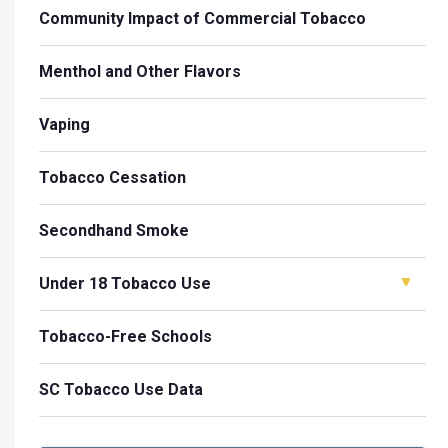
Community Impact of Commercial Tobacco
Menthol and Other Flavors
Vaping
Tobacco Cessation
Secondhand Smoke
Under 18 Tobacco Use
Tobacco-Free Schools
SC Tobacco Use Data