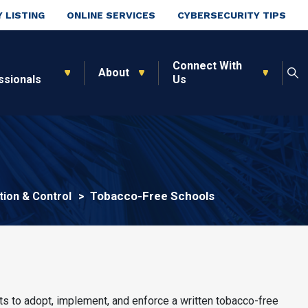
 LISTING
ONLINE SERVICES
CYBERSECURITY TIPS
Connect With
About
ssionals
Us
Tobacco-Free Schools
ion & Control
cts to adopt, implement, and enforce a written tobacco-free