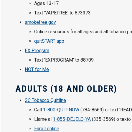
Ages 13-17
Text 'VAPEFREE' to 873373
smokefree.gov
Online resources for all ages and all tobacco p
quitSTART app
EX Program
Text 'EXPROGRAM' to 88709
NOT for Me
ADULTS (18 AND OLDER)
SC Tobacco Quitline
Call
1-800-QUIT-NOW
(784-8669) or text 'READ
Llame al
1-855-DÉJELO-YA
(335-3569) o texto 
Enroll online