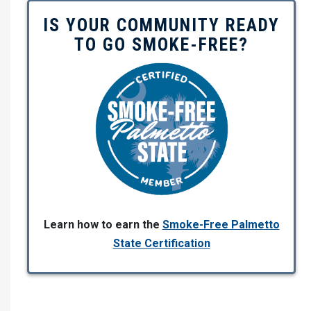
IS YOUR COMMUNITY READY
TO GO SMOKE-FREE?
Learn how to earn the
Smoke-Free Palmetto
State Certification