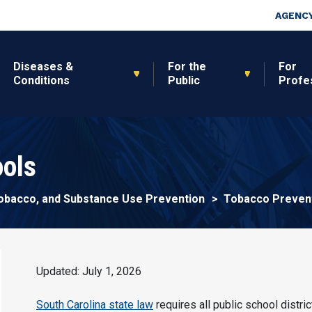
Skip to main content
Top Nav
AGENCY
Diseases &
For the
For
Conditions
Public
Profe
ols
 Tobacco, and Substance Use Prevention
Tobacco Prevent
Updated: July 1, 2026
South Carolina state law
requires all public school distri