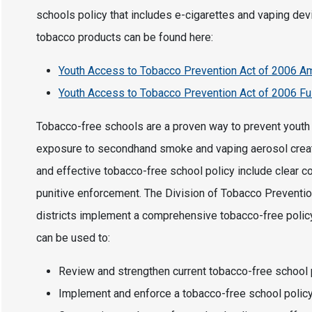
schools policy that includes e-cigarettes and vaping dev
tobacco products can be found here:
Youth Access to Tobacco Prevention Act of 2006
Youth Access to Tobacco Prevention Act of 2006 Ful
Tobacco-free schools are a proven way to prevent youth t
exposure to secondhand smoke and vaping aerosol creat
and effective tobacco-free school policy include clear c
punitive enforcement. The Division of Tobacco Preventio
districts implement a comprehensive tobacco-free policy
can be used to:
Review and strengthen current tobacco-free school 
Implement and enforce a tobacco-free school polic