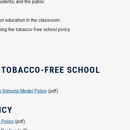
udents, and the public
on education in the classroom
ating the tobacco-free school policy
 TOBACCO-FREE SCHOOL
e Schools Model Policy
(pdf)
ICY
 Policy
(pdf)