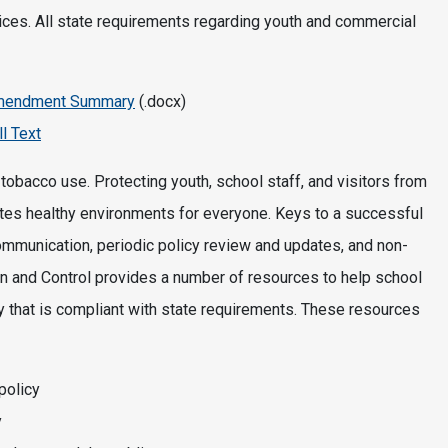
ices. All state requirements regarding youth and commercial
 Amendment Summary
(.docx)
l Text
obacco use. Protecting youth, school staff, and visitors from
es healthy environments for everyone. Keys to a successful
ommunication, periodic policy review and updates, and non-
n and Control provides a number of resources to help school
 that is compliant with state requirements. These resources
policy
y