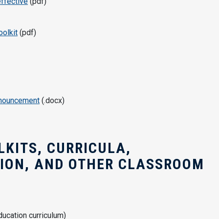
ffective
(pdf)
oolkit
(pdf)
nnouncement
(.docx)
KITS, CURRICULA,
SION, AND OTHER CLASSROOM
ucation curriculum)