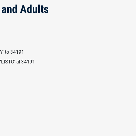
h and Adults
Y' to 34191
'LISTO' al 34191