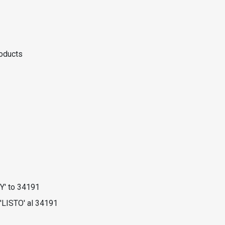
roducts
Y' to 34191
'LISTO' al 34191