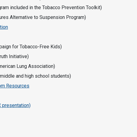
ram included in the Tobacco Prevention Toolkit)
tures Alternative to Suspension Program)
tion
aign for Tobacco-Free Kids)
th Initiative)
merican Lung Association)
 middle and high school students)
room Resources
C presentation)