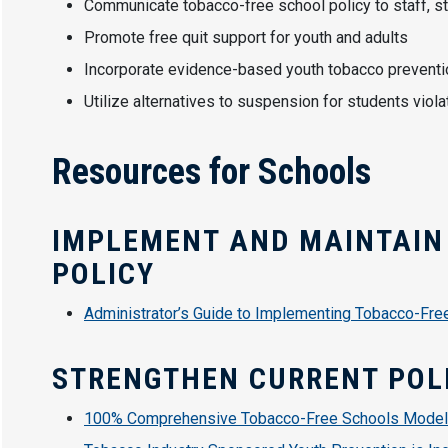
Communicate tobacco-free school policy to staff, st
Promote free quit support for youth and adults
Incorporate evidence-based youth tobacco preventi
Utilize alternatives to suspension for students viol
Resources for Schools
IMPLEMENT AND MAINTAIN
POLICY
Administrator’s Guide to Implementing Tobacco-Fre
STRENGTHEN CURRENT POL
100% Comprehensive Tobacco-Free Schools Model