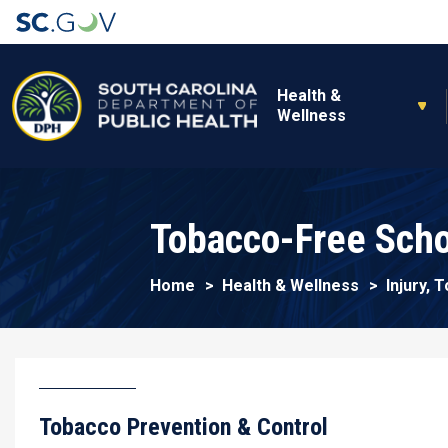
Main navigation
Health &
Wellness
Tobacco-Free Scho
Home
Health & Wellness
Injury,
Tobacco Prevention & Control