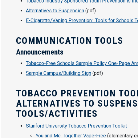
Tobacco Industry Sponsored Youth Prevention is Ine
Alternatives to Suspension
(pdf)
E-Cigarette/Vaping Prevention: Tools for Schools T
COMMUNICATION TOOLS
Announcements
Tobacco-Free Schools Sample Policy One-Page A
Sample Campus/Building Sign
(pdf)
TOBACCO PREVENTION TOOL
ALTERNATIVES TO SUSPEN
TOOLS/ACTIVITIES
Stanford University Tobacco Prevention Toolkit
You and Me, Together Vape-Free
(elementary ed