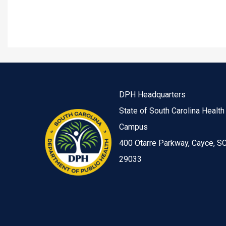
DPH Headquarters
State of South Carolina Health
Campus
400 Otarre Parkway, Cayce, S
29033
Image