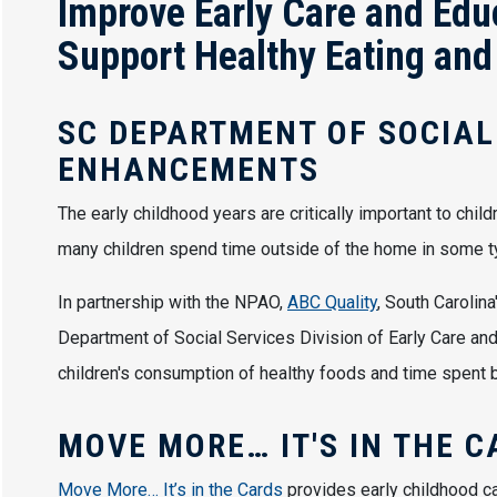
Improve Early Care and Edu
Support Healthy Eating and
SC DEPARTMENT OF SOCIAL
ENHANCEMENTS
The early childhood years are critically important to chil
many children spend time outside of the home in some ty
In partnership with the NPAO,
ABC Quality
, South Carolin
Department of Social Services Division of Early Care and 
children's consumption of healthy foods and time spent be
MOVE MORE… IT'S IN THE C
Move More… It’s in the Cards
provides early childhood ca