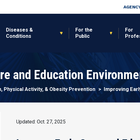
Skip to main content
Top Nav
AGENCY
Diseases &
For the
For
Conditions
Public
Profe
are and Education Environme
Improving Ear
n, Physical Activity, & Obesity Prevention
Updated: Oct. 27, 2025