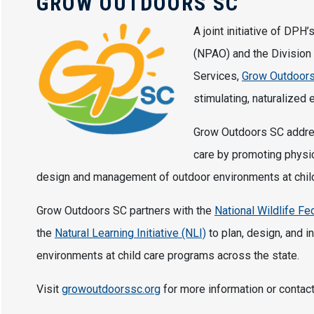
GROW OUTDOORS SC
A joint initiative of DPH
(NPAO) and the Division 
Services,
Grow Outdoor
stimulating, naturalized 
Grow Outdoors SC addres
care by promoting physica
design and management of outdoor environments at child 
Grow Outdoors SC partners with the
National Wildlife F
the
Natural Learning Initiative (NLI)
to plan, design, and i
environments at child care programs across the state.
Visit
growoutdoorssc.org
for more information or contac