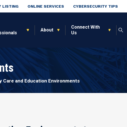
 LISTING
ONLINE SERVICES
CYBERSECURITY TIPS
Connect With
About
ssionals
Us
nts
ly Care and Education Environments