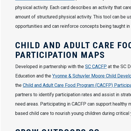
physical activity. Each card describes an activity that c
amount of structured physical activity. This tool can be 
opportunities and can reinforce concepts being taught in
CHILD AND ADULT CARE FO
PARTICIPATION MAPS
Developed in partnership with the
SC CACFP
at the SC D
Education and the
Yvonne & Schuyler Moore Child Develop
the
Child and Adult Care Food Program (CACFP) Particip
partners to identify participation rates and assist in stra
need areas. Participating in CACFP can support healthy 
based child care to nourish young children during critical