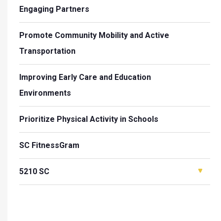
Engaging Partners
Promote Community Mobility and Active
Transportation
Improving Early Care and Education
Environments
Prioritize Physical Activity in Schools
SC FitnessGram
5210 SC