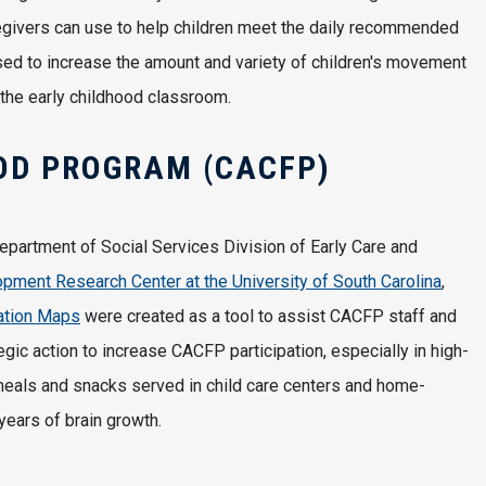
aregivers can use to help children meet the daily recommended
used to increase the amount and variety of children's movement
 the early childhood classroom.
OD PROGRAM (CACFP)
epartment of Social Services Division of Early Care and
ment Research Center at the University of South Carolina
,
ation Maps
were created as a tool to assist CACFP staff and
tegic action to increase CACFP participation, especially in high-
meals and snacks served in child care centers and home-
 years of brain growth.