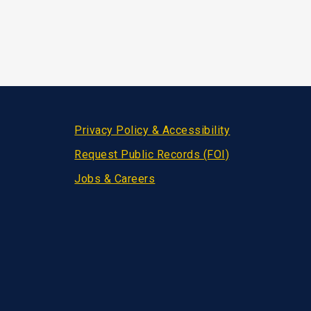
Privacy Policy & Accessibility
Request Public Records (FOI)
Jobs & Careers