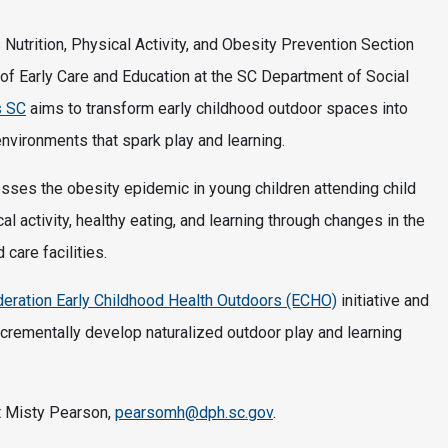
’s Nutrition, Physical Activity, and Obesity Prevention Section
of Early Care and Education at the SC Department of Social
s SC
aims to transform early childhood outdoor spaces into
environments that spark play and learning.
ses the obesity epidemic in young children attending child
l activity, healthy eating, and learning through changes in the
care facilities.
ederation Early Childhood Health Outdoors (ECHO)
initiative and
ncrementally develop naturalized outdoor play and learning
t Misty Pearson,
pearsomh@dph.sc.gov
.