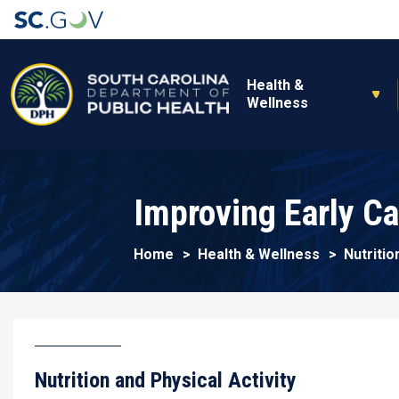
Main navigation
Health &
Wellness
Improving Early C
Home
Health & Wellness
Nutritio
Nutrition and Physical Activity