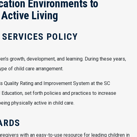
cation Environments to
 Active Living
 SERVICES POLICY
dren’s growth, development, and learning. During these years,
pe of child care arrangement.
a's Quality Rating and Improvement System at the SC
Education, set forth policies and practices to increase
ing physically active in child care.
ARDS
regivers with an easy-to-use resource for leading children in