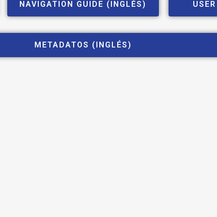
NAVIGATION GUIDE (INGLÉS)
USER
METADATOS (INGLÉS)