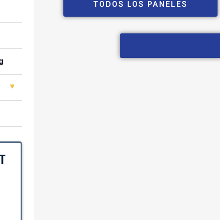
TODOS LOS PANELES
g
T