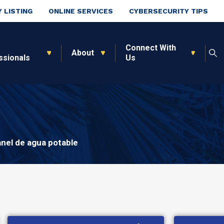
 LISTING
ONLINE SERVICES
CYBERSECURITY TIPS
Connect With
About
ssionals
Us
nel de agua potable