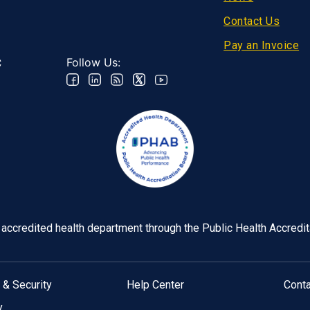
Contact Us
Pay an Invoice
Follow Us:
C
y accredited health department through the Public Health Accredi
 & Security
Help Center
Cont
y