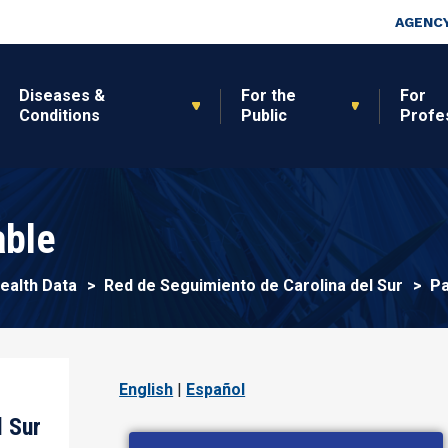
Skip to main content
Top Nav
AGENCY
Diseases &
For the
For
Conditions
Public
Profe
able
Pa
Health Data
Red de Seguimiento de Carolina del Sur
English
|
Español
l Sur