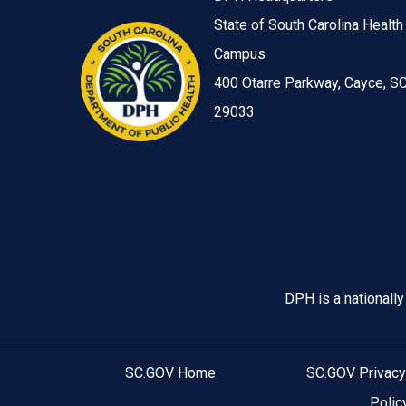
State of South Carolina Health
Campus
400 Otarre Parkway, Cayce, S
29033
Image
DPH is a nationall
SC.GOV Home
SC.GOV Privacy
Polic