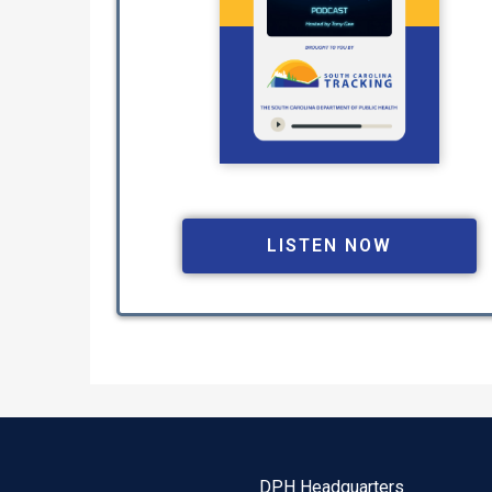
LISTEN NOW
DPH Headquarters