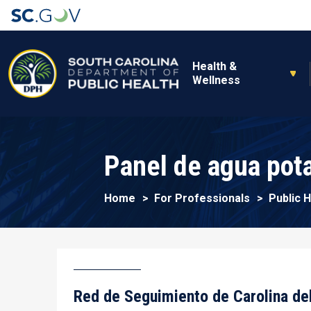
Main navigation
Health &
Wellness
Panel de agua pot
Home
For Professionals
Public 
Red de Seguimiento de Carolina de