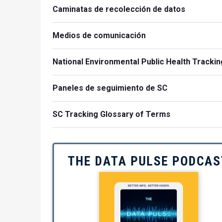
Caminatas de recolección de datos
Medios de comunicación
National Environmental Public Health Trackin
Paneles de seguimiento de SC
SC Tracking Glossary of Terms
THE DATA PULSE PODCAS
Image