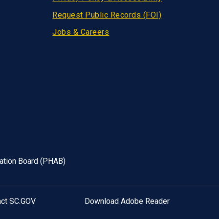
Request Public Records (FOI)
Jobs & Careers
tation Board (PHAB)
act SC.GOV
Download Adobe Reader