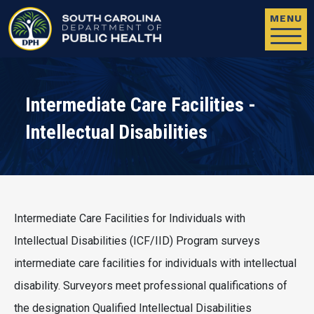
Skip to main content
MENU
Intermediate Care Facilities -
Intellectual Disabilities
Intermediate Care Facilities for Individuals with
Intellectual Disabilities (ICF/IID) Program surveys
intermediate care facilities for individuals with intellectual
disability. Surveyors meet professional qualifications of
the designation Qualified Intellectual Disabilities