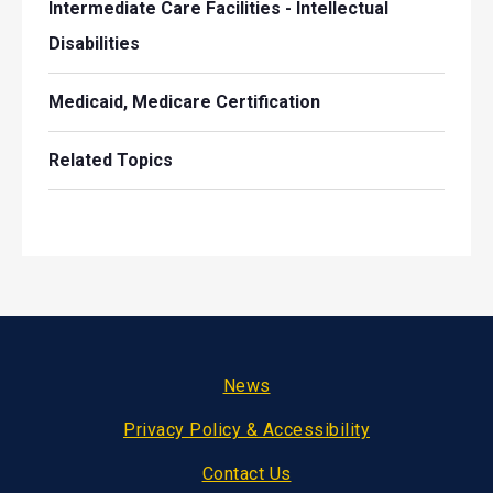
Intermediate Care Facilities - Intellectual
Disabilities
Medicaid, Medicare Certification
Related Topics
Footer
News
Privacy Policy & Accessibility
Contact Us