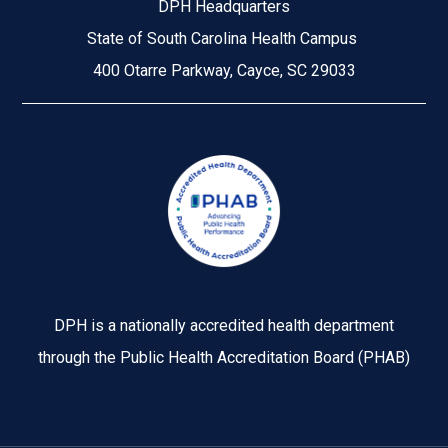
DPH Headquarters
State of South Carolina Health Campus
400 Otarre Parkway, Cayce, SC 29033
Image
DPH is a nationally accredited health department
through the Public Health Accreditation Board (PHAB)