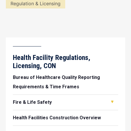
Regulation & Licensing
Health Facility Regulations,
Licensing, CON
Bureau of Healthcare Quality Reporting
Requirements & Time Frames
Fire & Life Safety
Health Facilities Construction Overview