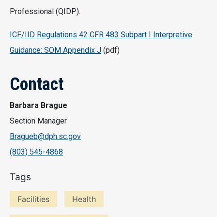
Professional (QIDP).
ICF/IID Regulations 42 CFR 483 Subpart I Interpretive
Guidance: SOM Appendix J
(pdf)
Contact
Barbara Brague
Section Manager
Bragueb@dph.sc.gov
(803) 545-4868
Tags
Facilities
Health