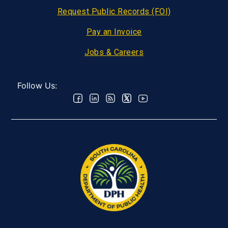
Request Public Records (FOI)
Pay an Invoice
Jobs & Careers
Follow Us: