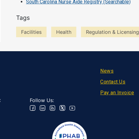
South Carolina Nurse Aide Registry (Searchable)
Tags
Facilities
Health
Regulation & Licensing
Footer
News
Contact Us
Pay an Invoice
Follow Us:
C