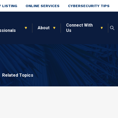
 LISTING
ONLINE SERVICES
CYBERSECURITY TIPS
Connect With
About
ssionals
Us
Related Topics