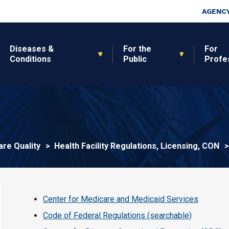
Skip to main content
Top Nav
AGENCY
Diseases &
For the
For
Conditions
Public
Profe
are Quality
Health Facility Regulations, Licensing, CON
Center for Medicare and Medicaid Services
Code of Federal Regulations (searchable)