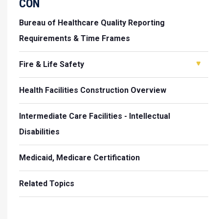
CON
Bureau of Healthcare Quality Reporting
Requirements & Time Frames
Fire & Life Safety
Health Facilities Construction Overview
Intermediate Care Facilities - Intellectual
Disabilities
Medicaid, Medicare Certification
Related Topics