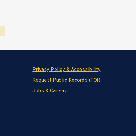
Privacy Policy & Accessibility
Request Public Records (FOI)
Jobs & Careers