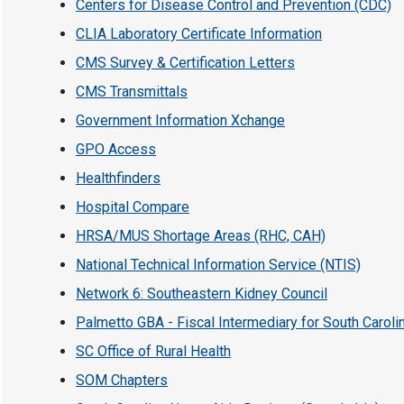
Centers for Disease Control and Prevention (CDC)
CLIA Laboratory Certificate Information
CMS Survey & Certification Letters
CMS Transmittals
Government Information Xchange
GPO Access
Healthfinders
Hospital Compare
HRSA/MUS Shortage Areas (RHC, CAH)
National Technical Information Service (NTIS)
Network 6: Southeastern Kidney Council
Palmetto GBA - Fiscal Intermediary for South Caroli
SC Office of Rural Health
SOM Chapters