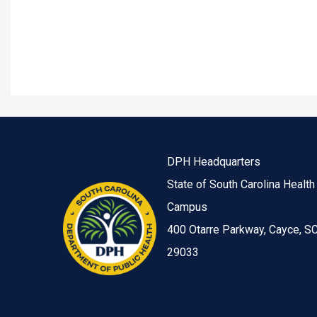
DPH Headquarters
State of South Carolina Health
Campus
400 Otarre Parkway, Cayce, S
29033
Image