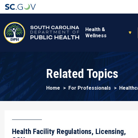
Main navigation
Health &
Wellness
Related Topics
Home
For Professionals
Healthc
Health Facility Regulations, Licensing,