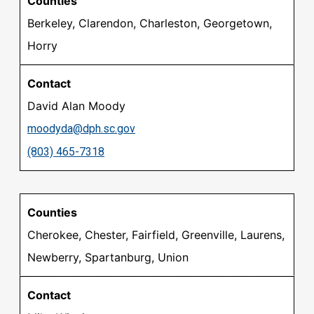
Berkeley, Clarendon, Charleston, Georgetown,
Horry
David Alan Moody
moodyda@dph.sc.gov
(803) 465-7318
Cherokee, Chester, Fairfield, Greenville, Laurens,
Newberry, Spartanburg, Union