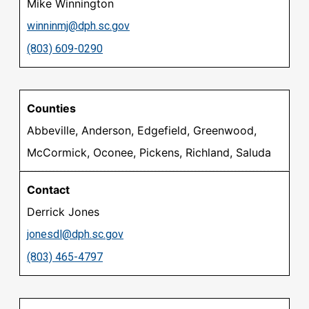
Mike Winnington
winninmj@dph.sc.gov
(803) 609-0290
Abbeville, Anderson, Edgefield, Greenwood,
McCormick, Oconee, Pickens, Richland, Saluda
Derrick Jones
jonesdl@dph.sc.gov
(803) 465-4797