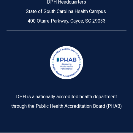
DPH Headquarters
State of South Carolina Health Campus
400 Otarre Parkway, Cayce, SC 29033
Image
DPH is a nationally accredited health department
through the Public Health Accreditation Board (PHAB)