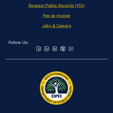
Request Public Records (FOI)
Pay an Invoice
Jobs & Careers
Follow Us: