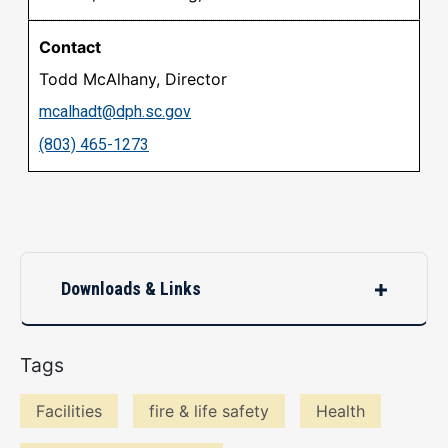
Todd McAlhany, Director
mcalhadt@dph.sc.gov
(803) 465-1273
Downloads & Links
Tags
Facilities
fire & life safety
Health