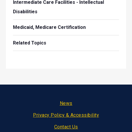
Intermediate Care Facilities - Intellectual
Disabilities
Medicaid, Medicare Certification
Related Topics
Footer
News
Privacy Policy & Accessibility
Contact Us