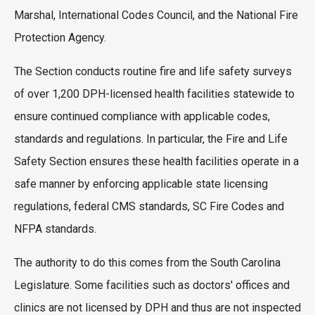
Marshal, International Codes Council, and the National Fire
Protection Agency.
The Section conducts routine fire and life safety surveys
of over 1,200 DPH-licensed health facilities statewide to
ensure continued compliance with applicable codes,
standards and regulations. In particular, the Fire and Life
Safety Section ensures these health facilities operate in a
safe manner by enforcing applicable state licensing
regulations, federal CMS standards, SC Fire Codes and
NFPA standards.
The authority to do this comes from the South Carolina
Legislature. Some facilities such as doctors' offices and
clinics are not licensed by DPH and thus are not inspected