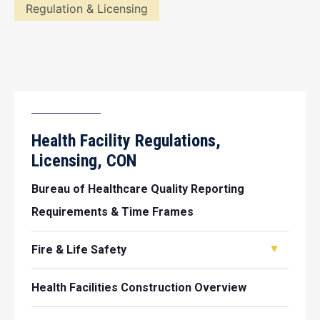
Regulation & Licensing
Health Facility Regulations,
Licensing, CON
Bureau of Healthcare Quality Reporting
Requirements & Time Frames
Fire & Life Safety
Health Facilities Construction Overview