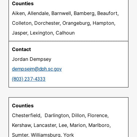
Aiken, Allendale, Barnwell, Bamberg, Beaufort,
Colleton, Dorchester, Orangeburg, Hampton,
Jasper, Lexington, Calhoun
Jordan Dempsey
dempsejm@dph.sc.gov
(803) 237-4333
Chesterfield, Darlington, Dillon, Florence,
Kershaw, Lancaster, Lee, Marion, Marlboro,
Sumter, Williamsburg, York