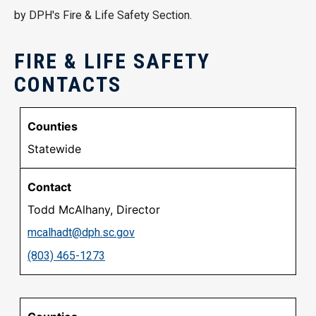
by DPH's Fire & Life Safety Section.
FIRE & LIFE SAFETY
CONTACTS
Statewide
Todd McAlhany, Director
mcalhadt@dph.sc.gov
(803) 465-1273