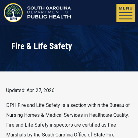
Skip to main content
MENU
Fire & Life Safety
Updated: Apr. 27, 2026
DPH Fire and Life Safety is a section within the Bureau of
Nursing Homes & Medical Services in Healthcare Quality.
Fire and Life Safety inspectors are certified as Fire
Marshals by the South Carolina Office of State Fire