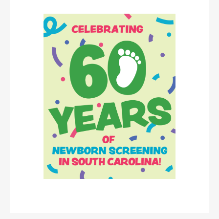
Image