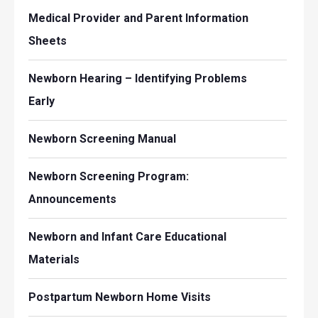
Medical Provider and Parent Information
Sheets
Newborn Hearing – Identifying Problems
Early
Newborn Screening Manual
Newborn Screening Program:
Announcements
Newborn and Infant Care Educational
Materials
Postpartum Newborn Home Visits