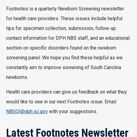
Footnotes is a quarterly Newborn Screening newsletter
for health care providers. These issues include helpful
tips for specimen collection, submission, follow-up
contact information for DPH NBS staff, and an educational
section on specific disorders found on the newborn
screening panel. We hope you find these helpful as we
constantly aim to improve screening of South Carolina
newborns.
Health care providers can give us feedback on what they
would like to see in our next Footnotes issue. Email
NBSQI@dph.sc.gov
with your suggestions.
Latest Footnotes Newsletter