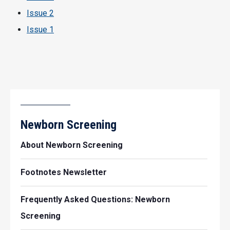
Issue 2
Issue 1
Newborn Screening
About Newborn Screening
Footnotes Newsletter
Frequently Asked Questions: Newborn
Screening