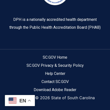
DPH is a nationally accredited health department
through the Public Health Accreditation Board (PHAB)
SC.GOV Home
SC.GOV Privacy & Security Policy
Help Center
Contact SC.GOV
Download Adobe Reader
Copyright ©
2026 State of South Carolina
EN