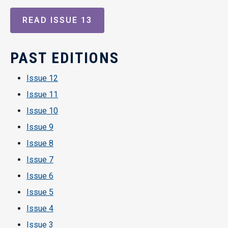
READ ISSUE 13
PAST EDITIONS
Issue 12
Issue 11
Issue 10
Issue 9
Issue 8
Issue 7
Issue 6
Issue 5
Issue 4
Issue 3