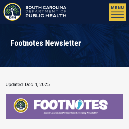
Skip to main content
MENU
Footnotes Newsletter
Updated: Dec. 1, 2025
Image