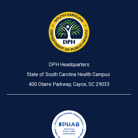
DPH Headquarters
State of South Carolina Health Campus
400 Otarre Parkway, Cayce, SC 29033
Image