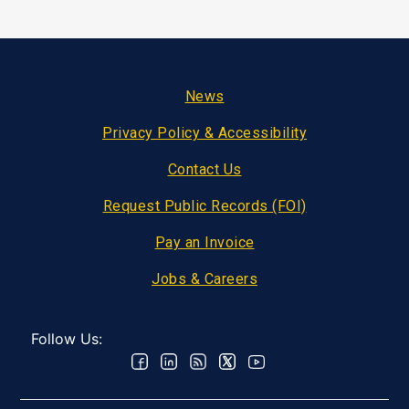
Footer
News
Privacy Policy & Accessibility
Contact Us
Request Public Records (FOI)
Pay an Invoice
Jobs & Careers
Follow Us: