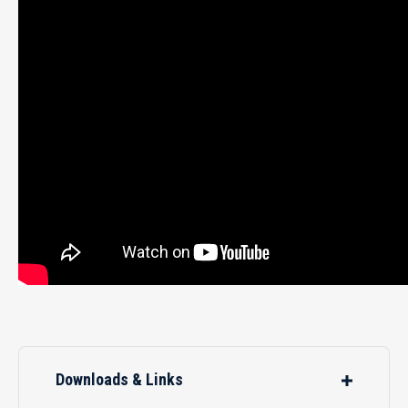
Downloads & Links