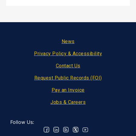
Footer
News
Privacy Policy & Accessibility
Contact Us
Request Public Records (FOI)
Pay an Invoice
Jobs & Careers
Follow Us: