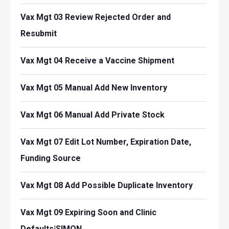
Vax Mgt 03 Review Rejected Order and
Resubmit
Vax Mgt 04 Receive a Vaccine Shipment
Vax Mgt 05 Manual Add New Inventory
Vax Mgt 06 Manual Add Private Stock
Vax Mgt 07 Edit Lot Number, Expiration Date,
Funding Source
Vax Mgt 08 Add Possible Duplicate Inventory
Vax Mgt 09 Expiring Soon and Clinic
Defaults|SIMON