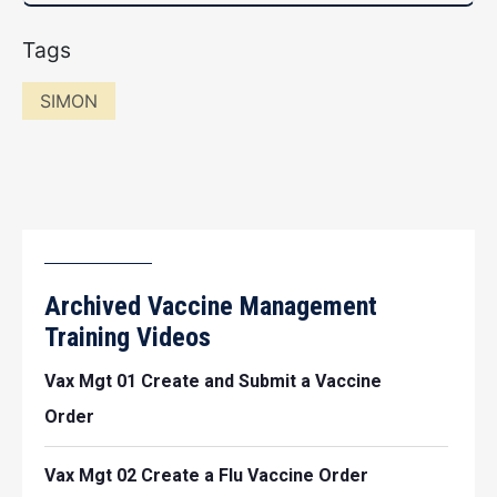
Tags
SIMON
Archived Vaccine Management
Training Videos
Vax Mgt 01 Create and Submit a Vaccine
Order
Vax Mgt 02 Create a Flu Vaccine Order