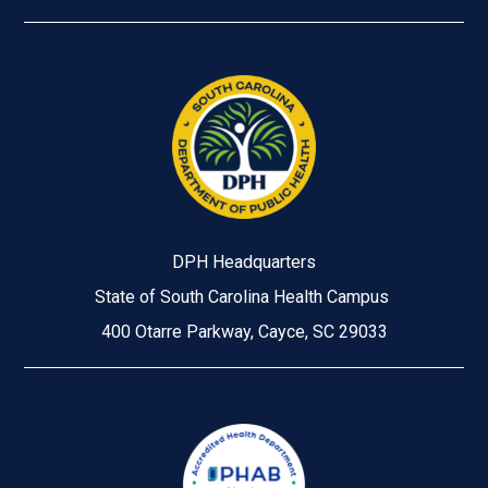
DPH Headquarters
State of South Carolina Health Campus
400 Otarre Parkway, Cayce, SC 29033
Image