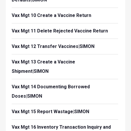
Vax Mgt 10 Create a Vaccine Return
Vax Mgt 11 Delete Rejected Vaccine Return
Vax Mgt 12 Transfer Vaccines|SIMON
Vax Mgt 13 Create a Vaccine
Shipment|SIMON
Vax Mgt 14 Documenting Borrowed
Doses|SIMON
Vax Mgt 15 Report Wastage|SIMON
Vax Mgt 16 Inventory Transaction Inquiry and