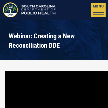
Skip to main content
MENU
Webinar: Creating a New
Reconciliation DDE