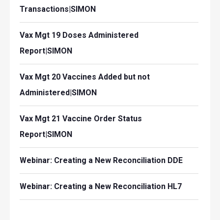
Transactions|SIMON
Vax Mgt 19 Doses Administered
Report|SIMON
Vax Mgt 20 Vaccines Added but not
Administered|SIMON
Vax Mgt 21 Vaccine Order Status
Report|SIMON
Webinar: Creating a New Reconciliation DDE
Webinar: Creating a New Reconciliation HL7