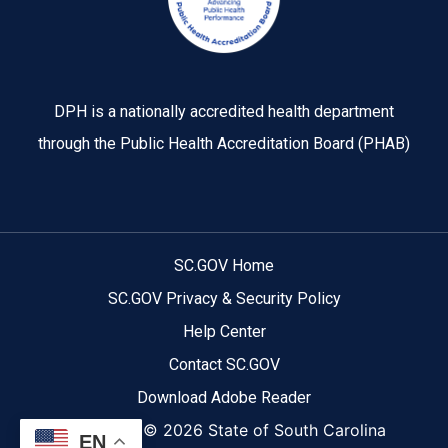
DPH is a nationally accredited health department
through the Public Health Accreditation Board (PHAB)
SC.GOV Home
SC.GOV Privacy & Security Policy
Help Center
Contact SC.GOV
Download Adobe Reader
Copyright ©
2026 State of South Carolina
EN