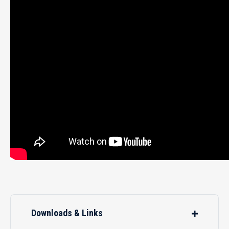
Downloads & Links