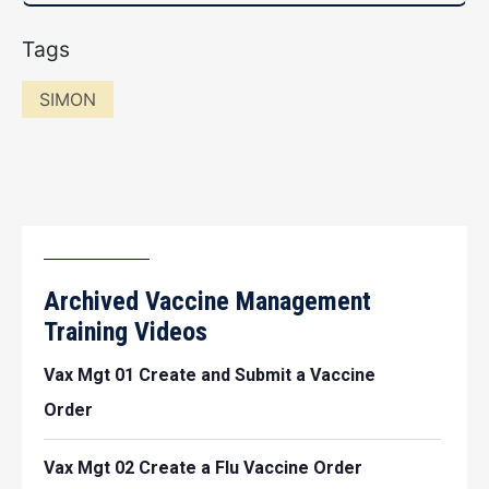
Tags
SIMON
Archived Vaccine Management
Training Videos
Vax Mgt 01 Create and Submit a Vaccine
Order
Vax Mgt 02 Create a Flu Vaccine Order