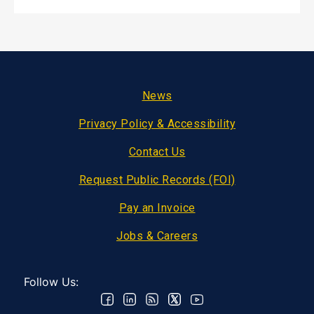
Footer
News
Privacy Policy & Accessibility
Contact Us
Request Public Records (FOI)
Pay an Invoice
Jobs & Careers
Follow Us: