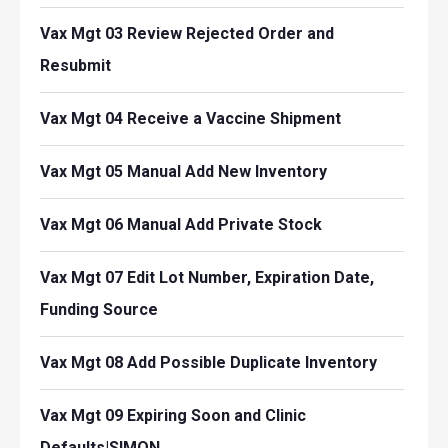
Vax Mgt 03 Review Rejected Order and
Resubmit
Vax Mgt 04 Receive a Vaccine Shipment
Vax Mgt 05 Manual Add New Inventory
Vax Mgt 06 Manual Add Private Stock
Vax Mgt 07 Edit Lot Number, Expiration Date,
Funding Source
Vax Mgt 08 Add Possible Duplicate Inventory
Vax Mgt 09 Expiring Soon and Clinic
Defaults|SIMON