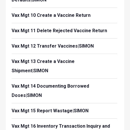
Vax Mgt 10 Create a Vaccine Return
Vax Mgt 11 Delete Rejected Vaccine Return
Vax Mgt 12 Transfer Vaccines|SIMON
Vax Mgt 13 Create a Vaccine
Shipment|SIMON
Vax Mgt 14 Documenting Borrowed
Doses|SIMON
Vax Mgt 15 Report Wastage|SIMON
Vax Mgt 16 Inventory Transaction Inquiry and