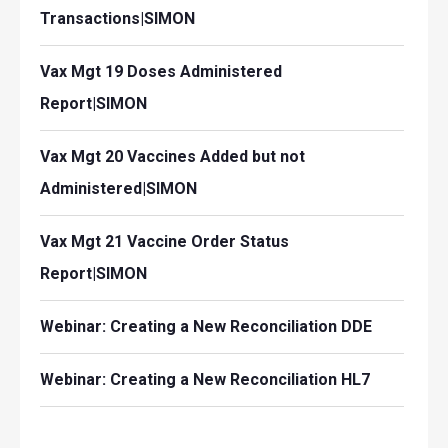
Transactions|SIMON
Vax Mgt 19 Doses Administered
Report|SIMON
Vax Mgt 20 Vaccines Added but not
Administered|SIMON
Vax Mgt 21 Vaccine Order Status
Report|SIMON
Webinar: Creating a New Reconciliation DDE
Webinar: Creating a New Reconciliation HL7