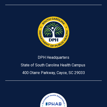
DPH Headquarters
State of South Carolina Health Campus
400 Otarre Parkway, Cayce, SC 29033
Image