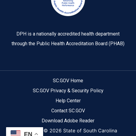
DPH is a nationally accredited health department
through the Public Health Accreditation Board (PHAB)
SC.GOV Home
SC.GOV Privacy & Security Policy
Help Center
Contact SC.GOV
Download Adobe Reader
Copyright ©
2026 State of South Carolina
EN