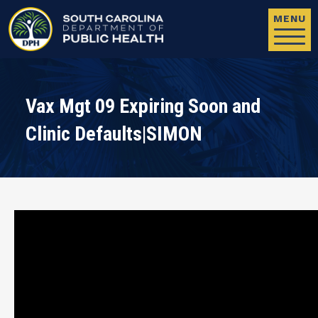
Skip to main content
MENU
Vax Mgt 09 Expiring Soon and
Clinic Defaults|SIMON