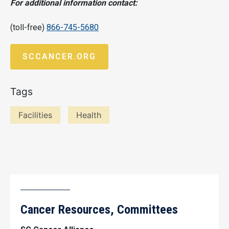
For additional information contact:
(toll-free)
866-745-5680
SCCANCER.ORG
Tags
Facilities
Health
Cancer Resources, Committees