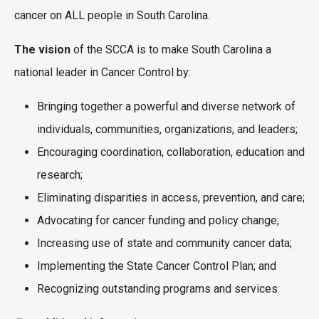
cancer on ALL people in South Carolina.
The vision
of the SCCA is to make South Carolina a
national leader in Cancer Control by:
Bringing together a powerful and diverse network of
individuals, communities, organizations, and leaders;
Encouraging coordination, collaboration, education and
research;
Eliminating disparities in access, prevention, and care;
Advocating for cancer funding and policy change;
Increasing use of state and community cancer data;
Implementing the State Cancer Control Plan; and
Recognizing outstanding programs and services.