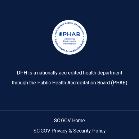
Image
DPH is a nationally accredited health department
through the Public Health Accreditation Board (PHAB)
SC.GOV Home
SC.GOV Privacy & Security Policy