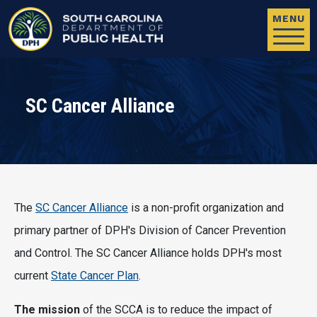
Skip to main content
MENU
SC Cancer Alliance
The
SC Cancer Alliance
is a non-profit organization and
primary partner of DPH's Division of Cancer Prevention
and Control. The SC Cancer Alliance holds DPH's most
current
State Cancer Plan
.
The mission
of the SCCA is to reduce the impact of