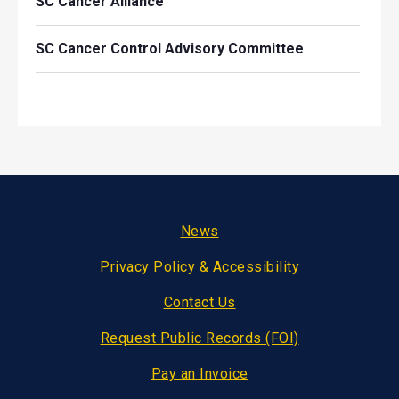
SC Cancer Alliance
SC Cancer Control Advisory Committee
Footer
News
Privacy Policy & Accessibility
Contact Us
Request Public Records (FOI)
Pay an Invoice