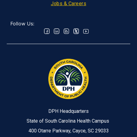
Jobs & Careers
Follow Us:
DPH Headquarters
State of South Carolina Health Campus
400 Otarre Parkway, Cayce, SC 29033