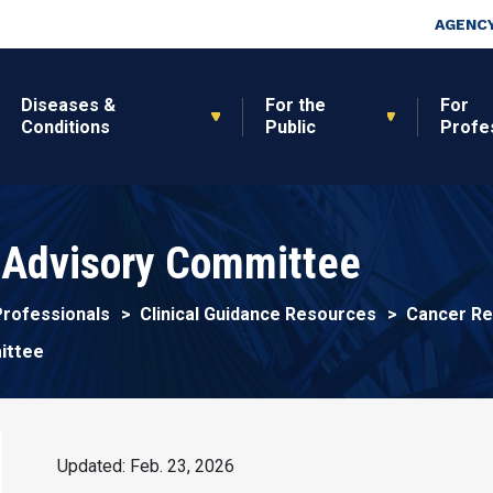
Skip to main content
Top Nav
AGENCY
Diseases &
For the
For
Conditions
Public
Profe
 Advisory Committee
Professionals
Clinical Guidance Resources
Cancer Re
ittee
Updated: Feb. 23, 2026