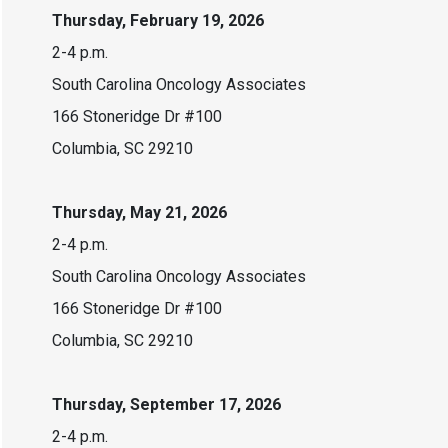
Thursday, February 19, 2026
2-4 p.m.
South Carolina Oncology Associates
166 Stoneridge Dr #100
Columbia, SC 29210
Thursday, May 21, 2026
2-4 p.m.
South Carolina Oncology Associates
166 Stoneridge Dr #100
Columbia, SC 29210
Thursday, September 17, 2026
2-4 p.m.