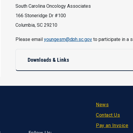
South Carolina Oncology Associates
166 Stoneridge Dr #100
Columbia, SC 29210
Please email
youngesm@dph.sc.gov
to participate in a
Downloads & Links
Footer
News
Contact Us
Pay an Invoice
Follow Us: