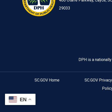
400 Otarre Parkway, Cayce, S
29033
Image
DPH is a nationall
SC.GOV Home
SC.GOV Privacy
Polic
EN