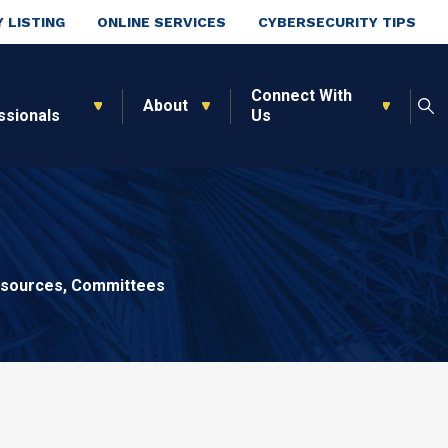
 LISTING
ONLINE SERVICES
CYBERSECURITY TIPS
Connect With
About
ssionals
Us
sources, Committees