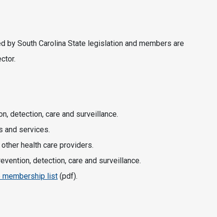
d by South Carolina State legislation and members are
ctor.
, detection, care and surveillance.
s and services.
 other health care providers.
vention, detection, care and surveillance.
e membership list
(pdf).