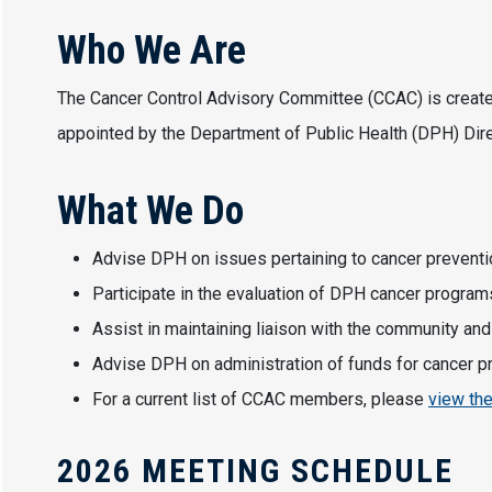
Who We Are
The Cancer Control Advisory Committee (CCAC) is create
appointed by the Department of Public Health (DPH) Dire
What We Do
Advise DPH on issues pertaining to cancer prevention
Participate in the evaluation of DPH cancer program
Assist in maintaining liaison with the community and
Advise DPH on administration of funds for cancer pre
For a current list of CCAC members, please
view th
2026 MEETING SCHEDULE