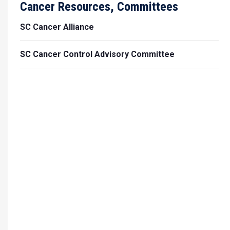
Cancer Resources, Committees
SC Cancer Alliance
SC Cancer Control Advisory Committee