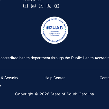
C
y accredited health department through the Public Health Accredi
 & Security
Help Center
Cont
y
Copyright ©
2026 State of South Carolina