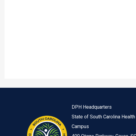
DPH Headquarters
State of South Carolina Health
Campus