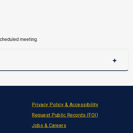
 scheduled meeting.
Privacy Policy & Accessibility
Request Public Records (FOI)
Jobs & Careers