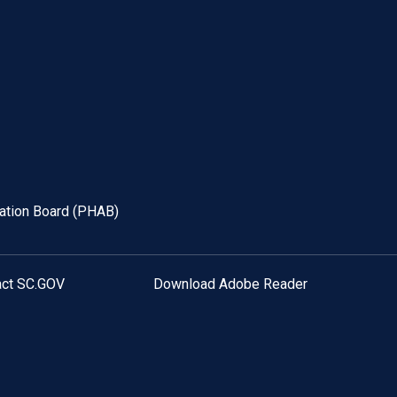
tation Board (PHAB)
act SC.GOV
Download Adobe Reader