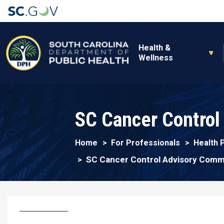
Main navigation
Health &
Wellness
SC Cancer Control
Home
For Professionals
Health 
SC Cancer Control Advisory Comm