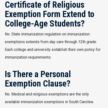
Certificate of Religious
Exemption Form Extend to
College-Age Students?
No. State immunization regulation on immunization
exemptions extends from day care through 12th grade.
Each college and university establish their own policy for
immunization requirements.
Is There a Personal
Exemption Clause?
No. Medical and religious exemptions are the only
available immunization exemptions in South Carolina.