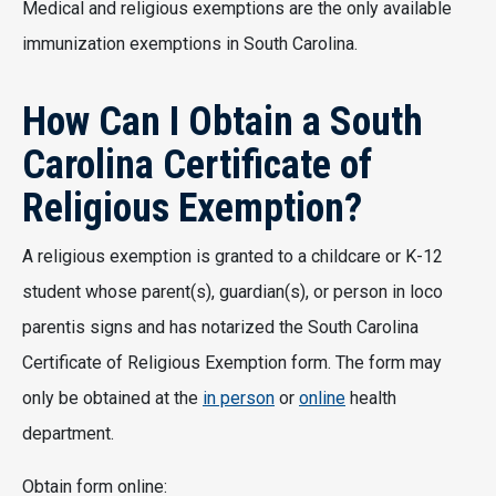
Medical and religious exemptions are the only available
immunization exemptions in South Carolina.
How Can I Obtain a South
Carolina Certificate of
Religious Exemption?
A religious exemption is granted to a childcare or K-12
student whose parent(s), guardian(s), or person in loco
parentis signs and has notarized the South Carolina
Certificate of Religious Exemption form. The form may
only be obtained at the
in person
or
online
health
department.
Obtain form online: