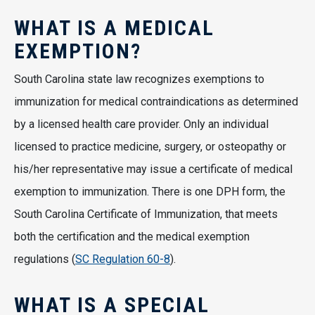
WHAT IS A MEDICAL
EXEMPTION?
South Carolina state law recognizes exemptions to
immunization for medical contraindications as determined
by a licensed health care provider. Only an individual
licensed to practice medicine, surgery, or osteopathy or
his/her representative may issue a certificate of medical
exemption to immunization. There is one DPH form, the
South Carolina Certificate of Immunization, that meets
both the certification and the medical exemption
regulations (
SC Regulation 60-8
).
WHAT IS A SPECIAL