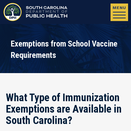
Skip to main content
MENU
Exemptions from School Vaccine
Requirements
What Type of Immunization
Exemptions are Available in
South Carolina?