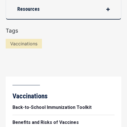
Resources
Tags
Vaccinations
Vaccinations
Back-to-School Immunization Toolkit
Benefits and Risks of Vaccines