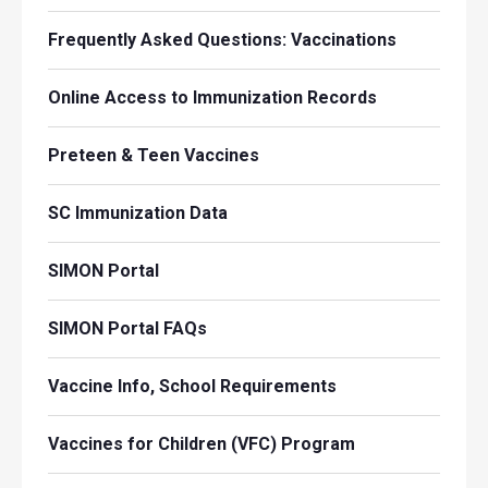
Frequently Asked Questions: Vaccinations
Online Access to Immunization Records
Preteen & Teen Vaccines
SC Immunization Data
SIMON Portal
SIMON Portal FAQs
Vaccine Info, School Requirements
Vaccines for Children (VFC) Program