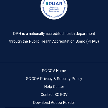
DPH is a nationally accredited health department
through the Public Health Accreditation Board (PHAB)
SC.GOV Home
SC.GOV Privacy & Security Policy
Help Center
Contact SC.GOV
Download Adobe Reader