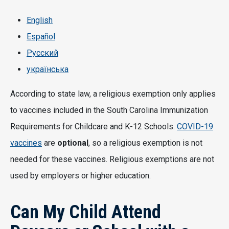
English
Español
Русский
українська
According to state law, a religious exemption only applies
to vaccines included in the South Carolina Immunization
Requirements for Childcare and K-12 Schools.
COVID-19
vaccines
are
optional
, so a religious exemption is not
needed for these vaccines. Religious exemptions are not
used by employers or higher education.
Can My Child Attend