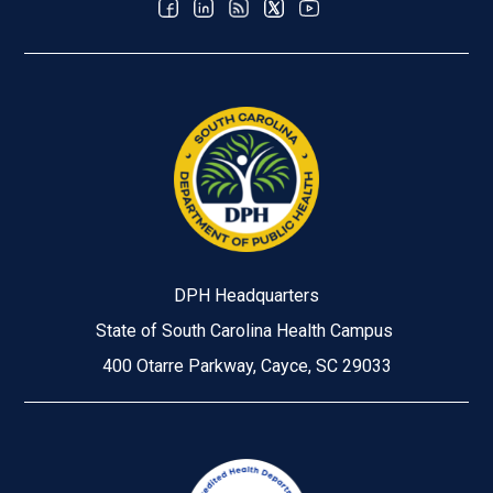
DPH Headquarters
State of South Carolina Health Campus
400 Otarre Parkway, Cayce, SC 29033
Image