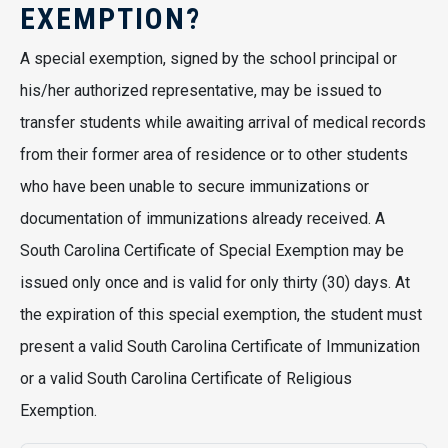
EXEMPTION?
A special exemption, signed by the school principal or
his/her authorized representative, may be issued to
transfer students while awaiting arrival of medical records
from their former area of residence or to other students
who have been unable to secure immunizations or
documentation of immunizations already received. A
South Carolina Certificate of Special Exemption may be
issued only once and is valid for only thirty (30) days. At
the expiration of this special exemption, the student must
present a valid South Carolina Certificate of Immunization
or a valid South Carolina Certificate of Religious
Exemption.