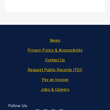
Footer
News
Privacy Policy & Accessibility
Contact Us
Request Public Records (FOI)
Pay an Invoice
Jobs & Careers
Follow Us: