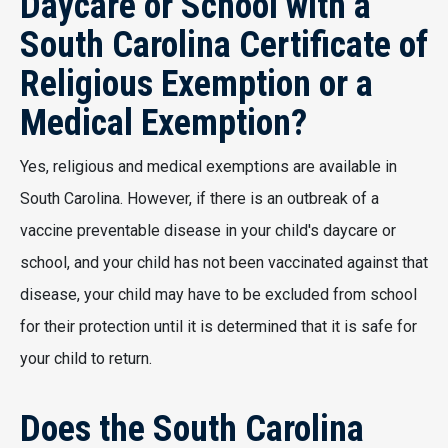
Daycare or School with a
South Carolina Certificate of
Religious Exemption or a
Medical Exemption?
Yes, religious and medical exemptions are available in
South Carolina. However, if there is an outbreak of a
vaccine preventable disease in your child's daycare or
school, and your child has not been vaccinated against that
disease, your child may have to be excluded from school
for their protection until it is determined that it is safe for
your child to return.
Does the South Carolina