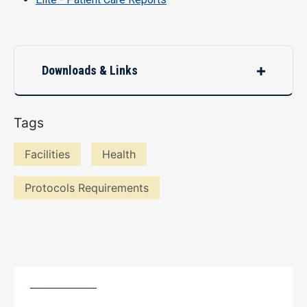
Downloads & Links
Tags
Facilities
Health
Protocols Requirements