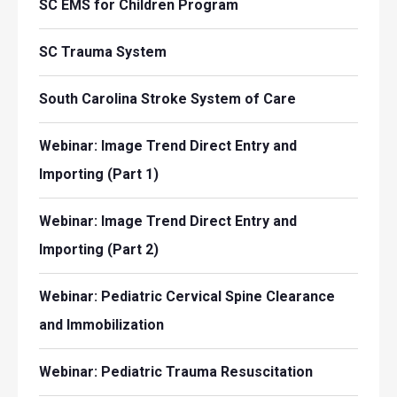
SC EMS for Children Program
SC Trauma System
South Carolina Stroke System of Care
Webinar: Image Trend Direct Entry and
Importing (Part 1)
Webinar: Image Trend Direct Entry and
Importing (Part 2)
Webinar: Pediatric Cervical Spine Clearance
and Immobilization
Webinar: Pediatric Trauma Resuscitation