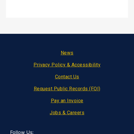
Footer
News
Privacy Policy & Accessibility
Contact Us
Request Public Records (FOI)
Pay an Invoice
Jobs & Careers
Follow Us: