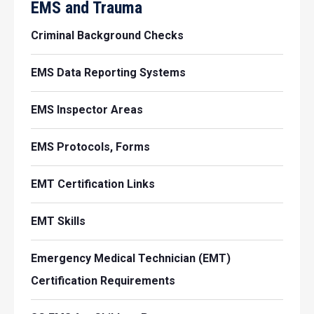
EMS and Trauma
Criminal Background Checks
EMS Data Reporting Systems
EMS Inspector Areas
EMS Protocols, Forms
EMT Certification Links
EMT Skills
Emergency Medical Technician (EMT)
Certification Requirements