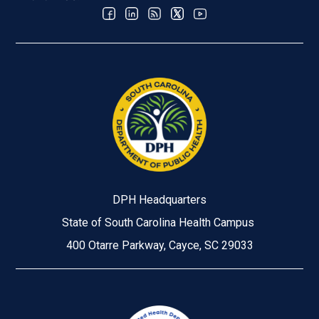
DPH Headquarters
State of South Carolina Health Campus
400 Otarre Parkway, Cayce, SC 29033
Image