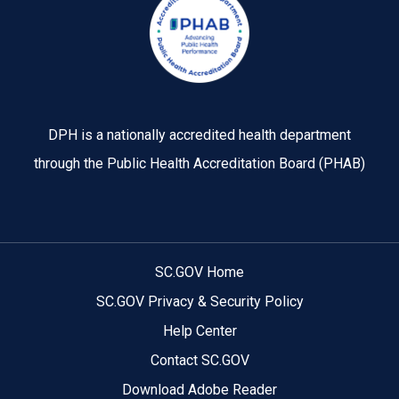
DPH is a nationally accredited health department
through the Public Health Accreditation Board (PHAB)
SC.GOV Home
SC.GOV Privacy & Security Policy
Help Center
Contact SC.GOV
Download Adobe Reader