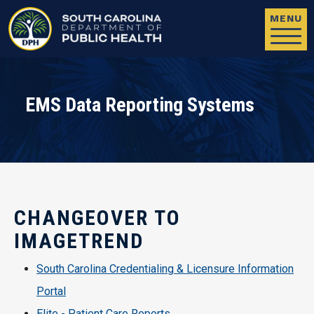
Skip to main content
MENU
EMS Data Reporting Systems
CHANGEOVER TO
IMAGETREND
South Carolina Credentialing & Licensure Information
Portal
Elite - Patient Care Reports