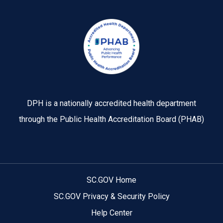
Image
DPH is a nationally accredited health department
through the Public Health Accreditation Board (PHAB)
SC.GOV Home
SC.GOV Privacy & Security Policy
Help Center