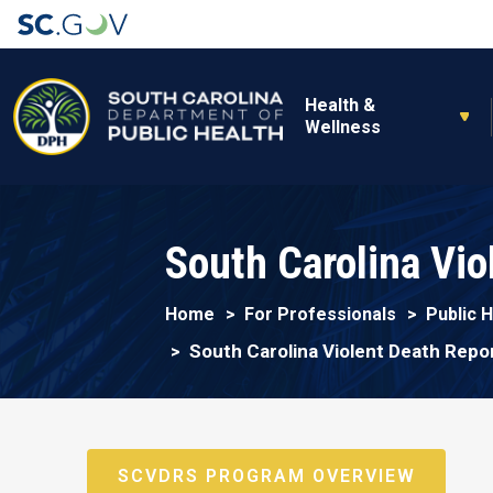
Main navigation
Health &
Wellness
South Carolina Vi
Home
For Professionals
Public 
South Carolina Violent Death Rep
SCVDRS PROGRAM OVERVIEW