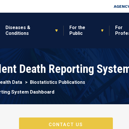
Skip to main content
Top Nav
AGENCY
Diseases &
For the
For
Conditions
Public
Profe
olent Death Reporting Syste
Health Data
Biostatistics Publications
orting System Dashboard
CONTACT US