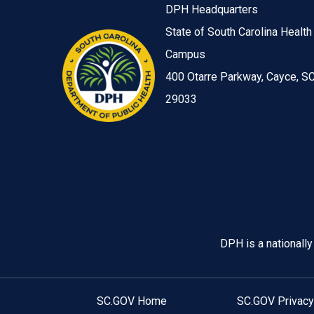
DPH Headquarters
State of South Carolina Health
Campus
400 Otarre Parkway, Cayce, S
29033
Image
DPH is a nationall
SC.GOV Home
SC.GOV Privacy