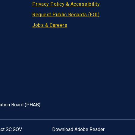
Privacy Policy & Accessibility
Request Public Records (FOI)
Jobs & Careers
tation Board (PHAB)
act SC.GOV
Download Adobe Reader