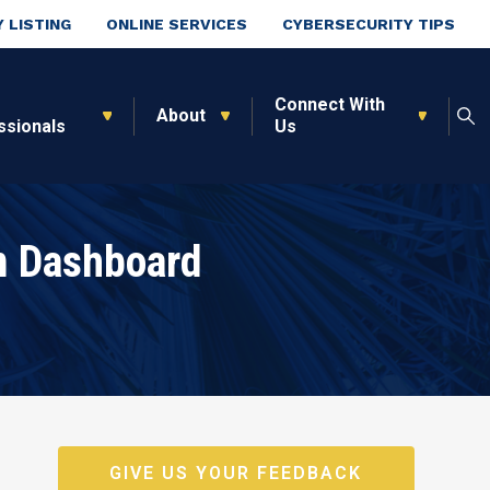
 LISTING
ONLINE SERVICES
CYBERSECURITY TIPS
Connect With
About
ssionals
Us
m Dashboard
GIVE US YOUR FEEDBACK