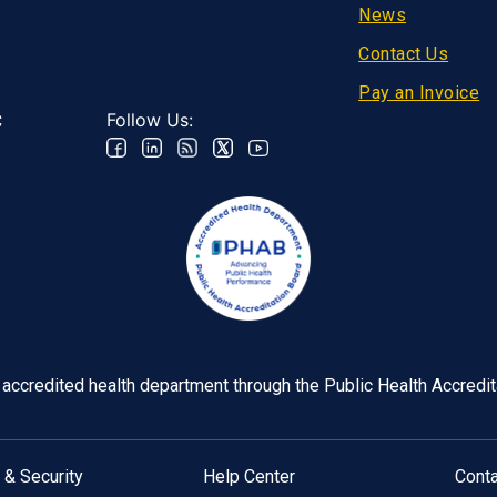
Footer
News
Contact Us
Pay an Invoice
Follow Us:
C
y accredited health department through the Public Health Accredi
 & Security
Help Center
Cont